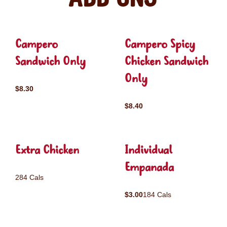
Campero
Campero Spicy
Sandwich Only
Chicken Sandwich
Only
$8.30
$8.40
Extra Chicken
Individual
Empanada
284 Cals
$3.00
184 Cals