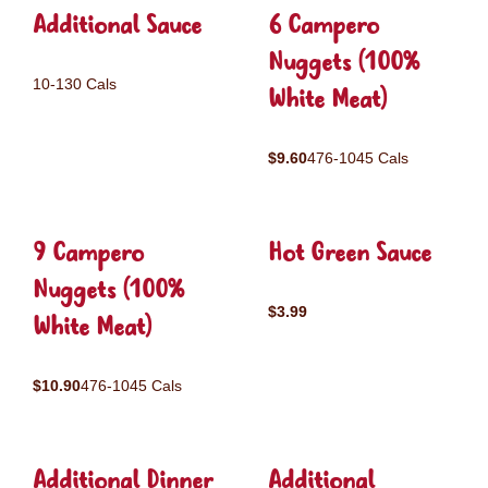
Additional Sauce
6 Campero
Nuggets (100%
10-130 Cals
White Meat)
$9.60
476-1045 Cals
9 Campero
Hot Green Sauce
Nuggets (100%
$3.99
White Meat)
$10.90
476-1045 Cals
Additional Dinner
Additional