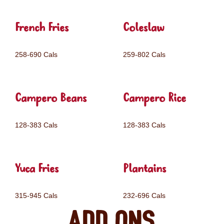
French Fries
Coleslaw
258-690 Cals
259-802 Cals
Campero Beans
Campero Rice
128-383 Cals
128-383 Cals
Yuca Fries
Plantains
315-945 Cals
232-696 Cals
Add ons