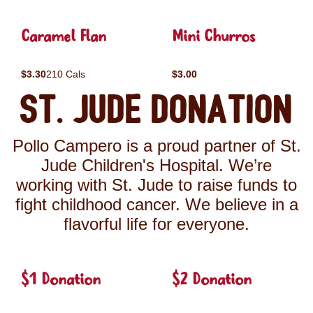
Caramel Flan
Mini Churros
$3.30
210 Cals
$3.00
St. Jude Donation
Pollo Campero is a proud partner of St.
Jude Children's Hospital. We’re
working with St. Jude to raise funds to
fight childhood cancer. We believe in a
flavorful life for everyone.
$1 Donation
$2 Donation