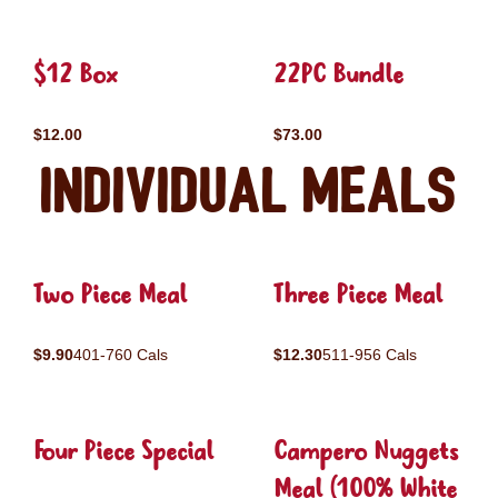
$12 Box
22PC Bundle
$12.00
$73.00
Individual Meals
Two Piece Meal
Three Piece Meal
$9.90
401-760 Cals
$12.30
511-956 Cals
Four Piece Special
Campero Nuggets
Meal (100% White