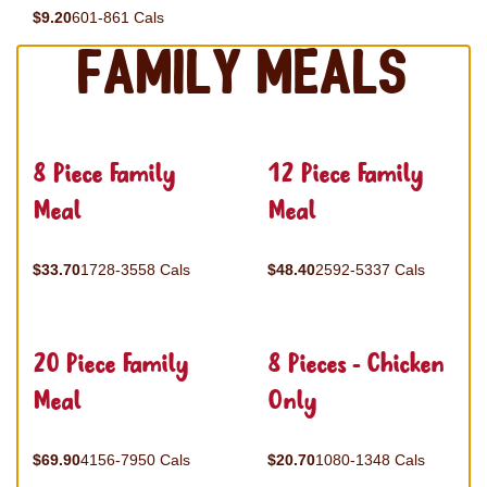
$9.20
601-861 Cals
Family Meals
8 Piece Family
12 Piece Family
Meal
Meal
$33.70
1728-3558 Cals
$48.40
2592-5337 Cals
20 Piece Family
8 Pieces - Chicken
Meal
Only
$69.90
4156-7950 Cals
$20.70
1080-1348 Cals