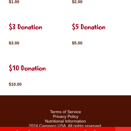
$1.00
$2.00
$3 Donation
$5 Donation
$3.00
$5.00
$10 Donation
$10.00
Terms of Service
Privacy Policy
Nutritional Information
2024 Campero USA. All rights reserved.