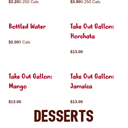
$3.20
0-250 Cals
$3.90
0-250 Cals
Bottled Water
Take Out Gallon:
Horchata
$2.00
0 Cals
$13.00
Take Out Gallon:
Take Out Gallon:
Mango
Jamaica
$13.00
$13.00
Desserts