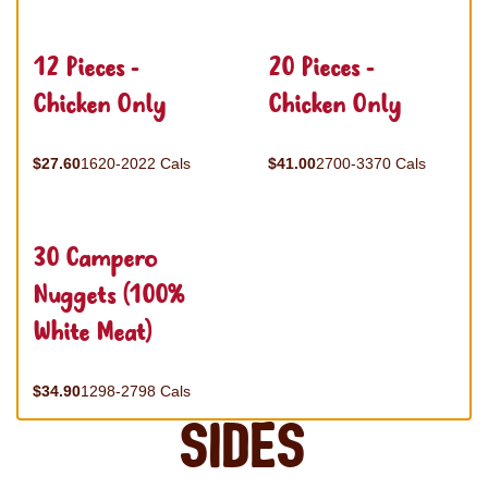
12 Pieces -
20 Pieces -
Chicken Only
Chicken Only
$27.60
1620-2022 Cals
$41.00
2700-3370 Cals
30 Campero
Nuggets (100%
White Meat)
$34.90
1298-2798 Cals
Sides