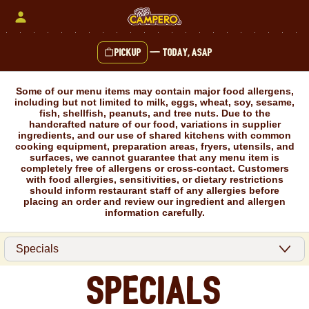
Skip
to
content
Pickup
—
Today, ASAP
Content Start
Some of our menu items may contain major food allergens,
including but not limited to milk, eggs, wheat, soy, sesame,
fish, shellfish, peanuts, and tree nuts. Due to the
handcrafted nature of our food, variations in supplier
ingredients, and our use of shared kitchens with common
cooking equipment, preparation areas, fryers, utensils, and
surfaces, we cannot guarantee that any menu item is
completely free of allergens or cross-contact. Customers
with food allergies, sensitivities, or dietary restrictions
should inform restaurant staff of any allergies before
placing an order and review our ingredient and allergen
information carefully.
Specials