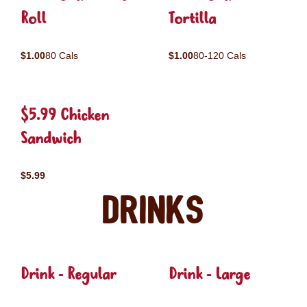
Roll
Tortilla
$1.00
80 Cals
$1.00
80-120 Cals
$5.99 Chicken
Sandwich
$5.99
Drinks
Drink - Regular
Drink - Large