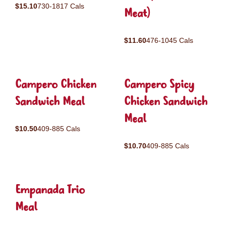
$15.10
730-1817 Cals
Meat)
$11.60
476-1045 Cals
Campero Chicken
Campero Spicy
Sandwich Meal
Chicken Sandwich
Meal
$10.50
409-885 Cals
$10.70
409-885 Cals
Empanada Trio
Meal