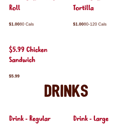
Roll
Tortilla
$1.00
80 Cals
$1.00
80-120 Cals
$5.99 Chicken
Sandwich
$5.99
Drinks
Drink - Regular
Drink - Large