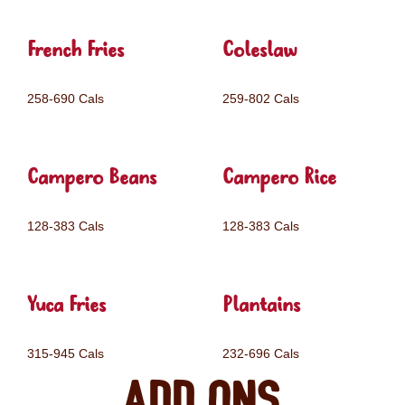
French Fries
Coleslaw
258-690 Cals
259-802 Cals
Campero Beans
Campero Rice
128-383 Cals
128-383 Cals
Yuca Fries
Plantains
315-945 Cals
232-696 Cals
Add ons