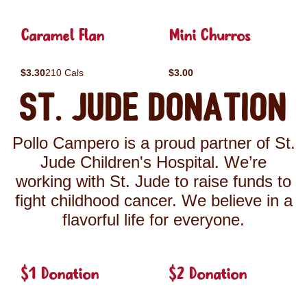
Caramel Flan
Mini Churros
$3.30
210 Cals
$3.00
St. Jude Donation
Pollo Campero is a proud partner of St.
Jude Children's Hospital. We’re
working with St. Jude to raise funds to
fight childhood cancer. We believe in a
flavorful life for everyone.
$1 Donation
$2 Donation