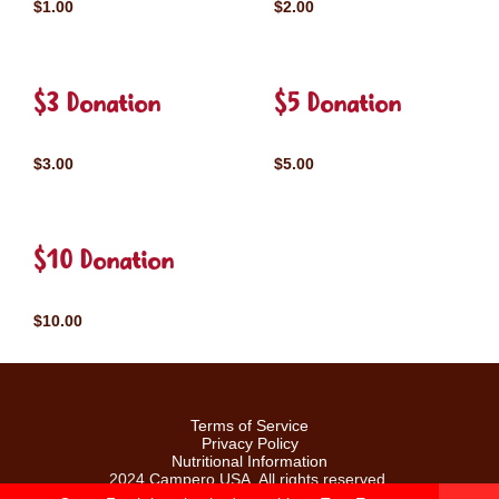
$1.00
$2.00
$3 Donation
$5 Donation
$3.00
$5.00
$10 Donation
$10.00
Terms of Service
Privacy Policy
Nutritional Information
2024 Campero USA. All rights reserved.