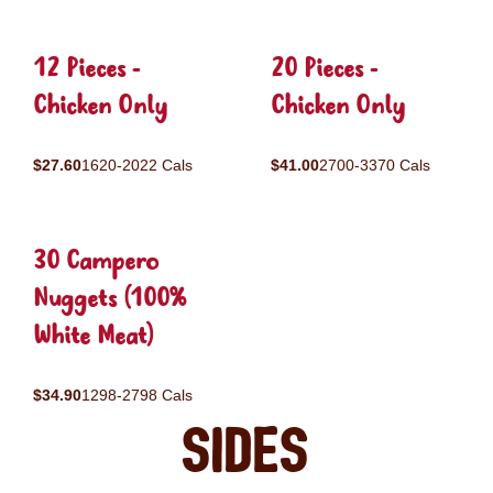
12 Pieces -
20 Pieces -
Chicken Only
Chicken Only
$27.60
1620-2022 Cals
$41.00
2700-3370 Cals
30 Campero
Nuggets (100%
White Meat)
$34.90
1298-2798 Cals
Sides