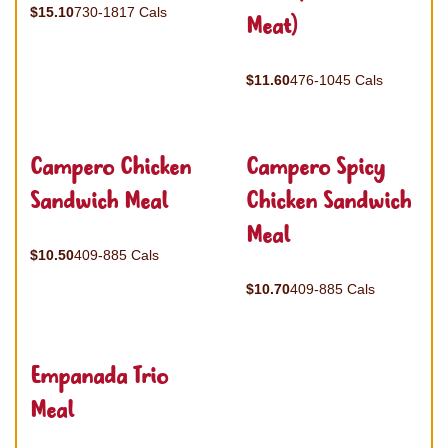
$15.10
730-1817 Cals
Meat)
$11.60
476-1045 Cals
Campero Chicken
Campero Spicy
Sandwich Meal
Chicken Sandwich
Meal
$10.50
409-885 Cals
$10.70
409-885 Cals
Empanada Trio
Meal