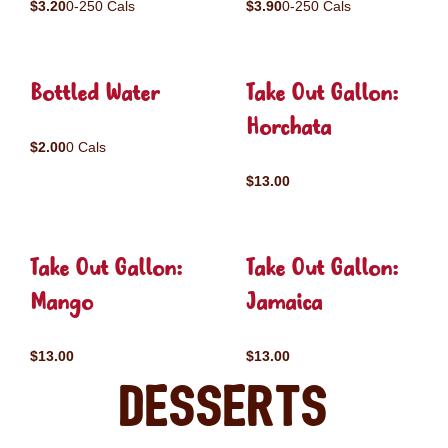
$3.20
0-250 Cals
$3.90
0-250 Cals
Bottled Water
Take Out Gallon:
Horchata
$2.00
0 Cals
$13.00
Take Out Gallon:
Take Out Gallon:
Mango
Jamaica
$13.00
$13.00
Desserts