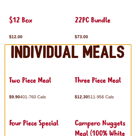
$12 Box
22PC Bundle
$12.00
$73.00
Individual Meals
Two Piece Meal
Three Piece Meal
$9.90
401-760 Cals
$12.30
511-956 Cals
Four Piece Special
Campero Nuggets
Meal (100% White