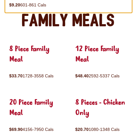
$9.20
601-861 Cals
Family Meals
8 Piece Family
12 Piece Family
Meal
Meal
$33.70
1728-3558 Cals
$48.40
2592-5337 Cals
20 Piece Family
8 Pieces - Chicken
Meal
Only
$69.90
4156-7950 Cals
$20.70
1080-1348 Cals