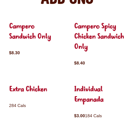
Campero
Campero Spicy
Sandwich Only
Chicken Sandwich
Only
$8.30
$8.40
Extra Chicken
Individual
Empanada
284 Cals
$3.00
184 Cals