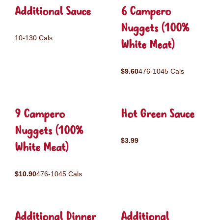
Additional Sauce
6 Campero
Nuggets (100%
10-130 Cals
White Meat)
$9.60
476-1045 Cals
9 Campero
Hot Green Sauce
Nuggets (100%
$3.99
White Meat)
$10.90
476-1045 Cals
Additional Dinner
Additional