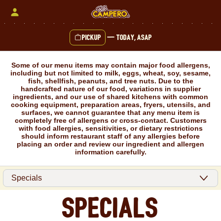
Skip
to
content
Pickup
—
Today, ASAP
Content Start
Some of our menu items may contain major food allergens,
including but not limited to milk, eggs, wheat, soy, sesame,
fish, shellfish, peanuts, and tree nuts. Due to the
handcrafted nature of our food, variations in supplier
ingredients, and our use of shared kitchens with common
cooking equipment, preparation areas, fryers, utensils, and
surfaces, we cannot guarantee that any menu item is
completely free of allergens or cross-contact. Customers
with food allergies, sensitivities, or dietary restrictions
should inform restaurant staff of any allergies before
placing an order and review our ingredient and allergen
information carefully.
Specials