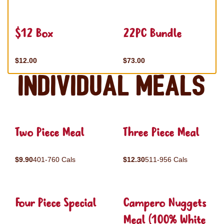
$12 Box
22PC Bundle
$12.00
$73.00
Individual Meals
Two Piece Meal
Three Piece Meal
$9.90
401-760 Cals
$12.30
511-956 Cals
Four Piece Special
Campero Nuggets
Meal (100% White