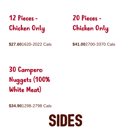
12 Pieces -
20 Pieces -
Chicken Only
Chicken Only
$27.60
1620-2022 Cals
$41.00
2700-3370 Cals
30 Campero
Nuggets (100%
White Meat)
$34.90
1298-2798 Cals
Sides