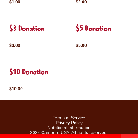
$1.00
$2.00
$3 Donation
$5 Donation
$3.00
$5.00
$10 Donation
$10.00
Terms of Service
Privacy Policy
Nutritional Information
2024 Campero USA. All rights reserved.