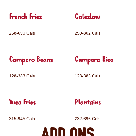
French Fries
Coleslaw
258-690 Cals
259-802 Cals
Campero Beans
Campero Rice
128-383 Cals
128-383 Cals
Yuca Fries
Plantains
315-945 Cals
232-696 Cals
Add ons