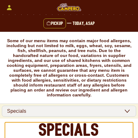
Skip
to
content
Pickup
—
Today, ASAP
Content Start
Some of our menu items may contain major food allergens,
including but not limited to milk, eggs, wheat, soy, sesame,
fish, shellfish, peanuts, and tree nuts. Due to the
handcrafted nature of our food, variations in supplier
ingredients, and our use of shared kitchens with common
cooking equipment, preparation areas, fryers, utensils, and
surfaces, we cannot guarantee that any menu item is
completely free of allergens or cross-contact. Customers
with food allergies, sensitivities, or dietary restrictions
should inform restaurant staff of any allergies before
placing an order and review our ingredient and allergen
information carefully.
Specials