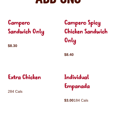
Campero
Campero Spicy
Sandwich Only
Chicken Sandwich
Only
$8.30
$8.40
Extra Chicken
Individual
Empanada
284 Cals
$3.00
184 Cals