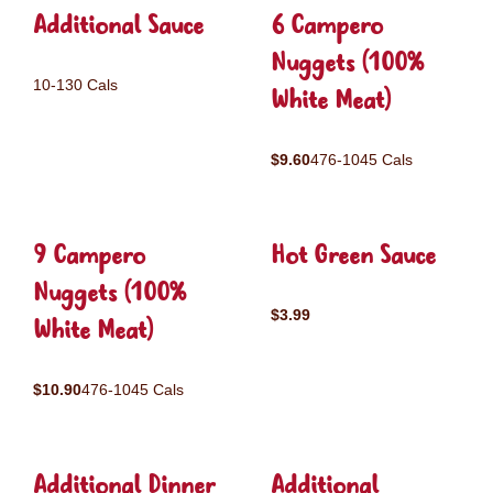
Additional Sauce
6 Campero
Nuggets (100%
10-130 Cals
White Meat)
$9.60
476-1045 Cals
9 Campero
Hot Green Sauce
Nuggets (100%
$3.99
White Meat)
$10.90
476-1045 Cals
Additional Dinner
Additional