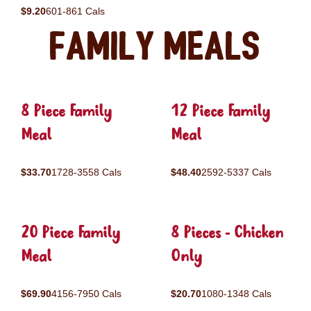
$9.20
601-861 Cals
Family Meals
8 Piece Family
12 Piece Family
Meal
Meal
$33.70
1728-3558 Cals
$48.40
2592-5337 Cals
20 Piece Family
8 Pieces - Chicken
Meal
Only
$69.90
4156-7950 Cals
$20.70
1080-1348 Cals