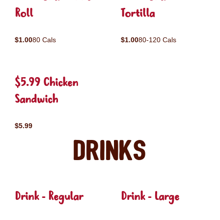
Roll
Tortilla
$1.00
80 Cals
$1.00
80-120 Cals
$5.99 Chicken
Sandwich
$5.99
Drinks
Drink - Regular
Drink - Large