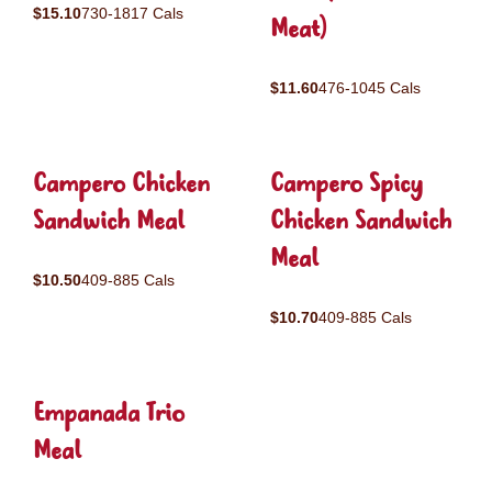
$15.10
730-1817 Cals
Meat)
$11.60
476-1045 Cals
Campero Chicken
Campero Spicy
Sandwich Meal
Chicken Sandwich
Meal
$10.50
409-885 Cals
$10.70
409-885 Cals
Empanada Trio
Meal