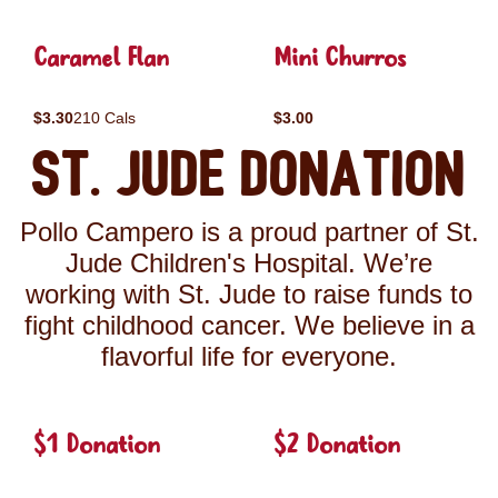
Caramel Flan
Mini Churros
$3.30
210 Cals
$3.00
St. Jude Donation
Pollo Campero is a proud partner of St.
Jude Children's Hospital. We’re
working with St. Jude to raise funds to
fight childhood cancer. We believe in a
flavorful life for everyone.
$1 Donation
$2 Donation