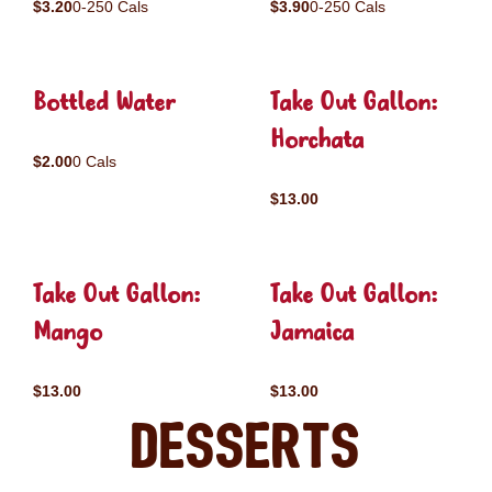
$3.20
0-250 Cals
$3.90
0-250 Cals
Bottled Water
Take Out Gallon:
Horchata
$2.00
0 Cals
$13.00
Take Out Gallon:
Take Out Gallon:
Mango
Jamaica
$13.00
$13.00
Desserts