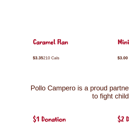
Caramel Flan
Mini
$3.35
210 Cals
$3.00
Pollo Campero is a proud partner
to fight chi
$1 Donation
$2 