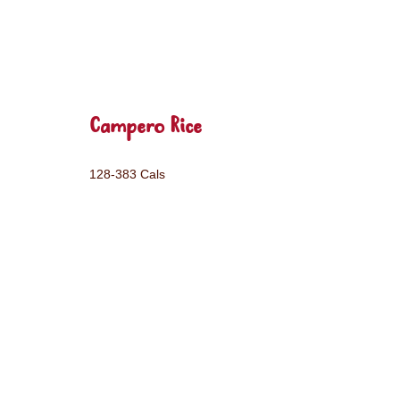
Campero Rice
128-383 Cals