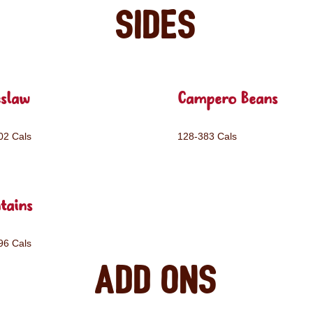
Sides
eslaw
Campero Beans
02 Cals
128-383 Cals
tains
96 Cals
Add ons