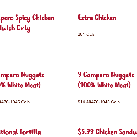
pero Spicy Chicken
Extra Chicken
dwich Only
284 Cals
ampero Nuggets
9 Campero Nuggets
0% White Meat)
(100% White Meat)
9
476-1045 Cals
$14.49
476-1045 Cals
tional Tortilla
$5.99 Chicken Sandw