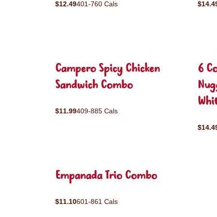
$12.49
401-760 Cals
$14.4
Campero Spicy Chicken
6 C
Sandwich Combo
Nug
Whit
$11.99
409-885 Cals
$14.4
Empanada Trio Combo
$11.10
601-861 Cals