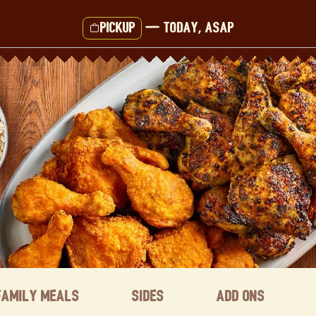
Pickup
—
Today, ASAP
Family Meals
Sides
Add ons