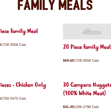
Family Meals
iece Family Meal
9
1728-3558 Cals
20 Piece Family Meal
$69.60
1728-3558 Cals
ieces - Chicken Only
30 Campero Nugget
(100% White Meat)
5
2700-3370 Cals
$41.49
1298-2798 Cals