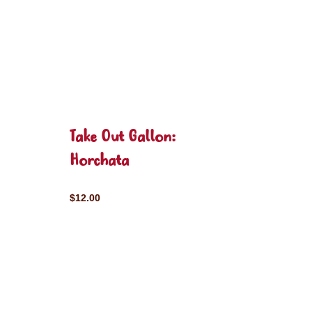
Take Out Gallon:
Horchata
$12.00