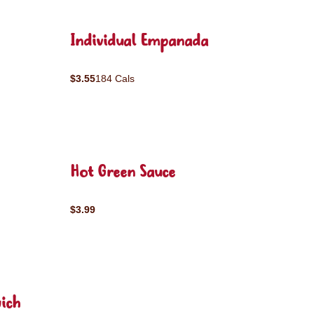
Individual Empanada
$3.55
184 Cals
Hot Green Sauce
$3.99
ich