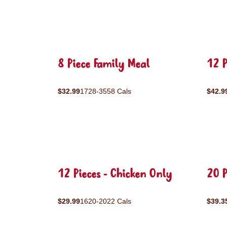
8 Piece Family Meal
12 P
$32.99
1728-3558 Cals
$42.9
12 Pieces - Chicken Only
20 P
$29.99
1620-2022 Cals
$39.3