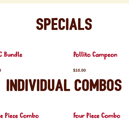
Specials
C Bundle
Pollito Campeon
0
$10.00
Individual Combos
ee Piece Combo
Four Piece Combo