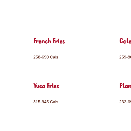
French Fries
Col
258-690 Cals
259-8
Yuca Fries
Plan
315-945 Cals
232-6