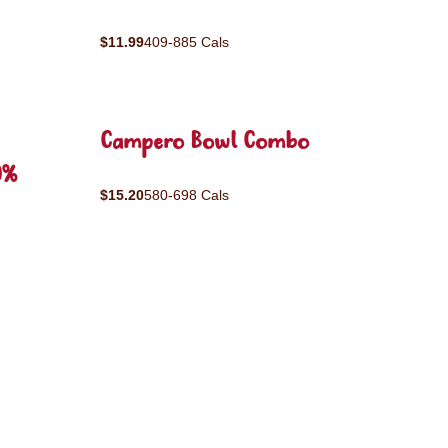
$11.99
409-885 Cals
Campero Bowl Combo
0%
$15.20
580-698 Cals