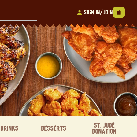
Sign In/Join
St. Jude
Drinks
Desserts
Donation