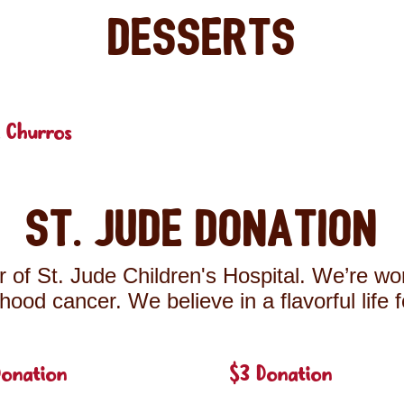
Desserts
 Churros
St. Jude Donation
 of St. Jude Children's Hospital. We’re wor
ldhood cancer. We believe in a flavorful life 
Donation
$3 Donation