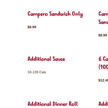
Campero Sandwich Only
Cam
San
$8.99
$8.99
Additional Sauce
6 C
(10
10-130 Cals
$12.4
Additional Dinner Roll
Addi