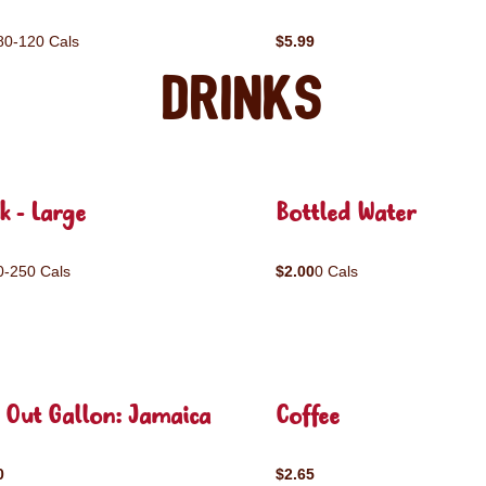
80-120 Cals
$5.99
Drinks
k - Large
Bottled Water
0-250 Cals
$2.00
0 Cals
 Out Gallon: Jamaica
Coffee
0
$2.65