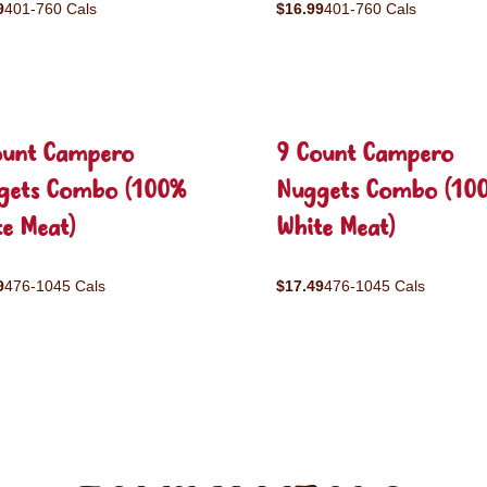
9
401-760 Cals
$16.99
401-760 Cals
ount Campero
9 Count Campero
gets Combo (100%
Nuggets Combo (10
e Meat)
White Meat)
9
476-1045 Cals
$17.49
476-1045 Cals