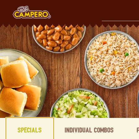
Skip
to
content
Content Start
Specials
Individual Combos