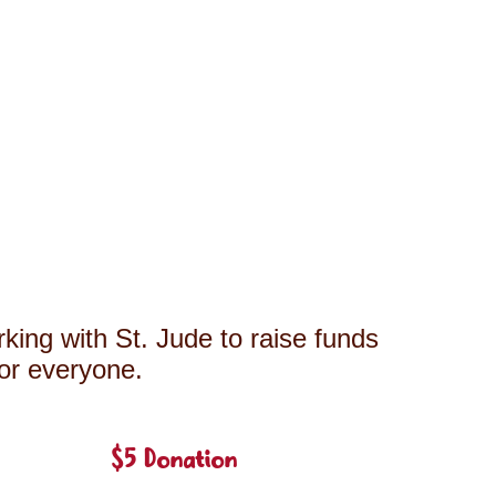
king with St. Jude to raise funds
for everyone.
$5 Donation