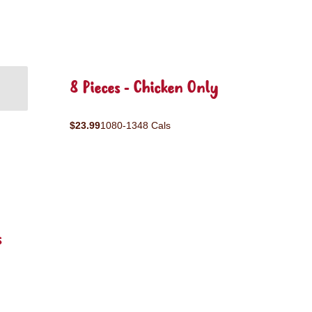
8 Pieces - Chicken Only
$23.99
1080-1348 Cals
s