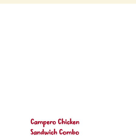
Campero Chicken
Sandwich Combo