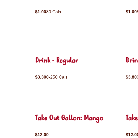
$1.00
80 Cals
$1.00
Drink - Regular
Drin
$3.30
0-250 Cals
$3.80
Take Out Gallon: Mango
Take
$12.00
$12.0