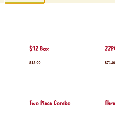
$12 Box
22P
$12.00
$71.0
Two Piece Combo
Thr