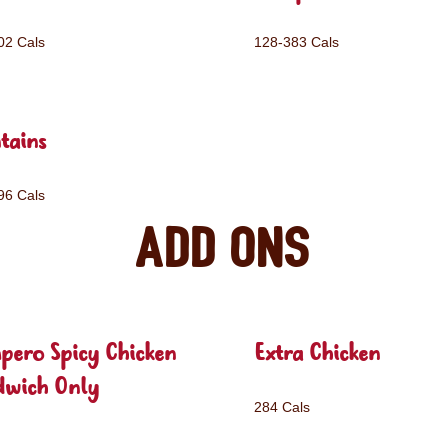
02 Cals
128-383 Cals
tains
96 Cals
Add ons
pero Spicy Chicken
Extra Chicken
dwich Only
284 Cals