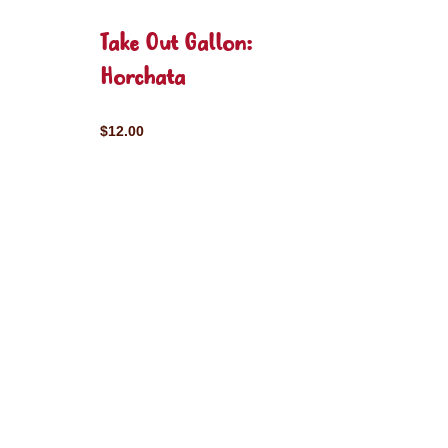
Take Out Gallon:
Horchata
$12.00