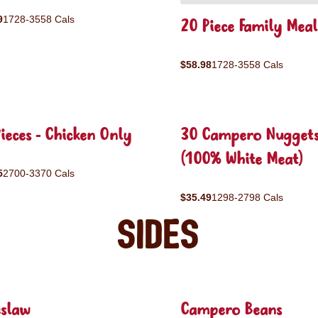
9
1728-3558 Cals
20 Piece Family Meal
$58.98
1728-3558 Cals
ieces - Chicken Only
30 Campero Nugget
(100% White Meat)
5
2700-3370 Cals
$35.49
1298-2798 Cals
Sides
eslaw
Campero Beans