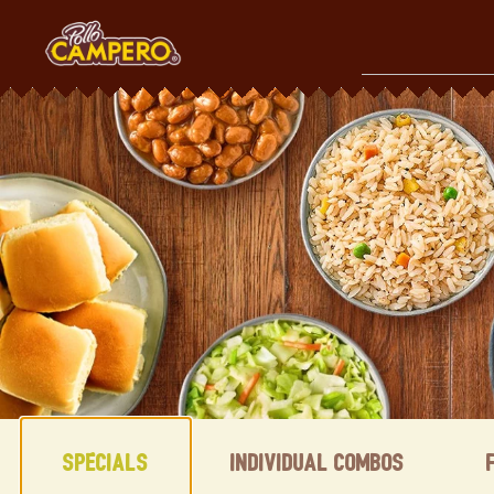
Skip
to
content
Content Start
Specials
Individual Combos