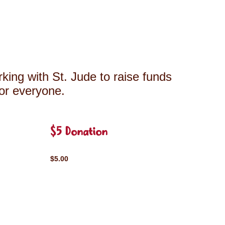
king with St. Jude to raise funds
for everyone.
$5 Donation
$5.00