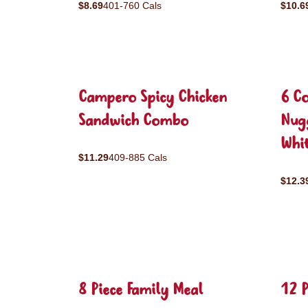
$8.69
401-760 Cals
$10.6
Campero Spicy Chicken
6 C
Sandwich Combo
Nug
Whit
$11.29
409-885 Cals
$12.3
8 Piece Family Meal
12 P