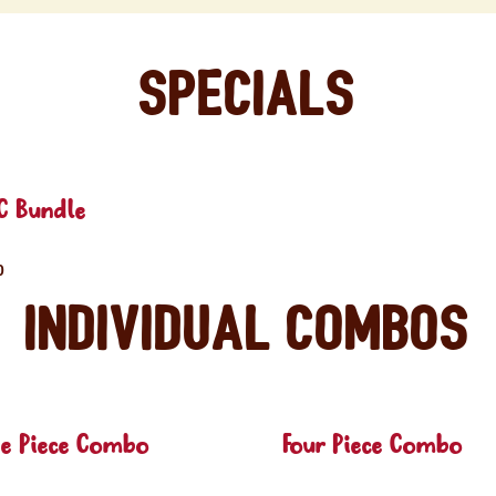
Specials
C Bundle
0
Individual Combos
ee Piece Combo
Four Piece Combo