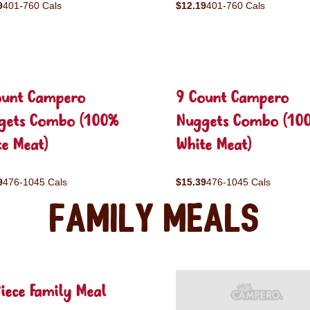
9
401-760 Cals
$12.19
401-760 Cals
ount Campero
9 Count Campero
gets Combo (100%
Nuggets Combo (10
e Meat)
White Meat)
9
476-1045 Cals
$15.39
476-1045 Cals
Family Meals
iece Family Meal