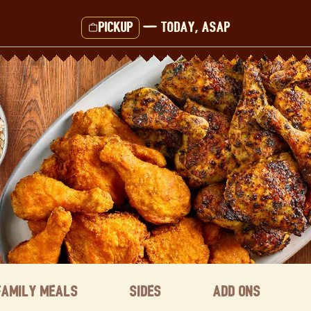
Pickup
—
Today, ASAP
Family Meals
Sides
Add ons