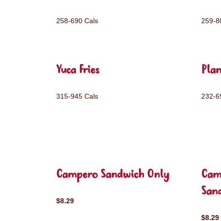
258-690 Cals
259-8
Yuca Fries
Plan
315-945 Cals
232-6
Campero Sandwich Only
Cam
San
$8.29
$8.29