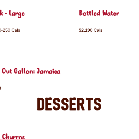
k - Large
Bottled Water
0-250 Cals
$2.19
0 Cals
 Out Gallon: Jamaica
0
Desserts
 Churros