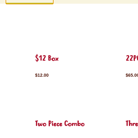
$12 Box
22P
$12.00
$65.0
Two Piece Combo
Thr