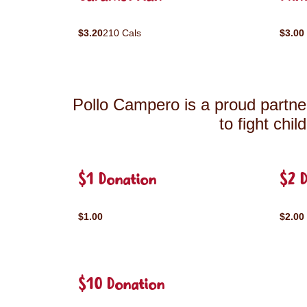
$3.20
210 Cals
$3.00
Pollo Campero is a proud partner
to fight chi
$1 Donation
$2 
$1.00
$2.00
$10 Donation