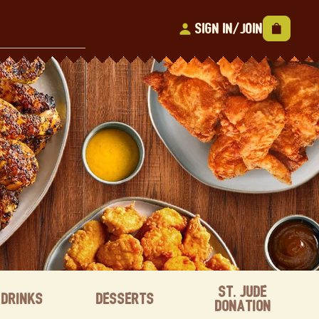
Sign In/Join
St. Jude
Drinks
Desserts
Donation