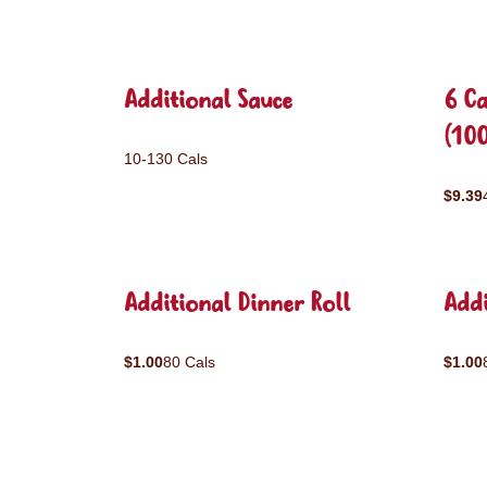
Additional Sauce
6 C
(10
10-130 Cals
$9.39
Additional Dinner Roll
Addi
$1.00
80 Cals
$1.00