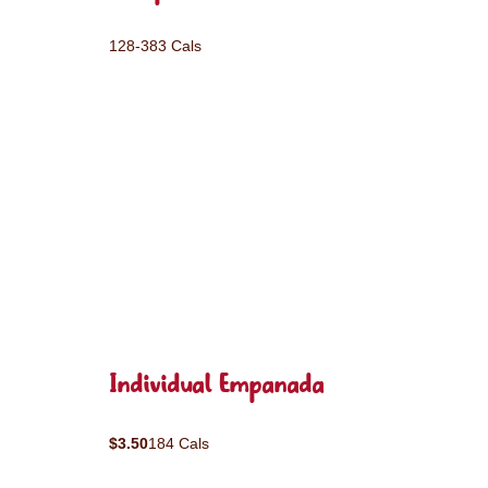
128-383 Cals
Individual Empanada
$3.50
184 Cals