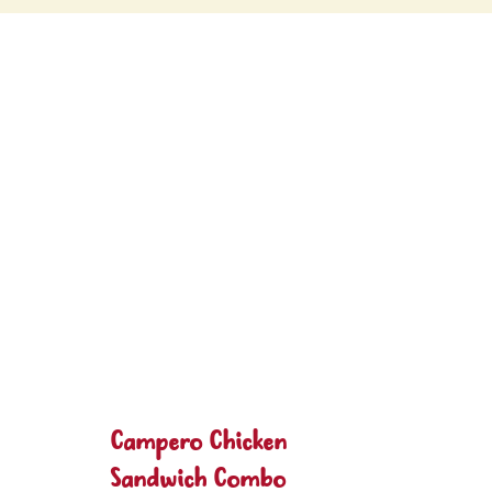
Campero Chicken
Sandwich Combo