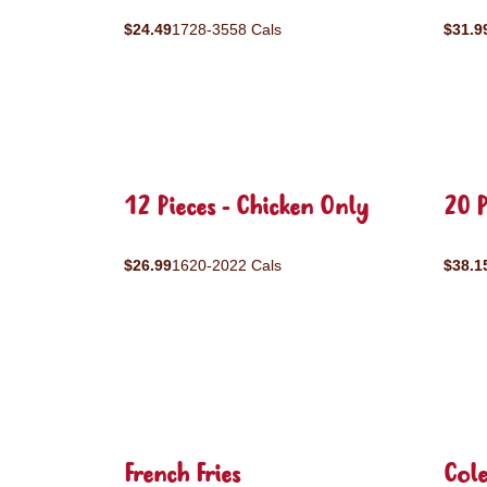
$24.49
1728-3558 Cals
$31.9
12 Pieces - Chicken Only
20 P
$26.99
1620-2022 Cals
$38.1
French Fries
Col