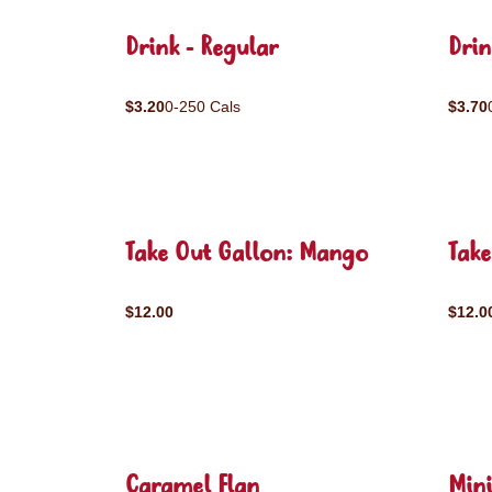
Drink - Regular
Drin
$3.20
0-250 Cals
$3.70
Take Out Gallon: Mango
Take
$12.00
$12.0
Caramel Flan
Mini