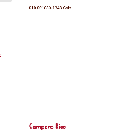
$19.99
1080-1348 Cals
s
Campero Rice