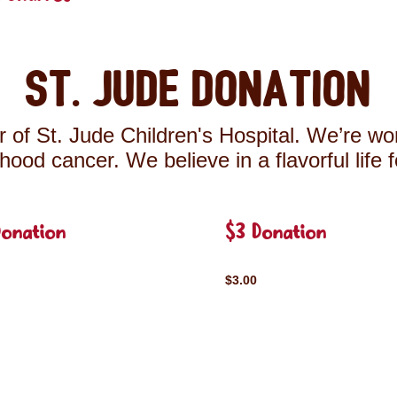
St. Jude Donation
 of St. Jude Children's Hospital. We’re wor
ldhood cancer. We believe in a flavorful life 
Donation
$3 Donation
$3.00