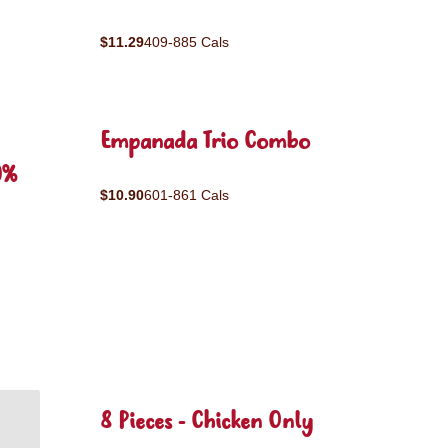
$11.29
409-885 Cals
Empanada Trio Combo
0%
$10.90
601-861 Cals
8 Pieces - Chicken Only