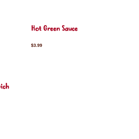
Hot Green Sauce
$3.99
ich