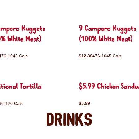
ampero Nuggets
9 Campero Nuggets
0% White Meat)
(100% White Meat)
476-1045 Cals
$12.39
476-1045 Cals
tional Tortilla
$5.99 Chicken Sandw
80-120 Cals
$5.99
Drinks