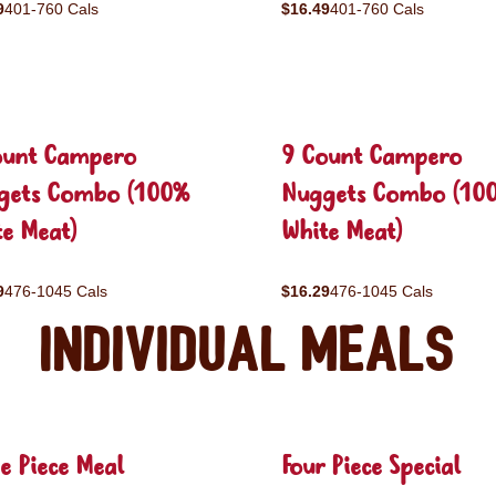
9
401-760 Cals
$16.49
401-760 Cals
ount Campero
9 Count Campero
gets Combo (100%
Nuggets Combo (10
e Meat)
White Meat)
9
476-1045 Cals
$16.29
476-1045 Cals
Individual Meals
e Piece Meal
Four Piece Special