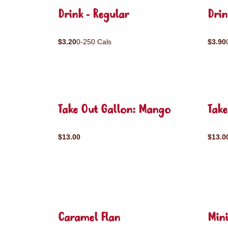
Drink - Regular
Drin
$3.20
0-250 Cals
$3.90
Take Out Gallon: Mango
Take
$13.00
$13.0
Caramel Flan
Mini