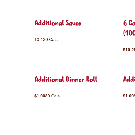
Additional Sauce
6 C
(10
10-130 Cals
$10.2
Additional Dinner Roll
Addi
$1.00
80 Cals
$1.00