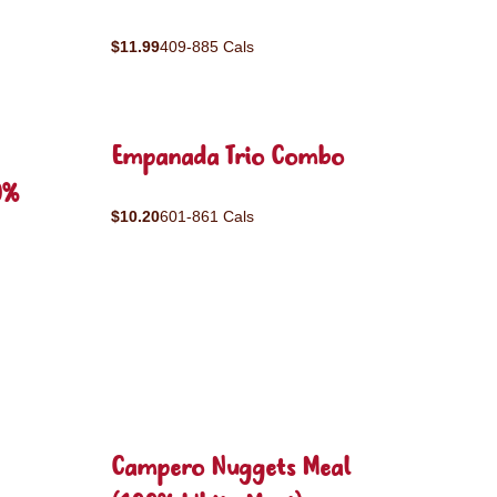
$11.99
409-885 Cals
Empanada Trio Combo
0%
$10.20
601-861 Cals
Campero Nuggets Meal