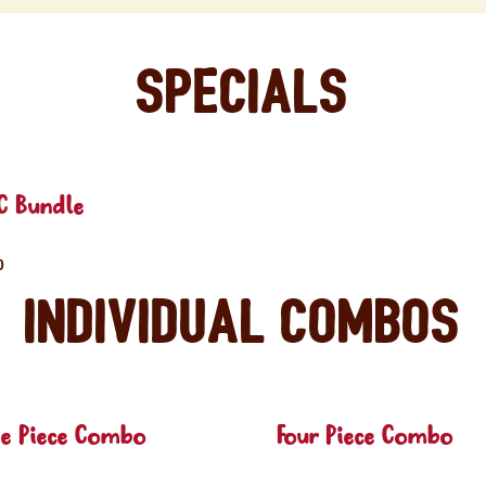
Specials
C Bundle
0
Individual Combos
ee Piece Combo
Four Piece Combo