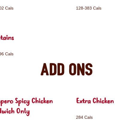
02 Cals
128-383 Cals
tains
96 Cals
Add ons
pero Spicy Chicken
Extra Chicken
dwich Only
284 Cals