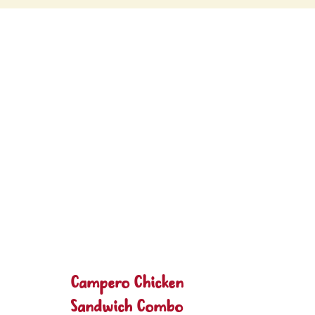
Campero Chicken
Sandwich Combo