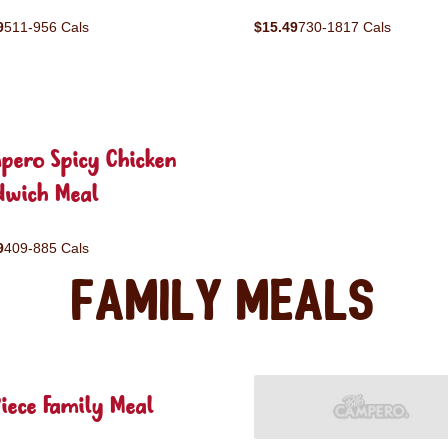
9
511-956 Cals
$15.49
730-1817 Cals
pero Spicy Chicken
dwich Meal
9
409-885 Cals
Family Meals
iece Family Meal