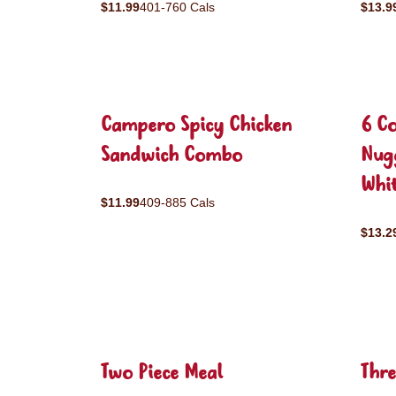
$11.99
401-760 Cals
$13.9
Campero Spicy Chicken
6 C
Sandwich Combo
Nug
Whit
$11.99
409-885 Cals
$13.2
Two Piece Meal
Thre