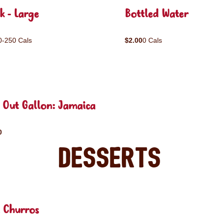
k - Large
Bottled Water
0-250 Cals
$2.00
0 Cals
 Out Gallon: Jamaica
0
Desserts
 Churros