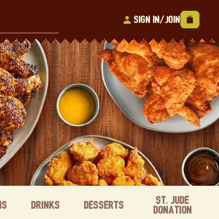
Sign In/Join
St. Jude
ns
Drinks
Desserts
Donation