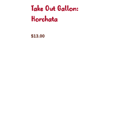
Take Out Gallon:
Horchata
$13.00