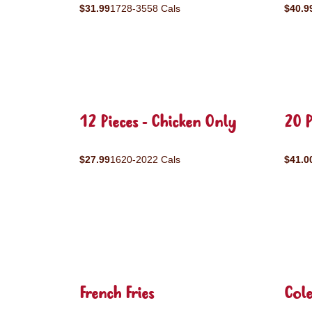
$31.99
1728-3558 Cals
$40.9
12 Pieces - Chicken Only
20 P
$27.99
1620-2022 Cals
$41.0
French Fries
Col