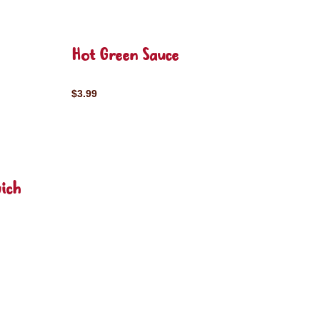
Hot Green Sauce
$3.99
ich