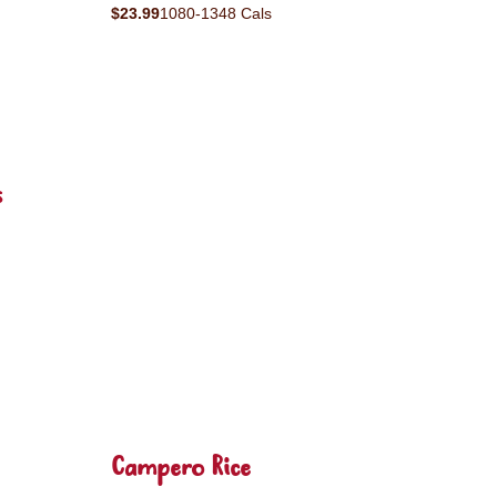
$23.99
1080-1348 Cals
s
Campero Rice