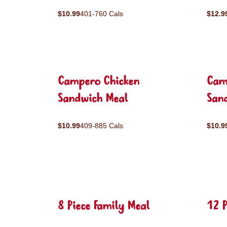
$10.99
401-760 Cals
$12.9
Campero Chicken
Cam
Sandwich Meal
San
$10.99
409-885 Cals
$10.9
8 Piece Family Meal
12 P