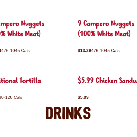
ampero Nuggets
9 Campero Nuggets
0% White Meat)
(100% White Meat)
9
476-1045 Cals
$13.29
476-1045 Cals
tional Tortilla
$5.99 Chicken Sandw
80-120 Cals
$5.99
Drinks