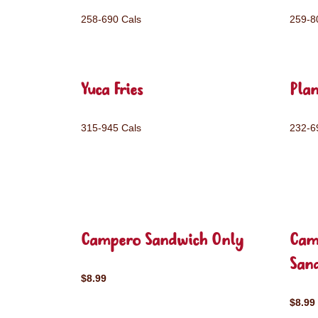
258-690 Cals
259-8
Yuca Fries
Plan
315-945 Cals
232-6
Campero Sandwich Only
Cam
San
$8.99
$8.99