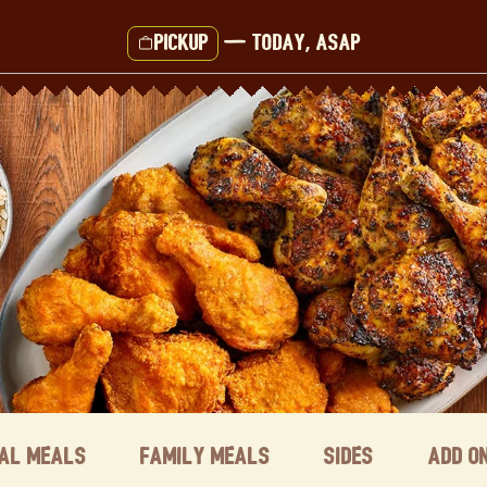
Pickup
—
Today, ASAP
ual Meals
Family Meals
Sides
Add o