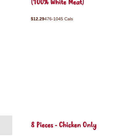
(100% White Meat)
$12.29
476-1045 Cals
8 Pieces - Chicken Only