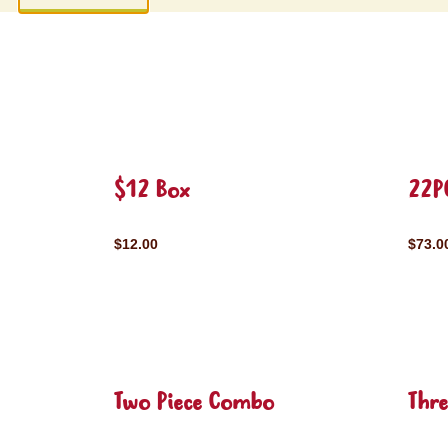
$12 Box
22P
$12.00
$73.0
Two Piece Combo
Thr