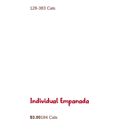
128-383 Cals
Individual Empanada
$3.00
184 Cals