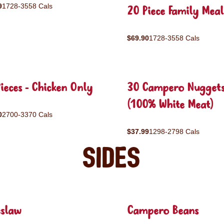
9
1728-3558 Cals
20 Piece Family Meal
$69.90
1728-3558 Cals
ieces - Chicken Only
30 Campero Nugget
(100% White Meat)
0
2700-3370 Cals
$37.99
1298-2798 Cals
Sides
eslaw
Campero Beans