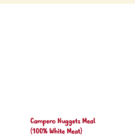
Campero Nuggets Meal
(100% White Meat)