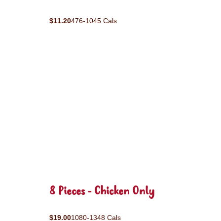
$11.20
476-1045 Cals
8 Pieces - Chicken Only
$19.00
1080-1348 Cals