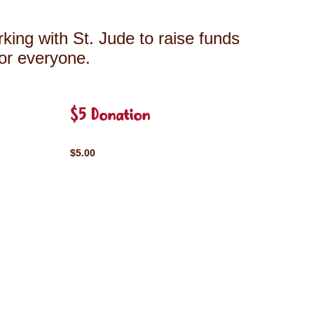
king with St. Jude to raise funds
for everyone.
$5 Donation
$5.00