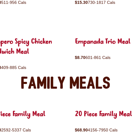
0
511-956 Cals
$15.30
730-1817 Cals
pero Spicy Chicken
Empanada Trio Meal
dwich Meal
$8.70
601-861 Cals
0
409-885 Cals
Family Meals
iece Family Meal
20 Piece Family Meal
0
2592-5337 Cals
$68.90
4156-7950 Cals