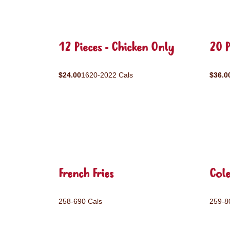
12 Pieces - Chicken Only
20 P
$24.00
1620-2022 Cals
$36.0
French Fries
Col
258-690 Cals
259-8