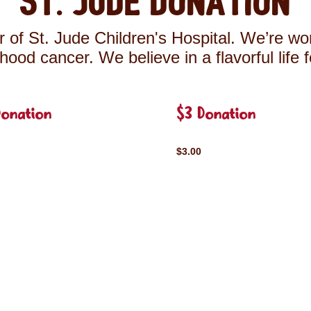
St. Jude Donation
 of St. Jude Children's Hospital. We’re wor
ldhood cancer. We believe in a flavorful life 
Donation
$3 Donation
$3.00