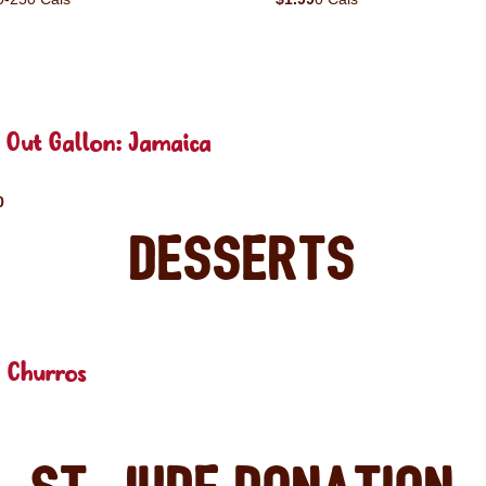
 Out Gallon: Jamaica
0
Desserts
 Churros