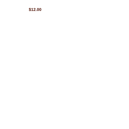
$12.00