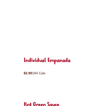
Individual Empanada
$2.90
184 Cals
Hot Green Sauce