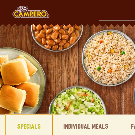
Skip
to
content
Content Start
Specials
Individual Meals
F