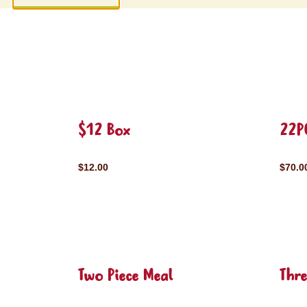
$12 Box
22P
$12.00
$70.0
Two Piece Meal
Thre