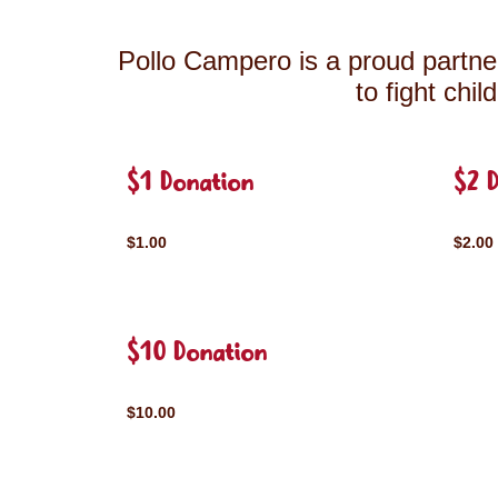
Pollo Campero is a proud partner
to fight chi
$1 Donation
$2 
$1.00
$2.00
$10 Donation
$10.00