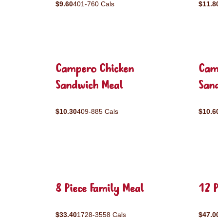
$9.60
401-760 Cals
$11.8
Campero Chicken
Cam
Sandwich Meal
San
$10.30
409-885 Cals
$10.6
8 Piece Family Meal
12 P
$33.40
1728-3558 Cals
$47.0