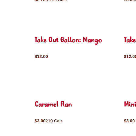
Take Out Gallon: Mango
Take
$12.00
$12.0
Caramel Flan
Mini
$3.00
210 Cals
$3.00