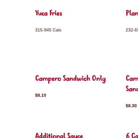
Yuca Fries
Plan
315-945 Cals
232-6
Campero Sandwich Only
Cam
San
$8.10
$8.30
Additional Sauce
6 C