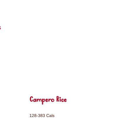
s
Campero Rice
128-383 Cals