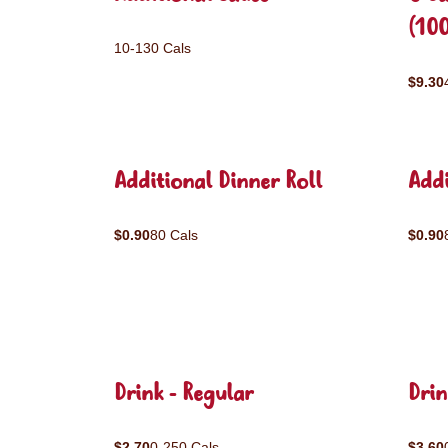
(10
10-130 Cals
$9.30
Additional Dinner Roll
Addi
$0.90
80 Cals
$0.90
Drink - Regular
Drin
$2.70
0-250 Cals
$3.60