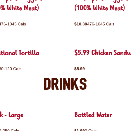
0% White Meat)
(100% White Meat)
476-1045 Cals
$10.30
476-1045 Cals
tional Tortilla
$5.99 Chicken Sandw
80-120 Cals
$5.99
Drinks
k - Large
Bottled Water
0-250 Cals
$1.99
0 Cals