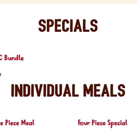
Specials
C Bundle
0
Individual Meals
e Piece Meal
Four Piece Special