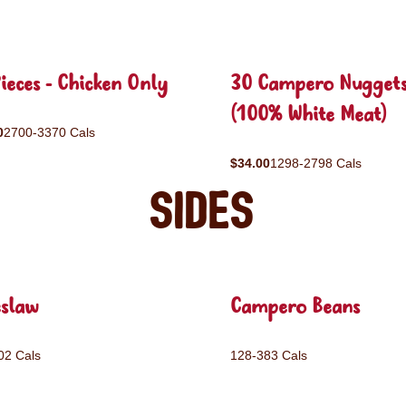
ieces - Chicken Only
30 Campero Nugget
(100% White Meat)
0
2700-3370 Cals
$34.00
1298-2798 Cals
Sides
eslaw
Campero Beans
02 Cals
128-383 Cals