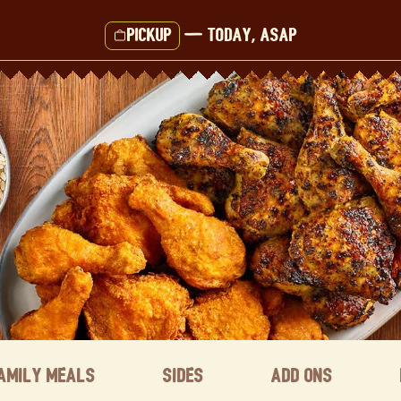
Pickup
—
Today, ASAP
amily Meals
Sides
Add ons