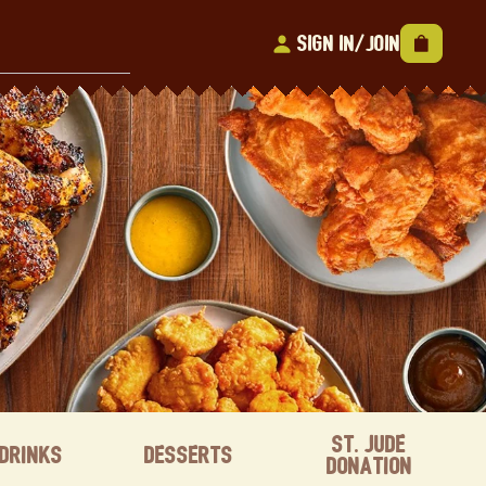
Sign In/Join
St. Jude
Drinks
Desserts
Donation