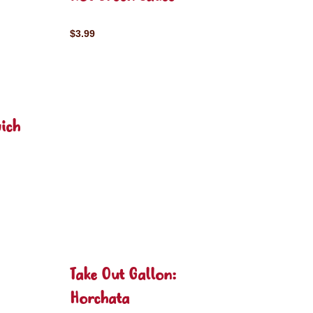
$3.99
ich
Take Out Gallon:
Horchata