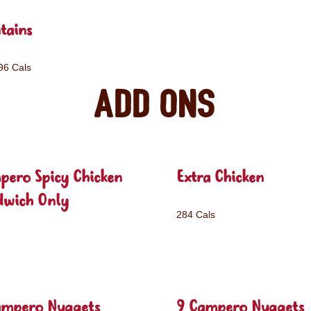
tains
96 Cals
Add ons
pero Spicy Chicken
Extra Chicken
dwich Only
284 Cals
ampero Nuggets
9 Campero Nuggets