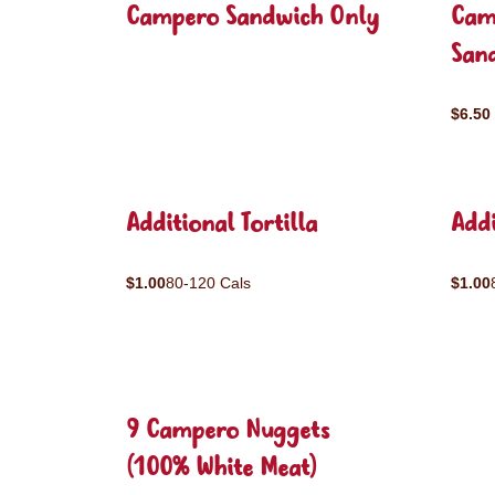
Campero Sandwich Only
Cam
San
$6.50
Additional Tortilla
Addi
$1.00
80-120 Cals
$1.00
9 Campero Nuggets
(100% White Meat)