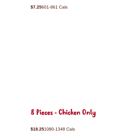
$7.25
601-861 Cals
8 Pieces - Chicken Only
$18.25
1080-1348 Cals