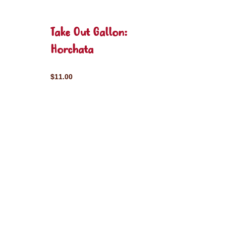
Take Out Gallon:
Horchata
$11.00