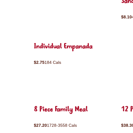
San
$8.10
Individual Empanada
$2.75
184 Cals
8 Piece Family Meal
12 P
$27.20
1728-3558 Cals
$38.3