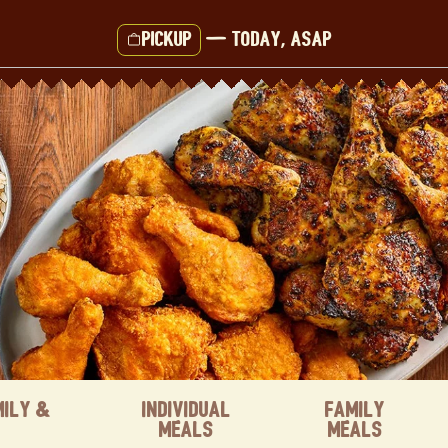
Pickup
—
Today, ASAP
mily &
Individual
Family
Meals
Meals