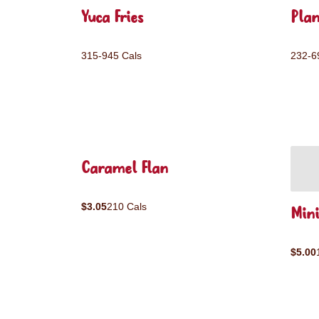
Yuca Fries
Plan
315-945 Cals
232-6
Caramel Flan
$3.05
210 Cals
Mini
$5.00