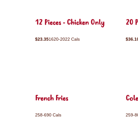
12 Pieces - Chicken Only
20 P
$23.35
1620-2022 Cals
$36.1
French Fries
Col
258-690 Cals
259-8