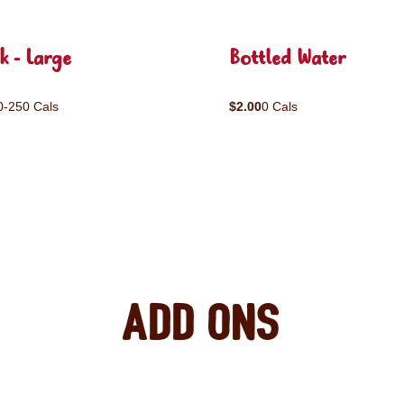
k - Large
Bottled Water
0-250 Cals
$2.00
0 Cals
Add ons