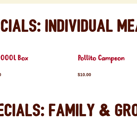
cials: Individual M
OOOL Box
Pollito Campeon
0
$10.00
ecials: Family & Gr