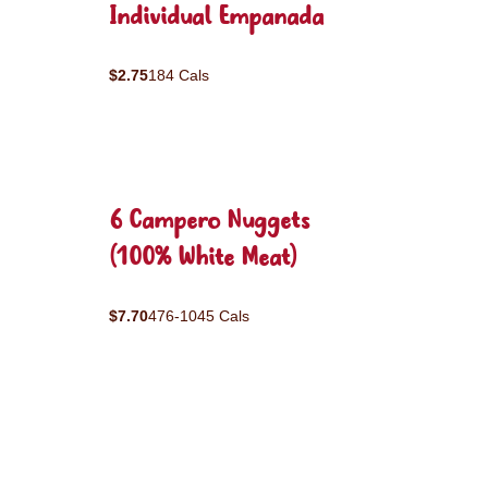
Individual Empanada
$2.75
184 Cals
6 Campero Nuggets
(100% White Meat)
$7.70
476-1045 Cals