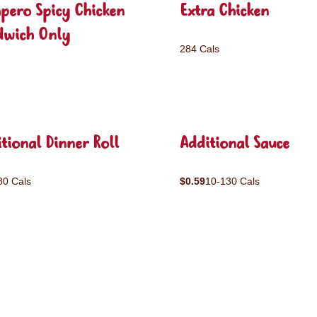
pero Spicy Chicken
Extra Chicken
dwich Only
284 Cals
tional Dinner Roll
Additional Sauce
80 Cals
$0.59
10-130 Cals