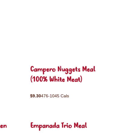
Campero Nuggets Meal
(100% White Meat)
$9.30
476-1045 Cals
ken
Empanada Trio Meal