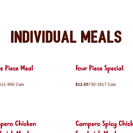
Individual Meals
e Piece Meal
Four Piece Special
511-956 Cals
$12.65
730-1817 Cals
pero Chicken
Campero Spicy Chic