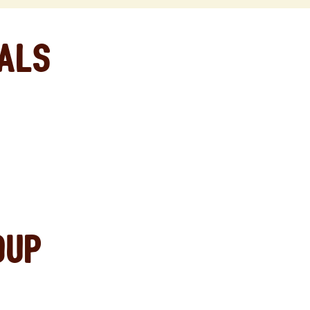
eals
oup