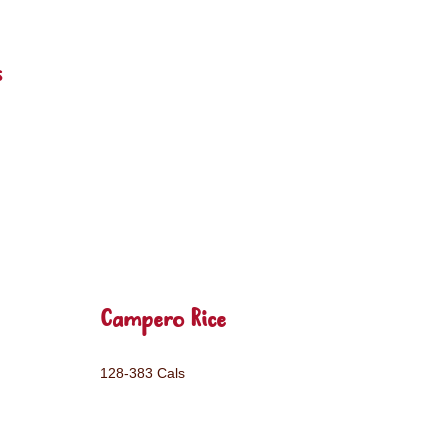
s
Campero Rice
128-383 Cals