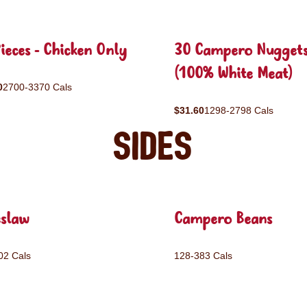
ieces - Chicken Only
30 Campero Nugget
(100% White Meat)
0
2700-3370 Cals
$31.60
1298-2798 Cals
Sides
eslaw
Campero Beans
02 Cals
128-383 Cals