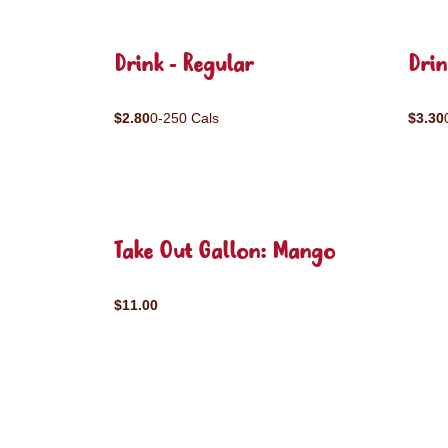
Drink - Regular
Drin
$2.80
0-250 Cals
$3.30
Take Out Gallon: Mango
$11.00