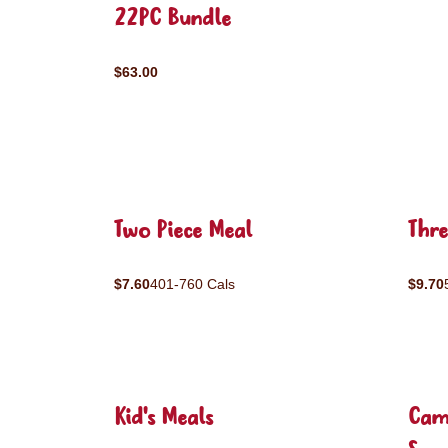
22PC Bundle
$63.00
Two Piece Meal
Thre
$7.60
401-760 Cals
$9.70
Kid's Meals
Cam