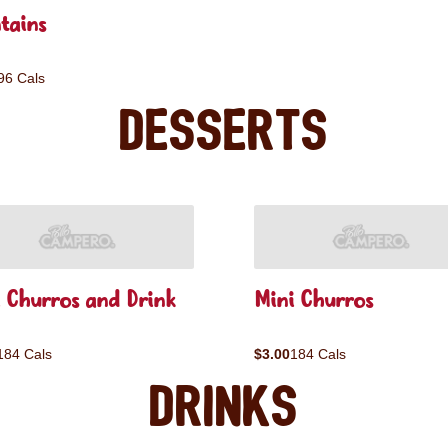
tains
96 Cals
Desserts
 Churros and Drink
Mini Churros
184 Cals
$3.00
184 Cals
Drinks