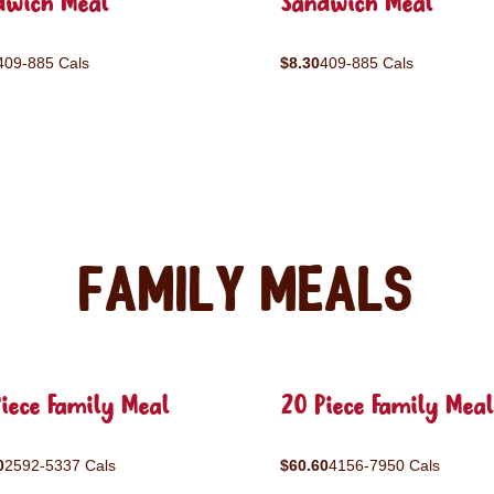
dwich Meal
Sandwich Meal
409-885 Cals
$8.30
409-885 Cals
Family Meals
iece Family Meal
20 Piece Family Meal
0
2592-5337 Cals
$60.60
4156-7950 Cals