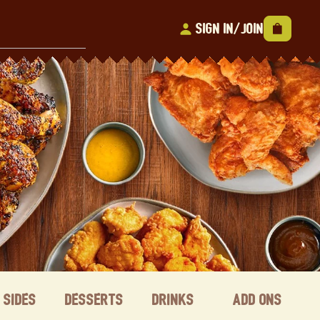
Sign In/Join
Sides
Desserts
Drinks
Add ons