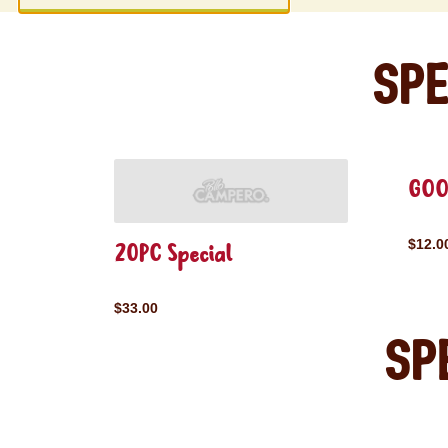
Spe
GOO
$12.0
20PC Special
$33.00
Sp