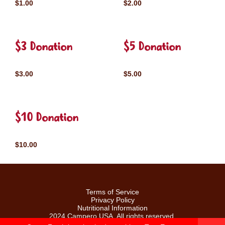
$1.00
$2.00
$3 Donation
$5 Donation
$3.00
$5.00
$10 Donation
$10.00
Terms of Service
Privacy Policy
Nutritional Information
2024 Campero USA. All rights reserved.