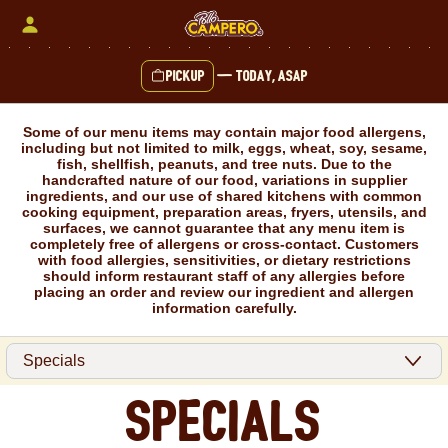
Skip
to
content
Pickup
—
Today, ASAP
Content Start
Some of our menu items may contain major food allergens,
including but not limited to milk, eggs, wheat, soy, sesame,
fish, shellfish, peanuts, and tree nuts. Due to the
handcrafted nature of our food, variations in supplier
ingredients, and our use of shared kitchens with common
cooking equipment, preparation areas, fryers, utensils, and
surfaces, we cannot guarantee that any menu item is
completely free of allergens or cross-contact. Customers
with food allergies, sensitivities, or dietary restrictions
should inform restaurant staff of any allergies before
placing an order and review our ingredient and allergen
information carefully.
Specials