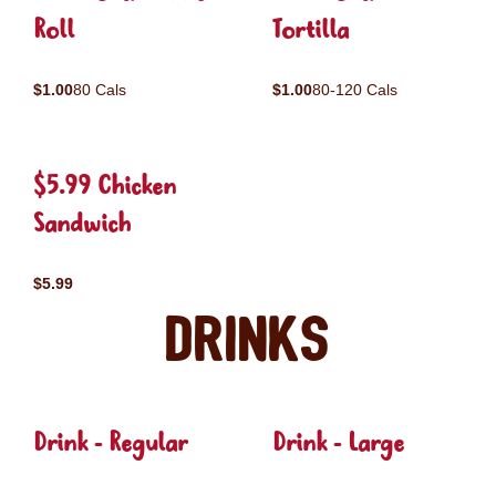
Roll
Tortilla
$1.00
80 Cals
$1.00
80-120 Cals
$5.99 Chicken
Sandwich
$5.99
Drinks
Drink - Regular
Drink - Large