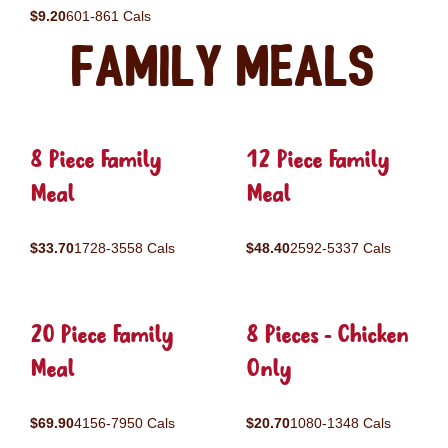
$9.20
601-861 Cals
Family Meals
8 Piece Family
12 Piece Family
Meal
Meal
$33.70
1728-3558 Cals
$48.40
2592-5337 Cals
20 Piece Family
8 Pieces - Chicken
Meal
Only
$69.90
4156-7950 Cals
$20.70
1080-1348 Cals