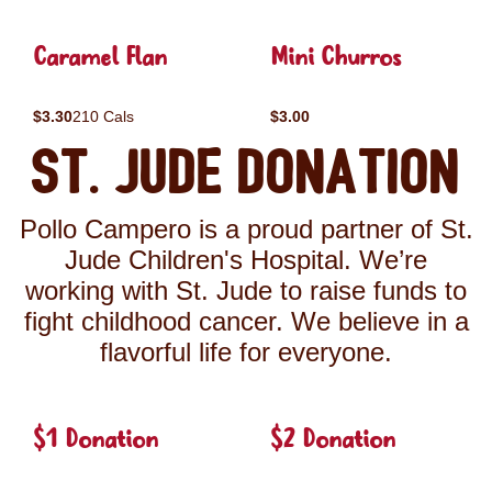
Caramel Flan
Mini Churros
$3.30
210 Cals
$3.00
St. Jude Donation
Pollo Campero is a proud partner of St.
Jude Children's Hospital. We’re
working with St. Jude to raise funds to
fight childhood cancer. We believe in a
flavorful life for everyone.
$1 Donation
$2 Donation