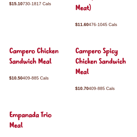
$15.10
730-1817 Cals
Meat)
$11.60
476-1045 Cals
Campero Chicken
Campero Spicy
Sandwich Meal
Chicken Sandwich
Meal
$10.50
409-885 Cals
$10.70
409-885 Cals
Empanada Trio
Meal