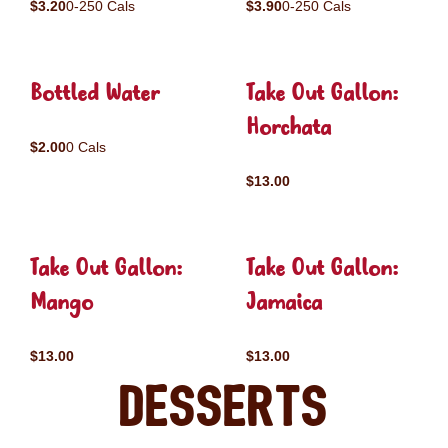
$3.20
0-250 Cals
$3.90
0-250 Cals
Bottled Water
Take Out Gallon:
Horchata
$2.00
0 Cals
$13.00
Take Out Gallon:
Take Out Gallon:
Mango
Jamaica
$13.00
$13.00
Desserts