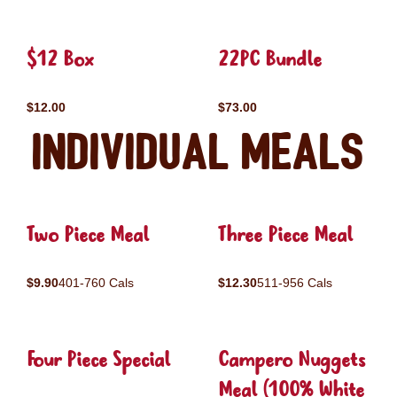
$12 Box
22PC Bundle
$12.00
$73.00
Individual Meals
Two Piece Meal
Three Piece Meal
$9.90
401-760 Cals
$12.30
511-956 Cals
Four Piece Special
Campero Nuggets
Meal (100% White