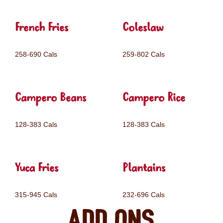
French Fries
Coleslaw
258-690 Cals
259-802 Cals
Campero Beans
Campero Rice
128-383 Cals
128-383 Cals
Yuca Fries
Plantains
315-945 Cals
232-696 Cals
Add ons