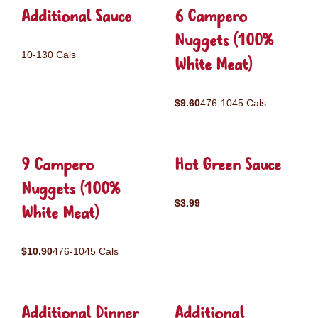
Additional Sauce
6 Campero
Nuggets (100%
10-130 Cals
White Meat)
$9.60
476-1045 Cals
9 Campero
Hot Green Sauce
Nuggets (100%
$3.99
White Meat)
$10.90
476-1045 Cals
Additional Dinner
Additional