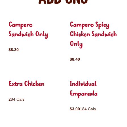
Campero
Campero Spicy
Sandwich Only
Chicken Sandwich
Only
$8.30
$8.40
Extra Chicken
Individual
Empanada
284 Cals
$3.00
184 Cals