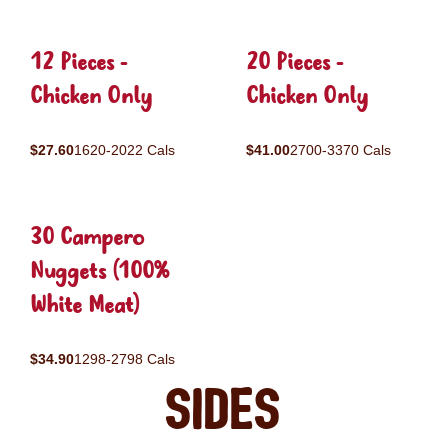
12 Pieces -
20 Pieces -
Chicken Only
Chicken Only
$27.60
1620-2022 Cals
$41.00
2700-3370 Cals
30 Campero
Nuggets (100%
White Meat)
$34.90
1298-2798 Cals
Sides