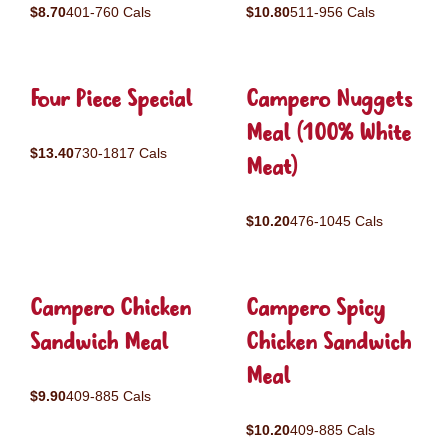
$8.70
401-760 Cals
$10.80
511-956 Cals
Four Piece Special
Campero Nuggets
Meal (100% White
$13.40
730-1817 Cals
Meat)
$10.20
476-1045 Cals
Campero Chicken
Campero Spicy
Sandwich Meal
Chicken Sandwich
Meal
$9.90
409-885 Cals
$10.20
409-885 Cals