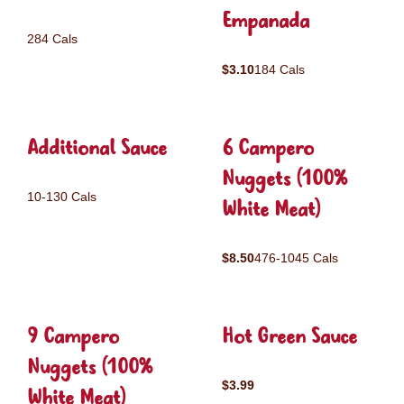
Empanada
284 Cals
$3.10
184 Cals
Additional Sauce
6 Campero
Nuggets (100%
10-130 Cals
White Meat)
$8.50
476-1045 Cals
9 Campero
Hot Green Sauce
Nuggets (100%
$3.99
White Meat)