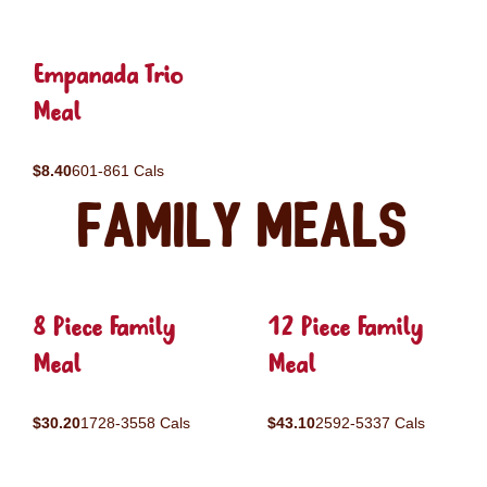
Empanada Trio
Meal
$8.40
601-861 Cals
Family Meals
8 Piece Family
12 Piece Family
Meal
Meal
$30.20
1728-3558 Cals
$43.10
2592-5337 Cals