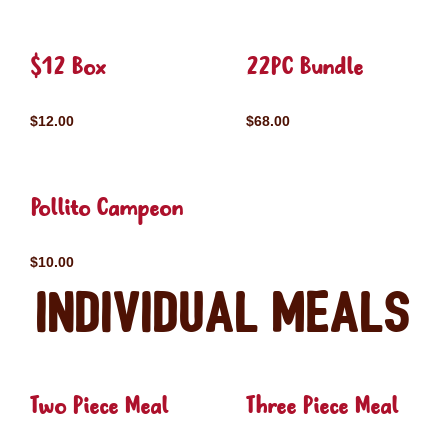
$12 Box
22PC Bundle
$12.00
$68.00
Pollito Campeon
$10.00
Individual Meals
Two Piece Meal
Three Piece Meal