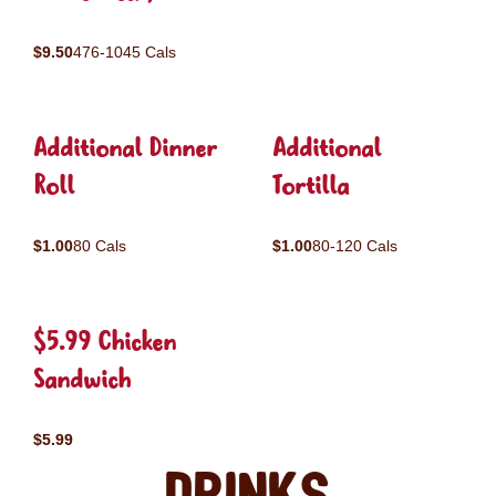
$9.50
476-1045 Cals
Additional Dinner
Additional
Roll
Tortilla
$1.00
80 Cals
$1.00
80-120 Cals
$5.99 Chicken
Sandwich
$5.99