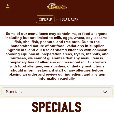
Skip
to
content
Pickup
—
Today, ASAP
Content Start
Some of our menu items may contain major food allergens,
including but not limited to milk, eggs, wheat, soy, sesame,
fish, shellfish, peanuts, and tree nuts. Due to the
handcrafted nature of our food, variations in supplier
ingredients, and our use of shared kitchens with common
cooking equipment, preparation areas, fryers, utensils, and
surfaces, we cannot guarantee that any menu item is
completely free of allergens or cross-contact. Customers
with food allergies, sensitivities, or dietary restrictions
should inform restaurant staff of any allergies before
placing an order and review our ingredient and allergen
information carefully.
Specials