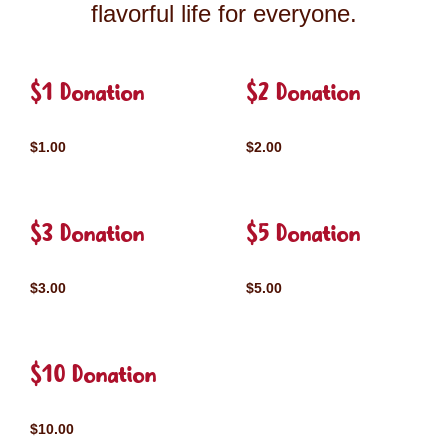
flavorful life for everyone.
$1 Donation
$2 Donation
$1.00
$2.00
$3 Donation
$5 Donation
$3.00
$5.00
$10 Donation
$10.00