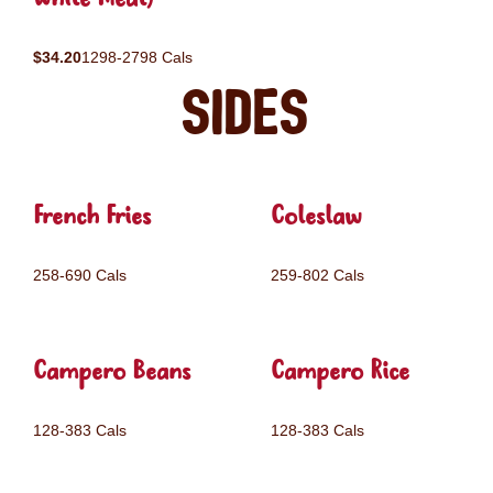
$34.20
1298-2798 Cals
Sides
French Fries
Coleslaw
258-690 Cals
259-802 Cals
Campero Beans
Campero Rice
128-383 Cals
128-383 Cals