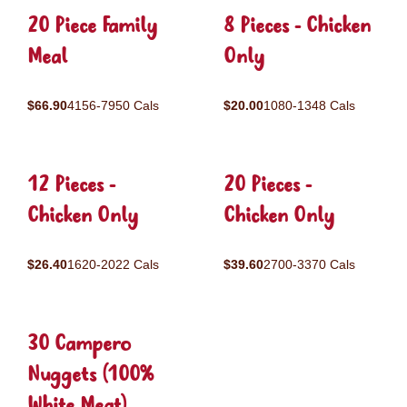
20 Piece Family
8 Pieces - Chicken
Meal
Only
$66.90
4156-7950 Cals
$20.00
1080-1348 Cals
12 Pieces -
20 Pieces -
Chicken Only
Chicken Only
$26.40
1620-2022 Cals
$39.60
2700-3370 Cals
30 Campero
Nuggets (100%
White Meat)