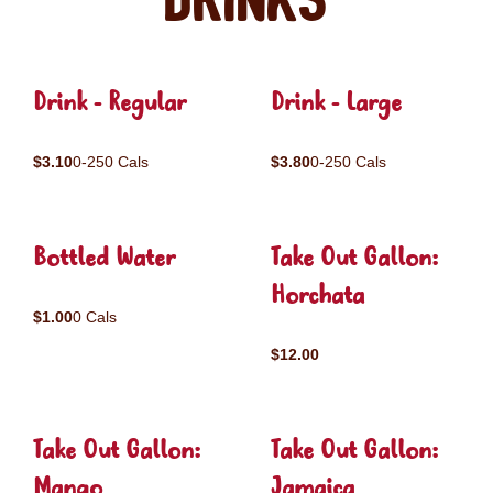
Drinks
Drink - Regular
Drink - Large
$3.10
0-250 Cals
$3.80
0-250 Cals
Bottled Water
Take Out Gallon:
Horchata
$1.00
0 Cals
$12.00
Take Out Gallon:
Take Out Gallon:
Mango
Jamaica