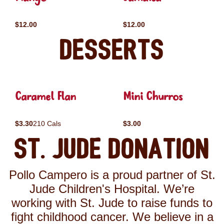
$12.00
$12.00
Desserts
Caramel Flan
Mini Churros
$3.30
210 Cals
$3.00
St. Jude Donation
Pollo Campero is a proud partner of St.
Jude Children's Hospital. We’re
working with St. Jude to raise funds to
fight childhood cancer. We believe in a