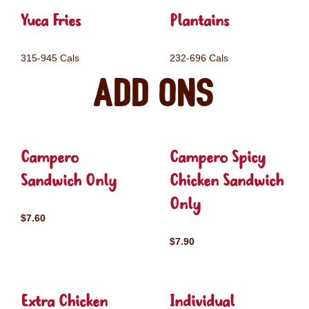
Yuca Fries
Plantains
315-945 Cals
232-696 Cals
Add ons
Campero
Campero Spicy
Sandwich Only
Chicken Sandwich
Only
$7.60
$7.90
Extra Chicken
Individual