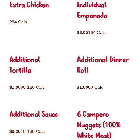
Extra Chicken
Individual
Empanada
284 Cals
$3.05
184 Cals
Additional
Additional Dinner
Tortilla
Roll
$1.00
80-120 Cals
$1.00
80 Cals
Additional Sauce
6 Campero
Nuggets (100%
$0.30
10-130 Cals
White Meat)