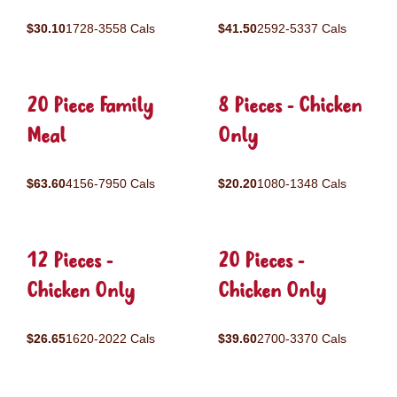
$30.10
1728-3558 Cals
$41.50
2592-5337 Cals
20 Piece Family
8 Pieces - Chicken
Meal
Only
$63.60
4156-7950 Cals
$20.20
1080-1348 Cals
12 Pieces -
20 Pieces -
Chicken Only
Chicken Only
$26.65
1620-2022 Cals
$39.60
2700-3370 Cals