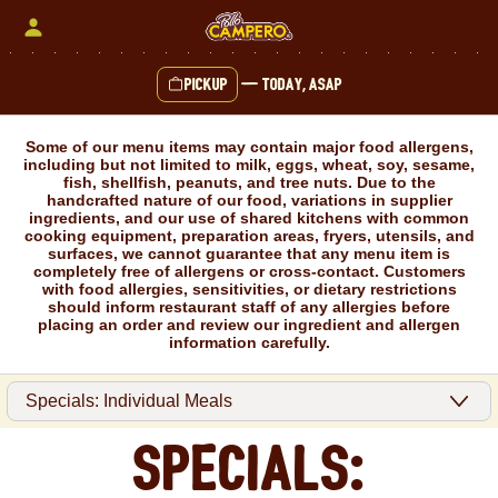
Skip
to
content
Pickup
—
Today, ASAP
Content Start
Some of our menu items may contain major food allergens,
including but not limited to milk, eggs, wheat, soy, sesame,
fish, shellfish, peanuts, and tree nuts. Due to the
handcrafted nature of our food, variations in supplier
ingredients, and our use of shared kitchens with common
cooking equipment, preparation areas, fryers, utensils, and
surfaces, we cannot guarantee that any menu item is
completely free of allergens or cross-contact. Customers
with food allergies, sensitivities, or dietary restrictions
should inform restaurant staff of any allergies before
placing an order and review our ingredient and allergen
information carefully.
Specials: