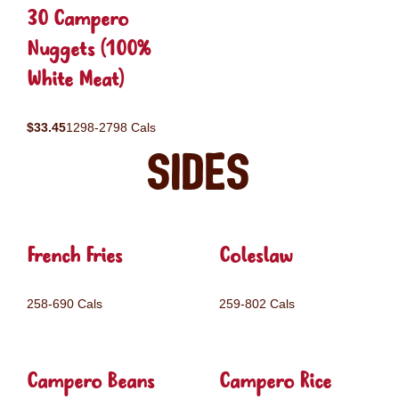
30 Campero
Nuggets (100%
White Meat)
$33.45
1298-2798 Cals
Sides
French Fries
Coleslaw
258-690 Cals
259-802 Cals
Campero Beans
Campero Rice