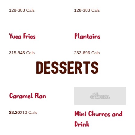
128-383 Cals
128-383 Cals
Yuca Fries
Plantains
315-945 Cals
232-696 Cals
Desserts
Caramel Flan
Mini Churros and
$3.20
210 Cals
Drink