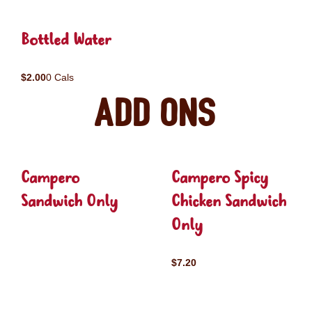
Bottled Water
$2.00
0 Cals
Add ons
Campero
Campero Spicy
Sandwich Only
Chicken Sandwich
Only
$7.20