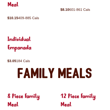
Meal
$8.10
601-861 Cals
$10.15
409-885 Cals
Individual
Empanada
$3.05
184 Cals
Family Meals
8 Piece Family
12 Piece Family
Meal
Meal