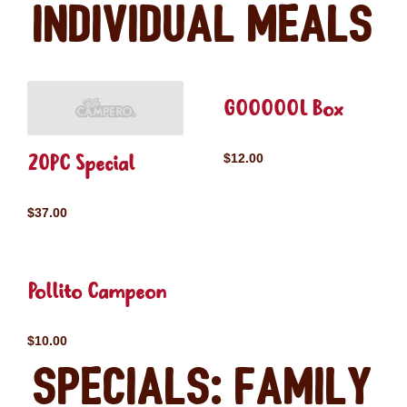
Individual Meals
GOOOOOL Box
20PC Special
$12.00
$37.00
Pollito Campeon
$10.00
Specials: Family