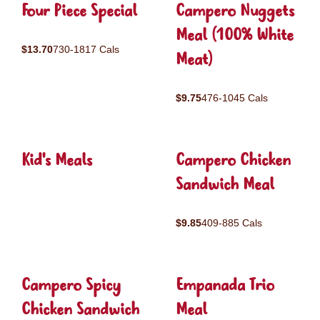
Four Piece Special
Campero Nuggets
Meal (100% White
$13.70
730-1817 Cals
Meat)
$9.75
476-1045 Cals
Kid's Meals
Campero Chicken
Sandwich Meal
$9.85
409-885 Cals
Campero Spicy
Empanada Trio
Chicken Sandwich
Meal