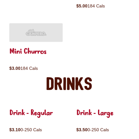
$5.00
184 Cals
Mini Churros
$3.00
184 Cals
Drinks
Drink - Regular
Drink - Large
$3.10
0-250 Cals
$3.50
0-250 Cals