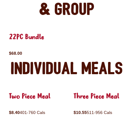
& Group
22PC Bundle
$68.00
Individual Meals
Two Piece Meal
Three Piece Meal
$8.40
401-760 Cals
$10.55
511-956 Cals