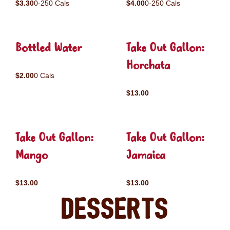
$3.30
0-250 Cals
$4.00
0-250 Cals
Bottled Water
Take Out Gallon:
Horchata
$2.00
0 Cals
$13.00
Take Out Gallon:
Take Out Gallon:
Mango
Jamaica
$13.00
$13.00
Desserts