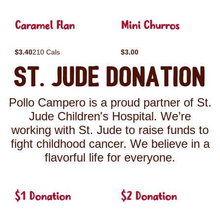
Caramel Flan
Mini Churros
$3.40
210 Cals
$3.00
St. Jude Donation
Pollo Campero is a proud partner of St.
Jude Children's Hospital. We’re
working with St. Jude to raise funds to
fight childhood cancer. We believe in a
flavorful life for everyone.
$1 Donation
$2 Donation