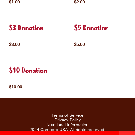
$1.00
$2.00
$3 Donation
$5 Donation
$3.00
$5.00
$10 Donation
$10.00
Terms of Service
Privacy Policy
Nutritional Information
2024 Campero USA. All rights reserved.