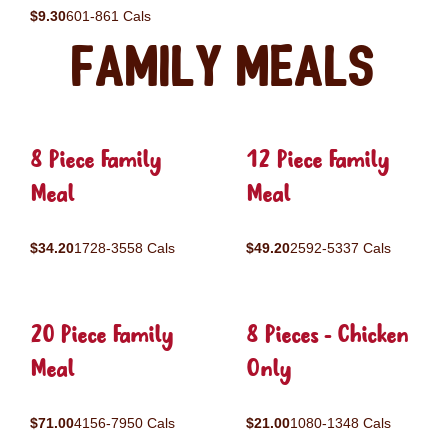
$9.30
601-861 Cals
Family Meals
8 Piece Family
12 Piece Family
Meal
Meal
$34.20
1728-3558 Cals
$49.20
2592-5337 Cals
20 Piece Family
8 Pieces - Chicken
Meal
Only
$71.00
4156-7950 Cals
$21.00
1080-1348 Cals