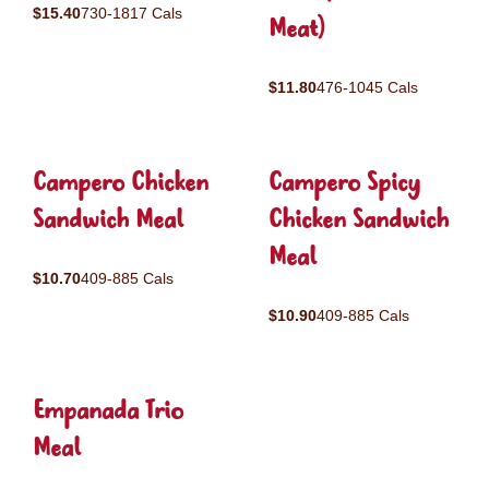
$15.40
730-1817 Cals
Meat)
$11.80
476-1045 Cals
Campero Chicken
Campero Spicy
Sandwich Meal
Chicken Sandwich
Meal
$10.70
409-885 Cals
$10.90
409-885 Cals
Empanada Trio
Meal