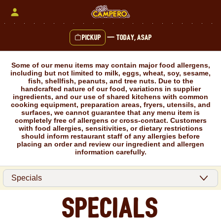
Skip
to
content
Pickup
—
Today, ASAP
Content Start
Some of our menu items may contain major food allergens,
including but not limited to milk, eggs, wheat, soy, sesame,
fish, shellfish, peanuts, and tree nuts. Due to the
handcrafted nature of our food, variations in supplier
ingredients, and our use of shared kitchens with common
cooking equipment, preparation areas, fryers, utensils, and
surfaces, we cannot guarantee that any menu item is
completely free of allergens or cross-contact. Customers
with food allergies, sensitivities, or dietary restrictions
should inform restaurant staff of any allergies before
placing an order and review our ingredient and allergen
information carefully.
Specials