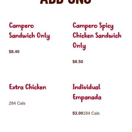
Campero
Campero Spicy
Sandwich Only
Chicken Sandwich
Only
$8.40
$8.50
Extra Chicken
Individual
Empanada
284 Cals
$3.00
184 Cals