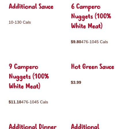
Additional Sauce
6 Campero
Nuggets (100%
10-130 Cals
White Meat)
$9.80
476-1045 Cals
9 Campero
Hot Green Sauce
Nuggets (100%
$3.99
White Meat)
$11.10
476-1045 Cals
Additional Dinner
Additional