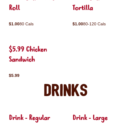
Roll
Tortilla
$1.00
80 Cals
$1.00
80-120 Cals
$5.99 Chicken
Sandwich
$5.99
Drinks
Drink - Regular
Drink - Large