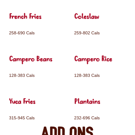
French Fries
Coleslaw
258-690 Cals
259-802 Cals
Campero Beans
Campero Rice
128-383 Cals
128-383 Cals
Yuca Fries
Plantains
315-945 Cals
232-696 Cals
Add ons