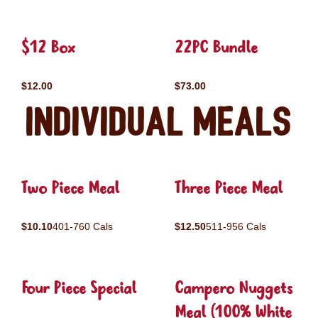
$12 Box
22PC Bundle
$12.00
$73.00
Individual Meals
Two Piece Meal
Three Piece Meal
$10.10
401-760 Cals
$12.50
511-956 Cals
Four Piece Special
Campero Nuggets
Meal (100% White