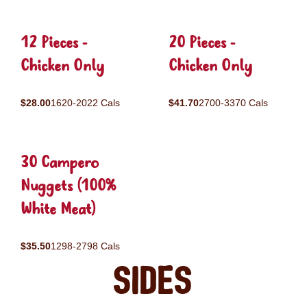
12 Pieces -
20 Pieces -
Chicken Only
Chicken Only
$28.00
1620-2022 Cals
$41.70
2700-3370 Cals
30 Campero
Nuggets (100%
White Meat)
$35.50
1298-2798 Cals
Sides