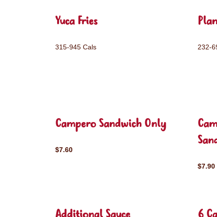
Yuca Fries
Plan
315-945 Cals
232-6
Campero Sandwich Only
Cam
San
$7.60
$7.90
Additional Sauce
6 C