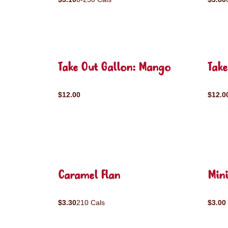
Take Out Gallon: Mango
Take
$12.00
$12.0
Caramel Flan
Mini
$3.30
210 Cals
$3.00