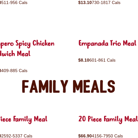
0
511-956 Cals
$13.10
730-1817 Cals
pero Spicy Chicken
Empanada Trio Meal
dwich Meal
$8.10
601-861 Cals
0
409-885 Cals
Family Meals
iece Family Meal
20 Piece Family Meal
0
2592-5337 Cals
$66.90
4156-7950 Cals