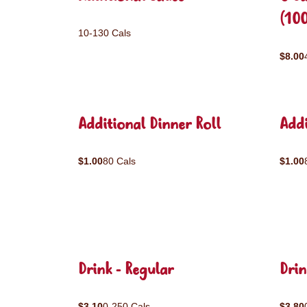
(10
10-130 Cals
$8.00
Additional Dinner Roll
Addi
$1.00
80 Cals
$1.00
Drink - Regular
Drin
$3.10
0-250 Cals
$3.80