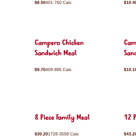
$8.50
401-760 Cals
$10.4
Campero Chicken
Cam
Sandwich Meal
San
$9.70
409-885 Cals
$10.1
8 Piece Family Meal
12 P
$30.20
1728-3558 Cals
$43.2