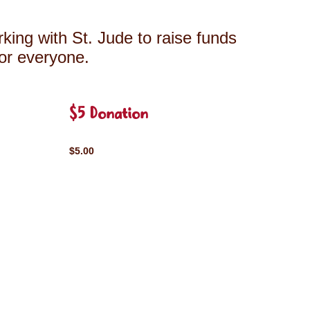
king with St. Jude to raise funds
for everyone.
$5 Donation
$5.00