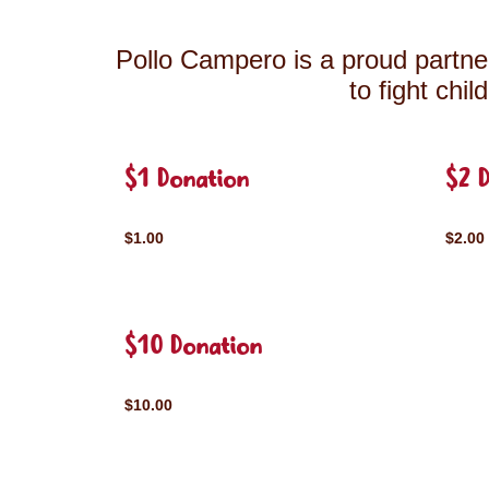
Pollo Campero is a proud partner
to fight chi
$1 Donation
$2 
$1.00
$2.00
$10 Donation
$10.00