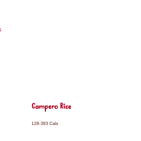
s
Campero Rice
128-383 Cals