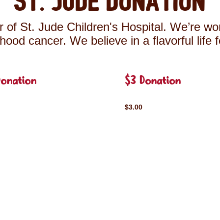
St. Jude Donation
 of St. Jude Children's Hospital. We’re wor
ldhood cancer. We believe in a flavorful life 
Donation
$3 Donation
$3.00