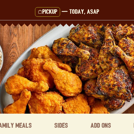
Pickup
—
Today, ASAP
amily Meals
Sides
Add ons