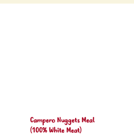
Campero Nuggets Meal
(100% White Meat)