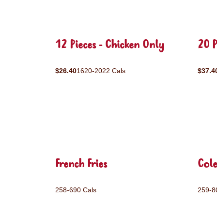
12 Pieces - Chicken Only
20 P
$26.40
1620-2022 Cals
$37.4
French Fries
Col
258-690 Cals
259-8