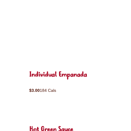
Individual Empanada
$3.00
184 Cals
Hot Green Sauce