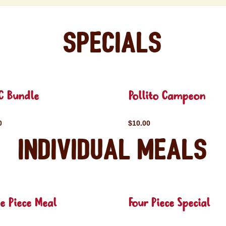
Specials
C Bundle
Pollito Campeon
0
$10.00
Individual Meals
e Piece Meal
Four Piece Special