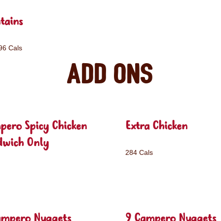
tains
96 Cals
Add ons
pero Spicy Chicken
Extra Chicken
dwich Only
284 Cals
ampero Nuggets
9 Campero Nuggets