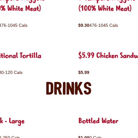
0% White Meat)
(100% White Meat)
476-1045 Cals
$9.30
476-1045 Cals
tional Tortilla
$5.99 Chicken Sandw
80-120 Cals
$5.99
Drinks
k - Large
Bottled Water
0-250 Cals
$1.00
0 Cals