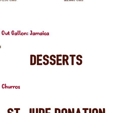
 Out Gallon: Jamaica
0
Desserts
 Churros