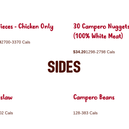
ieces - Chicken Only
30 Campero Nugget
(100% White Meat)
0
2700-3370 Cals
$34.20
1298-2798 Cals
Sides
eslaw
Campero Beans
02 Cals
128-383 Cals