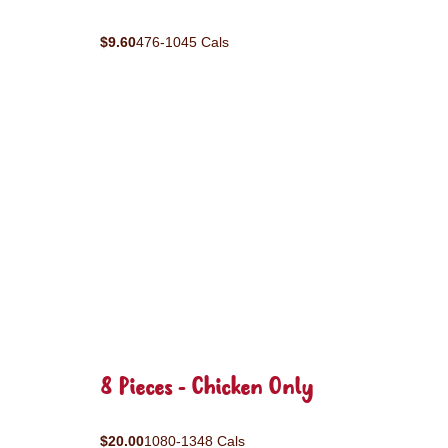
$9.60
476-1045 Cals
8 Pieces - Chicken Only
$20.00
1080-1348 Cals