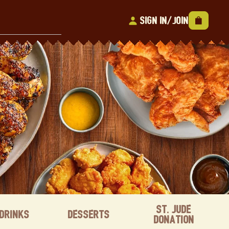
Sign In/Join
St. Jude
Drinks
Desserts
Donation