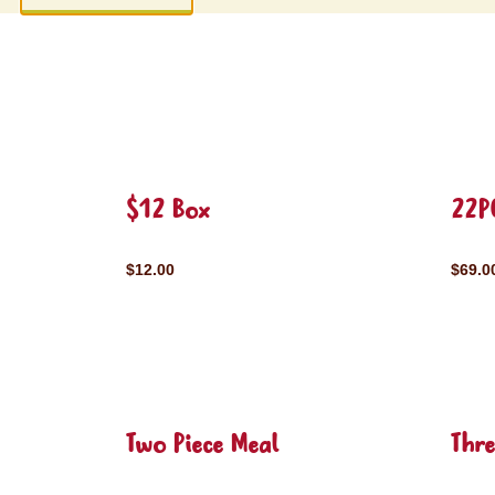
$12 Box
22P
$12.00
$69.0
Two Piece Meal
Thre