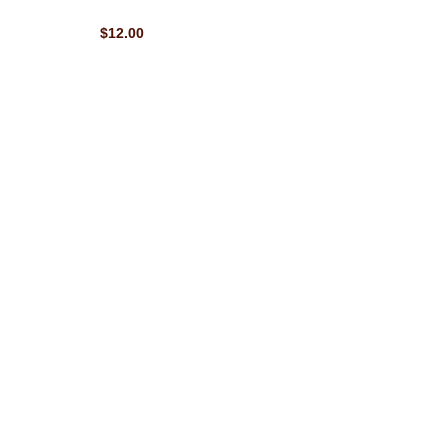
$12.00