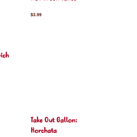
$3.99
ich
Take Out Gallon:
Horchata