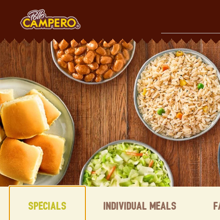
Skip
to
content
Content Start
Specials
Individual Meals
F