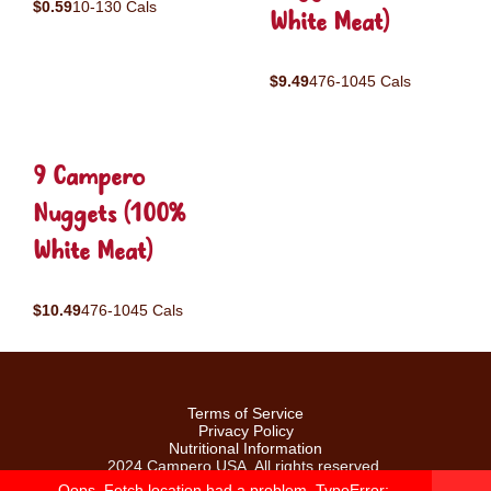
$0.59
10-130 Cals
White Meat)
$9.49
476-1045 Cals
9 Campero
Nuggets (100%
White Meat)
$10.49
476-1045 Cals
Terms of Service
Privacy Policy
Nutritional Information
2024 Campero USA. All rights reserved.
Oops. Fetch location had a problem. TypeError: