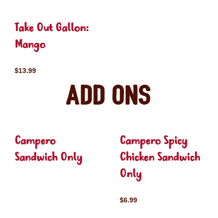
Take Out Gallon:
Mango
$13.99
Add ons
Campero
Campero Spicy
Sandwich Only
Chicken Sandwich
Only
$6.99