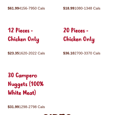
$61.99
4156-7950 Cals
$18.99
1080-1348 Cals
12 Pieces -
20 Pieces -
Chicken Only
Chicken Only
$23.35
1620-2022 Cals
$36.10
2700-3370 Cals
30 Campero
Nuggets (100%
White Meat)
$31.99
1298-2798 Cals