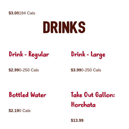
$3.00
184 Cals
Drinks
Drink - Regular
Drink - Large
$2.99
0-250 Cals
$3.99
0-250 Cals
Bottled Water
Take Out Gallon:
Horchata
$2.19
0 Cals
$13.99