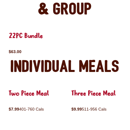
& Group
22PC Bundle
$63.00
Individual Meals
Two Piece Meal
Three Piece Meal
$7.99
401-760 Cals
$9.99
511-956 Cals