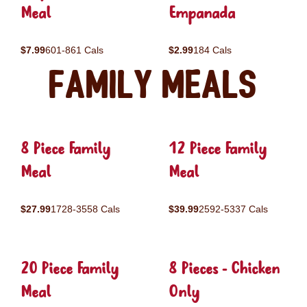
Meal
Empanada
$7.99
601-861 Cals
$2.99
184 Cals
Family Meals
8 Piece Family
12 Piece Family
Meal
Meal
$27.99
1728-3558 Cals
$39.99
2592-5337 Cals
20 Piece Family
8 Pieces - Chicken
Meal
Only