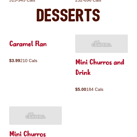
315-945 Cals
232-696 Cals
Desserts
Caramel Flan
Mini Churros and
$3.99
210 Cals
Drink
$5.00
184 Cals
Mini Churros