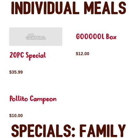
Individual Meals
GOOOOOL Box
20PC Special
$12.00
$35.99
Pollito Campeon
$10.00
Specials: Family