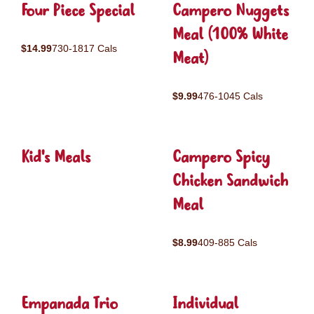
Four Piece Special
Campero Nuggets
Meal (100% White
$14.99
730-1817 Cals
Meat)
$9.99
476-1045 Cals
Kid's Meals
Campero Spicy
Chicken Sandwich
Meal
$8.99
409-885 Cals
Empanada Trio
Individual