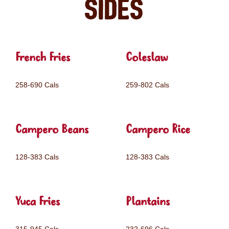
Sides
French Fries
Coleslaw
258-690 Cals
259-802 Cals
Campero Beans
Campero Rice
128-383 Cals
128-383 Cals
Yuca Fries
Plantains