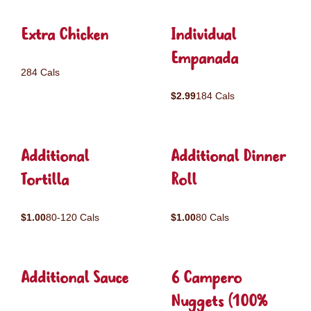
Extra Chicken
Individual
Empanada
284 Cals
$2.99
184 Cals
Additional
Additional Dinner
Tortilla
Roll
$1.00
80-120 Cals
$1.00
80 Cals
Additional Sauce
6 Campero
Nuggets (100%