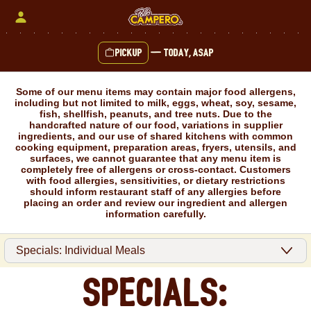
Skip
to
content
Pickup
—
Today, ASAP
Content Start
Some of our menu items may contain major food allergens,
including but not limited to milk, eggs, wheat, soy, sesame,
fish, shellfish, peanuts, and tree nuts. Due to the
handcrafted nature of our food, variations in supplier
ingredients, and our use of shared kitchens with common
cooking equipment, preparation areas, fryers, utensils, and
surfaces, we cannot guarantee that any menu item is
completely free of allergens or cross-contact. Customers
with food allergies, sensitivities, or dietary restrictions
should inform restaurant staff of any allergies before
placing an order and review our ingredient and allergen
information carefully.
Specials: