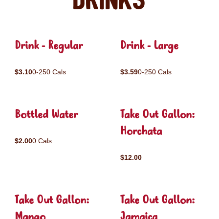
Drinks
Drink - Regular
Drink - Large
$3.10
0-250 Cals
$3.59
0-250 Cals
Bottled Water
Take Out Gallon:
Horchata
$2.00
0 Cals
$12.00
Take Out Gallon:
Take Out Gallon:
Mango
Jamaica