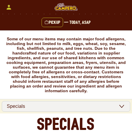
Skip
to
content
Pickup
—
Today, ASAP
Content Start
Some of our menu items may contain major food allergens,
including but not limited to milk, eggs, wheat, soy, sesame,
fish, shellfish, peanuts, and tree nuts. Due to the
handcrafted nature of our food, variations in supplier
ingredients, and our use of shared kitchens with common
cooking equipment, preparation areas, fryers, utensils, and
surfaces, we cannot guarantee that any menu item is
completely free of allergens or cross-contact. Customers
with food allergies, sensitivities, or dietary restrictions
should inform restaurant staff of any allergies before
placing an order and review our ingredient and allergen
information carefully.
Specials