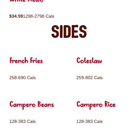
$34.59
1298-2798 Cals
Sides
French Fries
Coleslaw
258-690 Cals
259-802 Cals
Campero Beans
Campero Rice
128-383 Cals
128-383 Cals