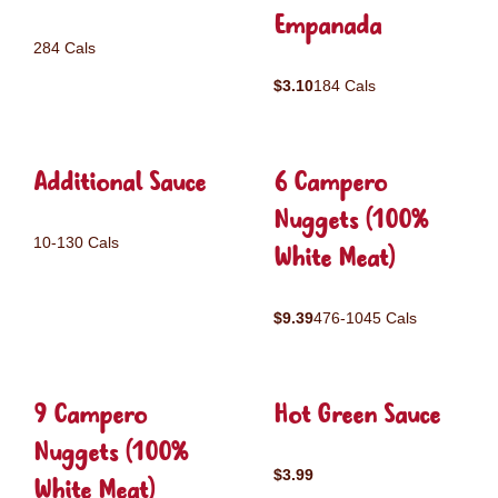
Empanada
284 Cals
$3.10
184 Cals
Additional Sauce
6 Campero
Nuggets (100%
10-130 Cals
White Meat)
$9.39
476-1045 Cals
9 Campero
Hot Green Sauce
Nuggets (100%
$3.99
White Meat)