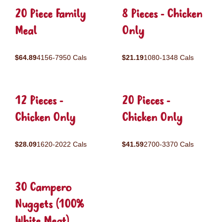
20 Piece Family
8 Pieces - Chicken
Meal
Only
$64.89
4156-7950 Cals
$21.19
1080-1348 Cals
12 Pieces -
20 Pieces -
Chicken Only
Chicken Only
$28.09
1620-2022 Cals
$41.59
2700-3370 Cals
30 Campero
Nuggets (100%
White Meat)