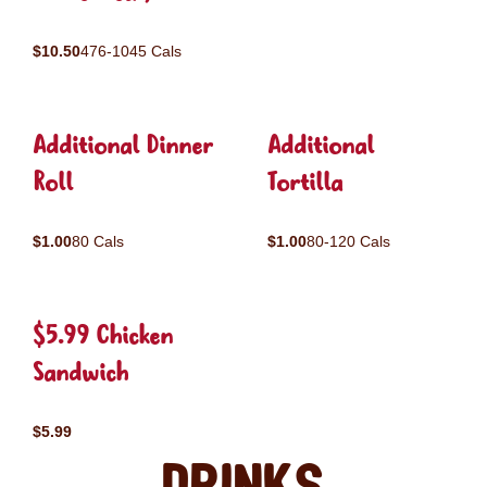
$10.50
476-1045 Cals
Additional Dinner
Additional
Roll
Tortilla
$1.00
80 Cals
$1.00
80-120 Cals
$5.99 Chicken
Sandwich
$5.99