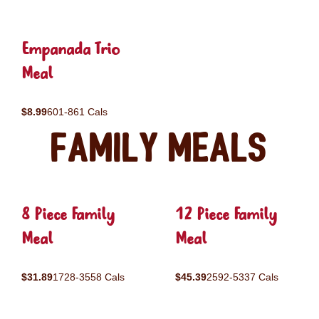
Empanada Trio
Meal
$8.99
601-861 Cals
Family Meals
8 Piece Family
12 Piece Family
Meal
Meal
$31.89
1728-3558 Cals
$45.39
2592-5337 Cals