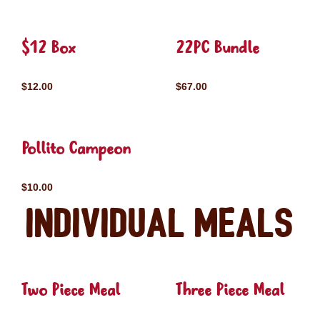
$12 Box
22PC Bundle
$12.00
$67.00
Pollito Campeon
$10.00
Individual Meals
Two Piece Meal
Three Piece Meal