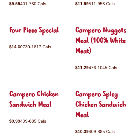
$9.59
401-760 Cals
$11.99
511-956 Cals
Four Piece Special
Campero Nuggets
Meal (100% White
$14.60
730-1817 Cals
Meat)
$11.29
476-1045 Cals
Campero Chicken
Campero Spicy
Sandwich Meal
Chicken Sandwich
Meal
$9.99
409-885 Cals
$10.39
409-885 Cals