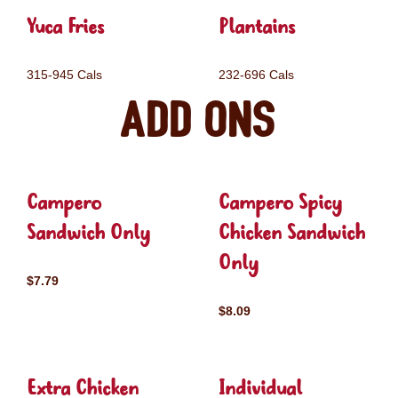
Yuca Fries
Plantains
315-945 Cals
232-696 Cals
Add ons
Campero
Campero Spicy
Sandwich Only
Chicken Sandwich
Only
$7.79
$8.09
Extra Chicken
Individual