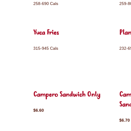
258-690 Cals
259-8
Yuca Fries
Plan
315-945 Cals
232-6
Campero Sandwich Only
Cam
San
$6.60
$6.70