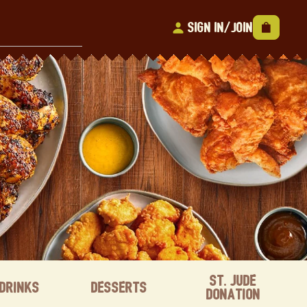
Sign In/Join
St. Jude
Drinks
Desserts
Donation