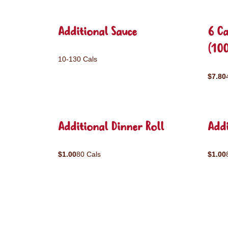
Additional Sauce
6 C
(10
10-130 Cals
$7.80
Additional Dinner Roll
Addi
$1.00
80 Cals
$1.00