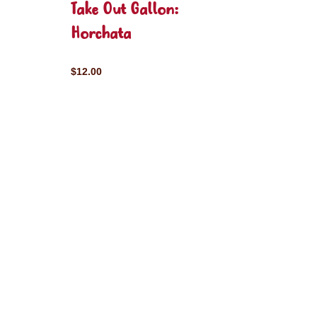
Take Out Gallon:
Horchata
$12.00