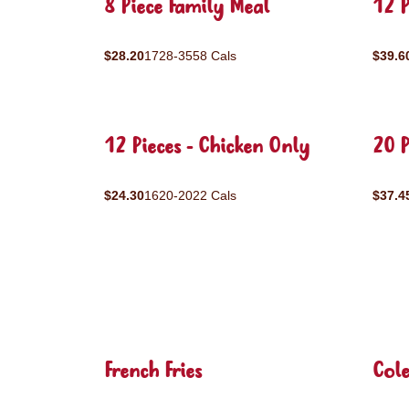
8 Piece Family Meal
12 P
$28.20
1728-3558 Cals
$39.6
12 Pieces - Chicken Only
20 P
$24.30
1620-2022 Cals
$37.4
French Fries
Col