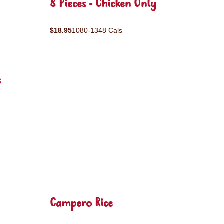
8 Pieces - Chicken Only
$18.95
1080-1348 Cals
s
Campero Rice