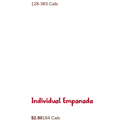
128-383 Cals
Individual Empanada
$2.80
184 Cals