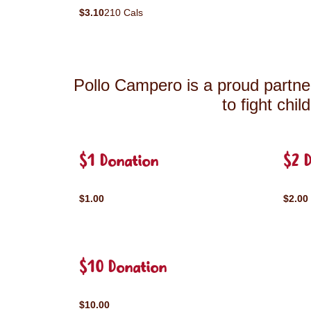
$3.10
210 Cals
Pollo Campero is a proud partner
to fight chi
$1 Donation
$2 
$1.00
$2.00
$10 Donation
$10.00