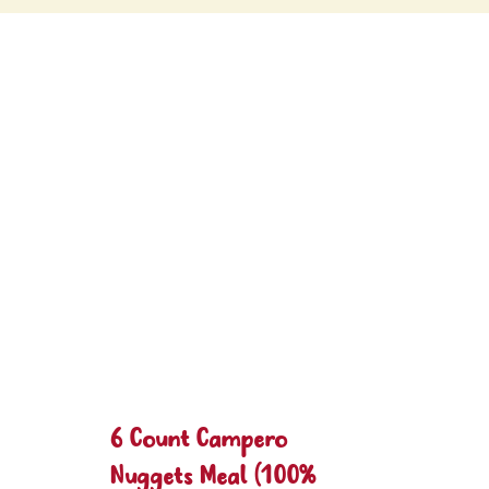
6 Count Campero
Nuggets Meal (100%