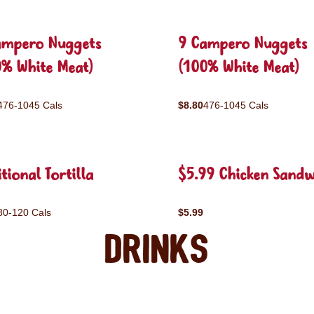
ampero Nuggets
9 Campero Nuggets
0% White Meat)
(100% White Meat)
476-1045 Cals
$8.80
476-1045 Cals
tional Tortilla
$5.99 Chicken Sandw
80-120 Cals
$5.99
Drinks