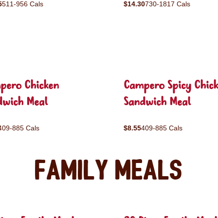
5
511-956 Cals
$14.30
730-1817 Cals
pero Chicken
Campero Spicy Chic
dwich Meal
Sandwich Meal
409-885 Cals
$8.55
409-885 Cals
Family Meals