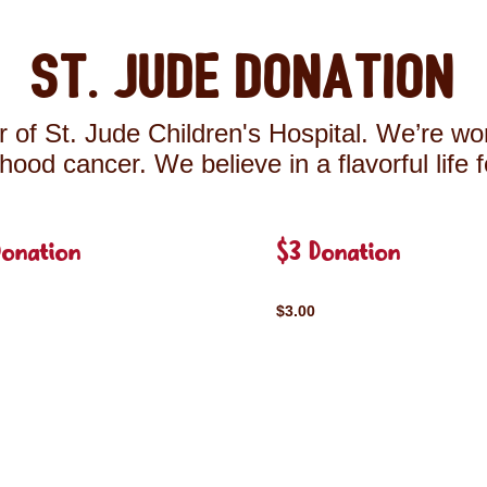
St. Jude Donation
 of St. Jude Children's Hospital. We’re wor
ldhood cancer. We believe in a flavorful life 
Donation
$3 Donation
$3.00