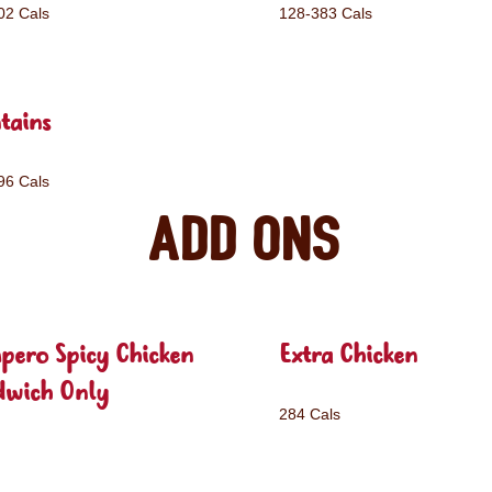
02 Cals
128-383 Cals
tains
96 Cals
Add ons
pero Spicy Chicken
Extra Chicken
dwich Only
284 Cals