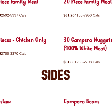
iece Family Meal
20 Piece Family Meal
0
2592-5337 Cals
$61.20
4156-7950 Cals
ieces - Chicken Only
30 Campero Nugget
(100% White Meat)
5
2700-3370 Cals
$31.80
1298-2798 Cals
Sides
eslaw
Campero Beans