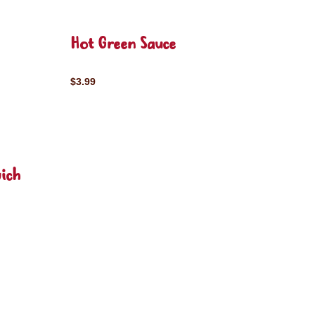
Hot Green Sauce
$3.99
ich