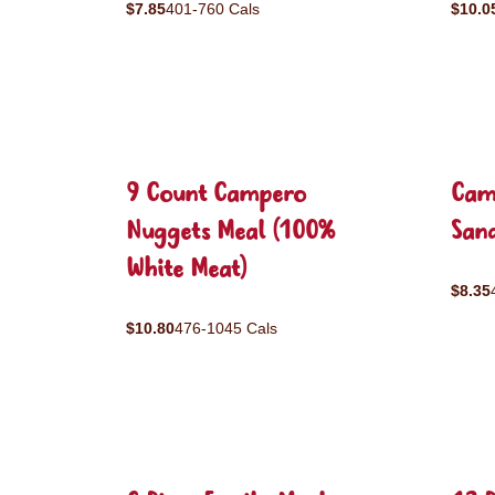
$7.85
401-760 Cals
$10.0
9 Count Campero
Cam
Nuggets Meal (100%
San
White Meat)
$8.35
$10.80
476-1045 Cals