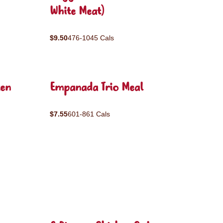
White Meat)
$9.50
476-1045 Cals
ken
Empanada Trio Meal
$7.55
601-861 Cals