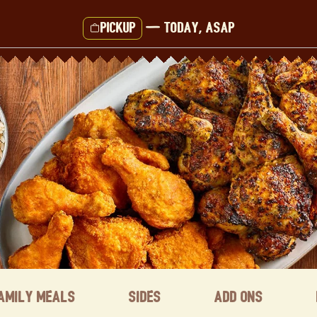
Pickup
—
Today, ASAP
amily Meals
Sides
Add ons