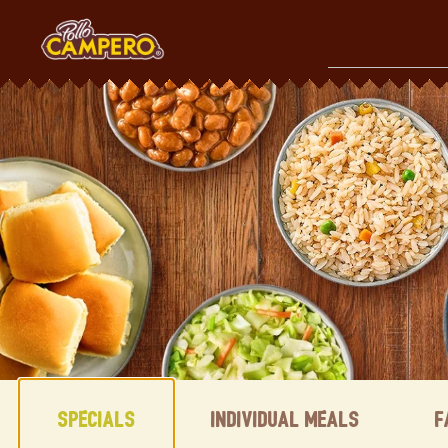
Skip
to
content
Content Start
Specials
Individual Meals
F