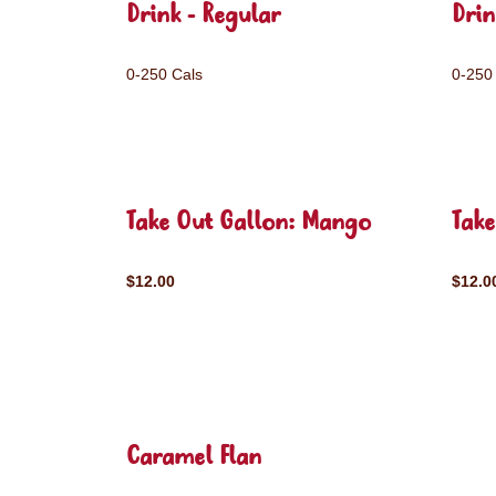
Drink - Regular
Drin
0-250 Cals
0-250
Take Out Gallon: Mango
Take
$12.00
$12.0
Caramel Flan