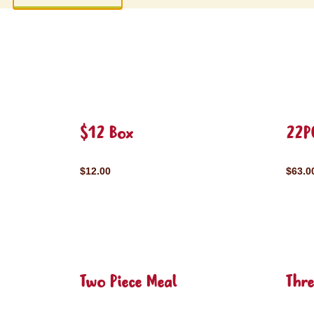
$12 Box
22P
$12.00
$63.0
Two Piece Meal
Thre