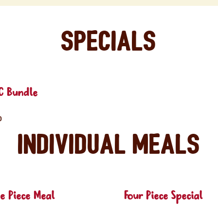
Specials
C Bundle
0
Individual Meals
e Piece Meal
Four Piece Special