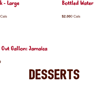
k - Large
Bottled Water
 Cals
$2.00
0 Cals
 Out Gallon: Jamaica
0
Desserts