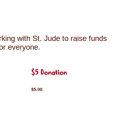
king with St. Jude to raise funds
for everyone.
$5 Donation
$5.00