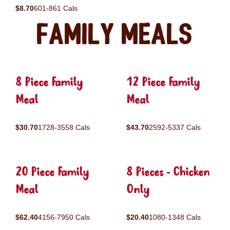
$8.70
601-861 Cals
Family Meals
8 Piece Family
12 Piece Family
Meal
Meal
$30.70
1728-3558 Cals
$43.70
2592-5337 Cals
20 Piece Family
8 Pieces - Chicken
Meal
Only
$62.40
4156-7950 Cals
$20.40
1080-1348 Cals