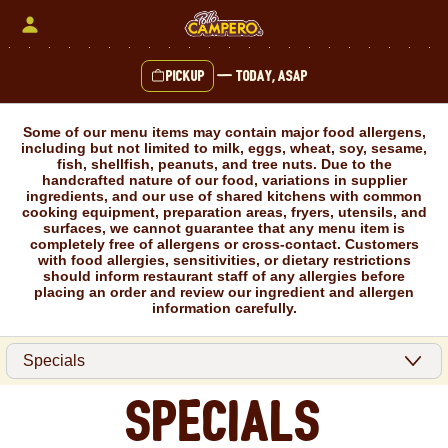
Skip
to
content
Pickup
—
Today, ASAP
Content Start
Some of our menu items may contain major food allergens,
including but not limited to milk, eggs, wheat, soy, sesame,
fish, shellfish, peanuts, and tree nuts. Due to the
handcrafted nature of our food, variations in supplier
ingredients, and our use of shared kitchens with common
cooking equipment, preparation areas, fryers, utensils, and
surfaces, we cannot guarantee that any menu item is
completely free of allergens or cross-contact. Customers
with food allergies, sensitivities, or dietary restrictions
should inform restaurant staff of any allergies before
placing an order and review our ingredient and allergen
information carefully.
Specials