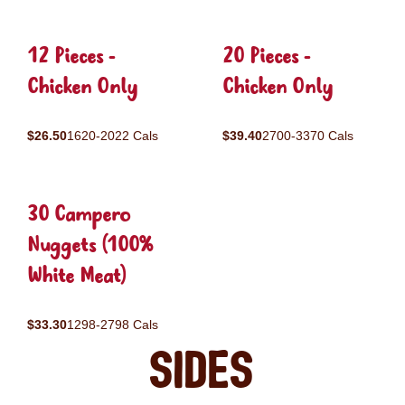
12 Pieces -
20 Pieces -
Chicken Only
Chicken Only
$26.50
1620-2022 Cals
$39.40
2700-3370 Cals
30 Campero
Nuggets (100%
White Meat)
$33.30
1298-2798 Cals
Sides