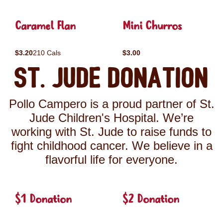
Caramel Flan
Mini Churros
$3.20
210 Cals
$3.00
St. Jude Donation
Pollo Campero is a proud partner of St.
Jude Children's Hospital. We’re
working with St. Jude to raise funds to
fight childhood cancer. We believe in a
flavorful life for everyone.
$1 Donation
$2 Donation