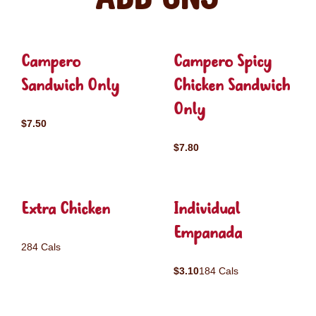
Campero
Campero Spicy
Sandwich Only
Chicken Sandwich
Only
$7.50
$7.80
Extra Chicken
Individual
Empanada
284 Cals
$3.10
184 Cals