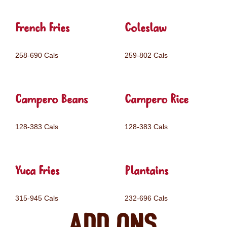
French Fries
Coleslaw
258-690 Cals
259-802 Cals
Campero Beans
Campero Rice
128-383 Cals
128-383 Cals
Yuca Fries
Plantains
315-945 Cals
232-696 Cals
Add ons