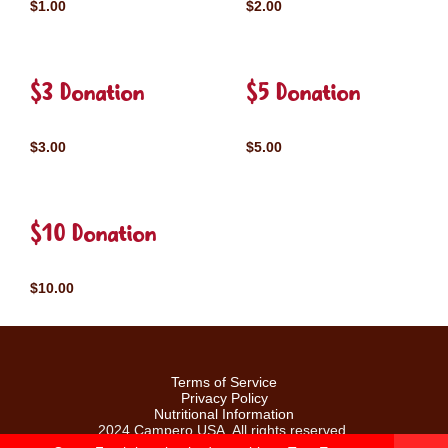
$1.00
$2.00
$3 Donation
$5 Donation
$3.00
$5.00
$10 Donation
$10.00
Terms of Service
Privacy Policy
Nutritional Information
2024 Campero USA. All rights reserved.