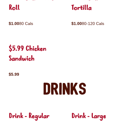
Roll
Tortilla
$1.00
80 Cals
$1.00
80-120 Cals
$5.99 Chicken
Sandwich
$5.99
Drinks
Drink - Regular
Drink - Large