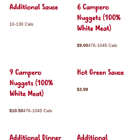
Additional Sauce
6 Campero
Nuggets (100%
10-130 Cals
White Meat)
$9.00
476-1045 Cals
9 Campero
Hot Green Sauce
Nuggets (100%
$3.99
White Meat)
$10.50
476-1045 Cals
Additional Dinner
Additional