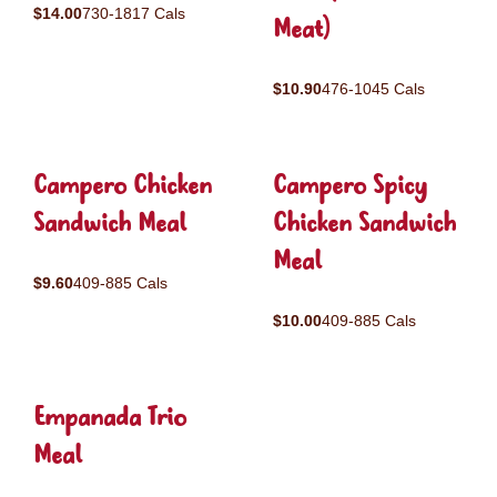
$14.00
730-1817 Cals
Meat)
$10.90
476-1045 Cals
Campero Chicken
Campero Spicy
Sandwich Meal
Chicken Sandwich
Meal
$9.60
409-885 Cals
$10.00
409-885 Cals
Empanada Trio
Meal