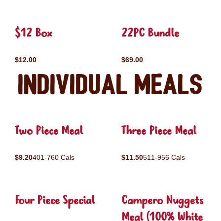
$12 Box
22PC Bundle
$12.00
$69.00
Individual Meals
Two Piece Meal
Three Piece Meal
$9.20
401-760 Cals
$11.50
511-956 Cals
Four Piece Special
Campero Nuggets
Meal (100% White