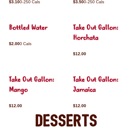
$3.10
0-250 Cals
$3.50
0-250 Cals
Bottled Water
Take Out Gallon:
Horchata
$2.00
0 Cals
$12.00
Take Out Gallon:
Take Out Gallon:
Mango
Jamaica
$12.00
$12.00
Desserts