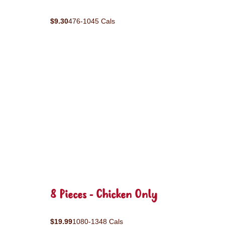
$9.30
476-1045 Cals
8 Pieces - Chicken Only
$19.99
1080-1348 Cals