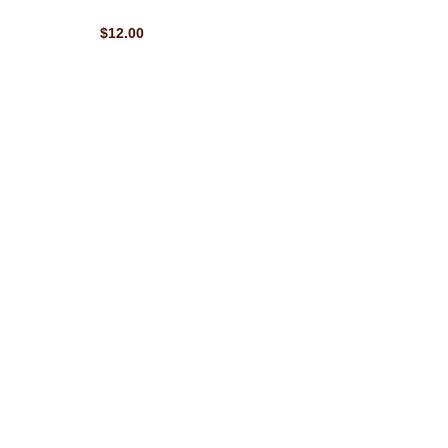
$12.00