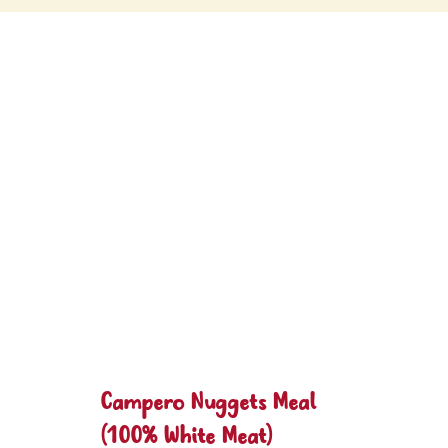
Campero Nuggets Meal
(100% White Meat)