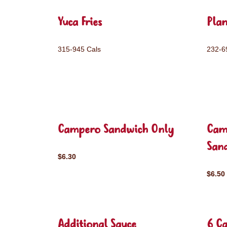
Yuca Fries
Plan
315-945 Cals
232-6
Campero Sandwich Only
Cam
San
$6.30
$6.50
Additional Sauce
6 C