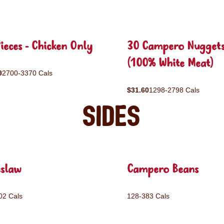
ieces - Chicken Only
30 Campero Nugget
(100% White Meat)
9
2700-3370 Cals
$31.60
1298-2798 Cals
Sides
eslaw
Campero Beans
02 Cals
128-383 Cals