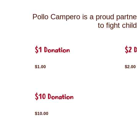
Pollo Campero is a proud partner
to fight chi
$1 Donation
$2 
$1.00
$2.00
$10 Donation
$10.00