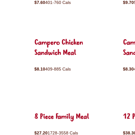
$7.60
401-760 Cals
$9.70
Campero Chicken
Cam
Sandwich Meal
San
$8.10
409-885 Cals
$8.30
8 Piece Family Meal
12 P
$27.20
1728-3558 Cals
$38.3