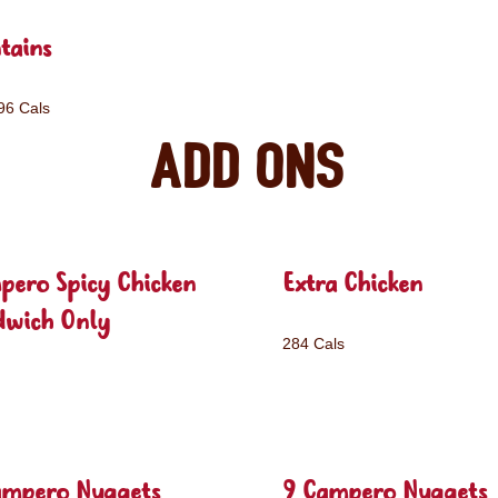
tains
96 Cals
Add ons
pero Spicy Chicken
Extra Chicken
dwich Only
284 Cals
ampero Nuggets
9 Campero Nuggets