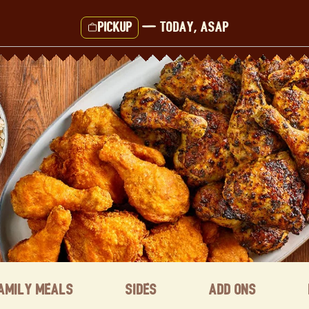
Pickup
—
Today, ASAP
amily Meals
Sides
Add ons