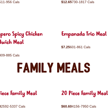
511-956 Cals
$12.65
730-1817 Cals
pero Spicy Chicken
Empanada Trio Meal
dwich Meal
$7.25
601-861 Cals
409-885 Cals
Family Meals
iece Family Meal
20 Piece Family Meal
0
2592-5337 Cals
$60.60
4156-7950 Cals