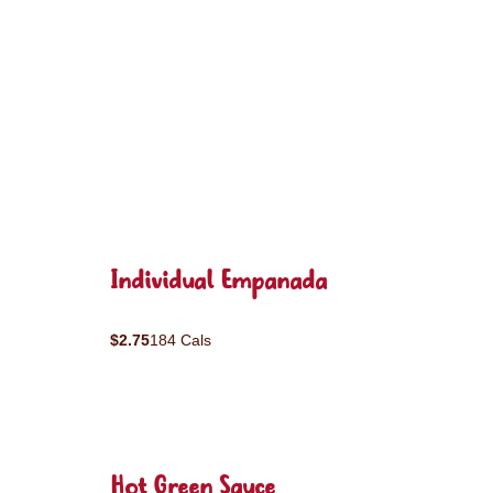
Individual Empanada
$2.75
184 Cals
Hot Green Sauce