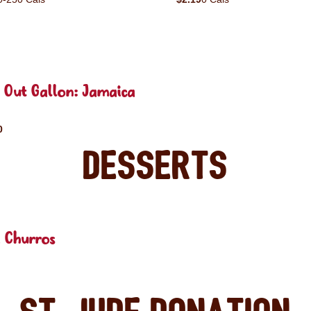
 Out Gallon: Jamaica
0
Desserts
 Churros