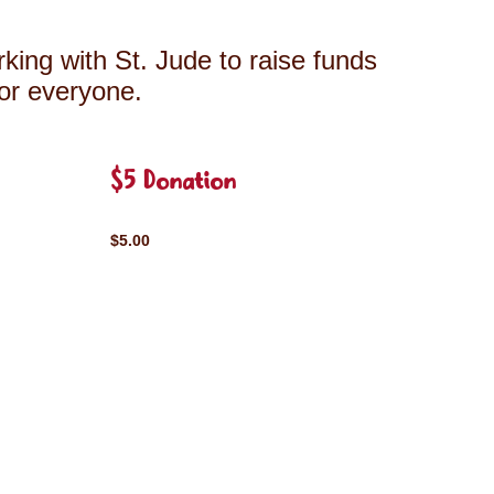
king with St. Jude to raise funds
for everyone.
$5 Donation
$5.00