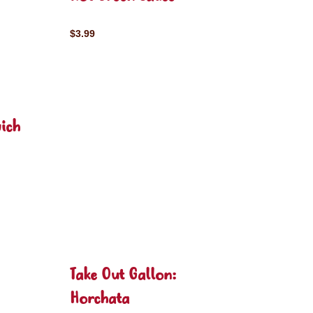
$3.99
ich
Take Out Gallon:
Horchata