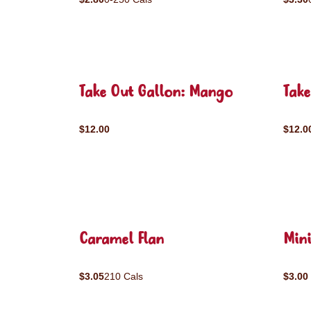
Take Out Gallon: Mango
Take
$12.00
$12.0
Caramel Flan
Mini
$3.05
210 Cals
$3.00