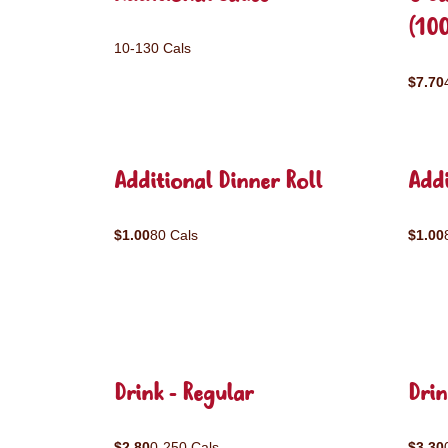
(10
10-130 Cals
$7.70
Additional Dinner Roll
Addi
$1.00
80 Cals
$1.00
Drink - Regular
Drin
$2.80
0-250 Cals
$3.30