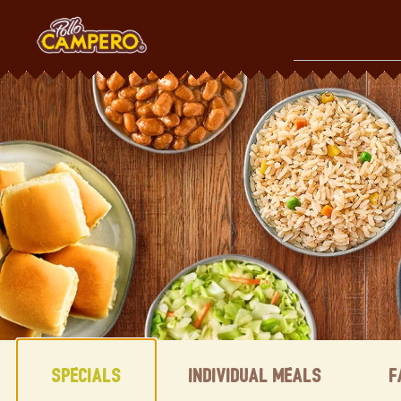
Skip
to
content
Content Start
Specials
Individual Meals
F