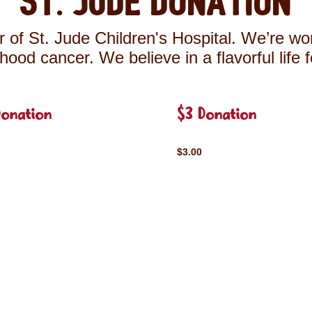
St. Jude Donation
 of St. Jude Children's Hospital. We’re wor
ldhood cancer. We believe in a flavorful life 
Donation
$3 Donation
$3.00