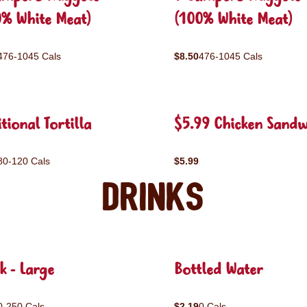
0% White Meat)
(100% White Meat)
476-1045 Cals
$8.50
476-1045 Cals
tional Tortilla
$5.99 Chicken Sandw
80-120 Cals
$5.99
Drinks
k - Large
Bottled Water
0-250 Cals
$2.19
0 Cals