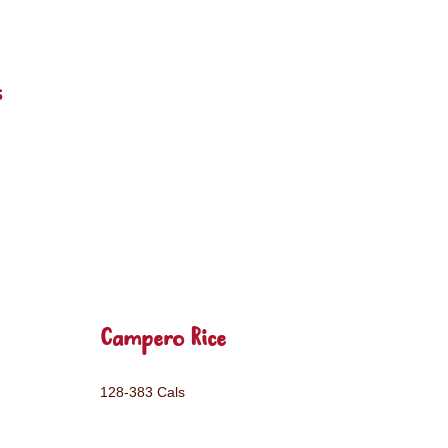
s
Campero Rice
128-383 Cals