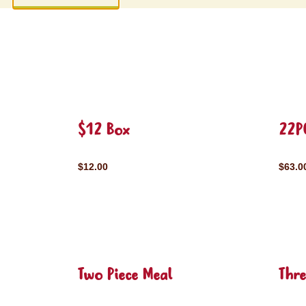
$12 Box
22P
$12.00
$63.0
Two Piece Meal
Thre