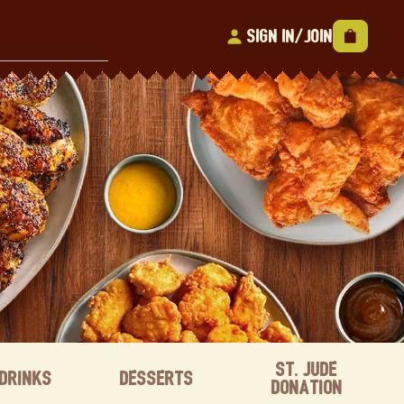
Sign In/Join
St. Jude
Drinks
Desserts
Donation