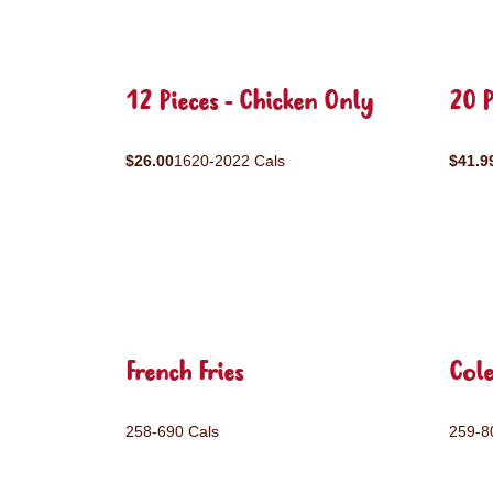
12 Pieces - Chicken Only
20 P
$26.00
1620-2022 Cals
$41.9
French Fries
Col
258-690 Cals
259-8