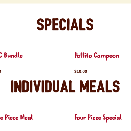
Specials
C Bundle
Pollito Campeon
0
$10.00
Individual Meals
e Piece Meal
Four Piece Special