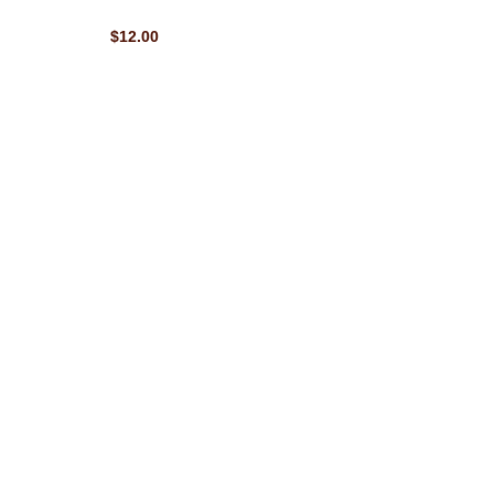
$12.00