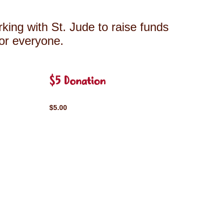
king with St. Jude to raise funds
for everyone.
$5 Donation
$5.00