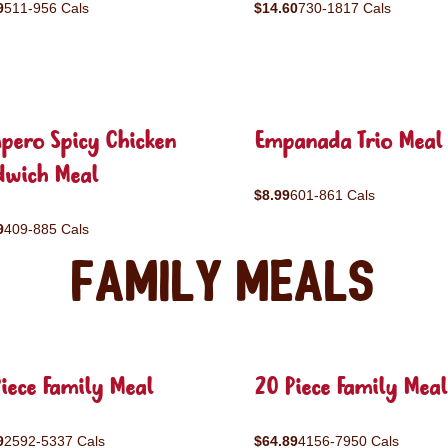
9
511-956 Cals
$14.60
730-1817 Cals
pero Spicy Chicken
Empanada Trio Meal
dwich Meal
$8.99
601-861 Cals
9
409-885 Cals
Family Meals
iece Family Meal
20 Piece Family Meal
9
2592-5337 Cals
$64.89
4156-7950 Cals