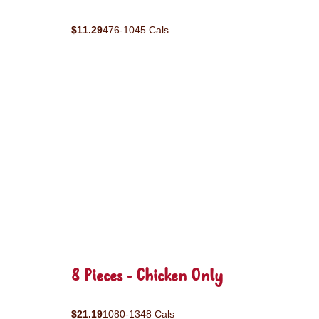
$11.29
476-1045 Cals
8 Pieces - Chicken Only
$21.19
1080-1348 Cals