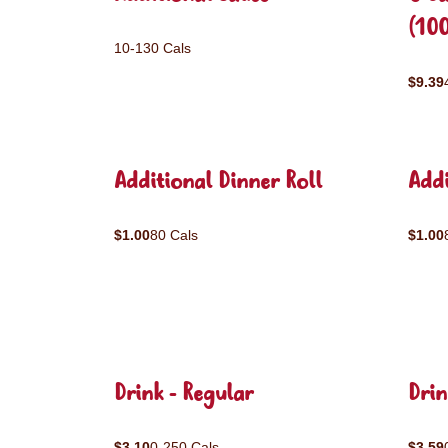
(10
10-130 Cals
$9.39
Additional Dinner Roll
Addi
$1.00
80 Cals
$1.00
Drink - Regular
Drin
$3.10
0-250 Cals
$3.59