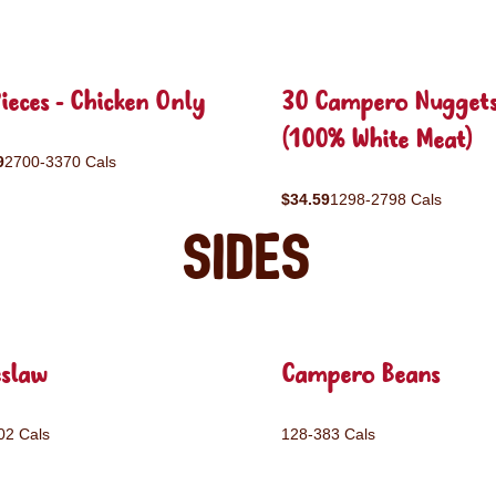
ieces - Chicken Only
30 Campero Nugget
(100% White Meat)
9
2700-3370 Cals
$34.59
1298-2798 Cals
Sides
eslaw
Campero Beans
02 Cals
128-383 Cals