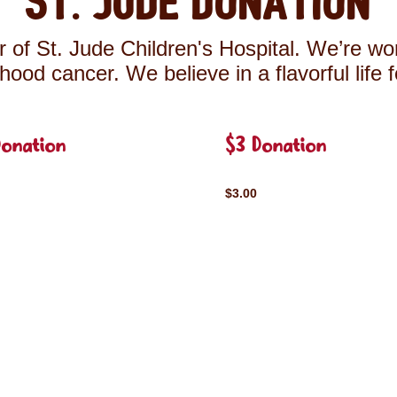
St. Jude Donation
 of St. Jude Children's Hospital. We’re wor
ldhood cancer. We believe in a flavorful life 
Donation
$3 Donation
$3.00