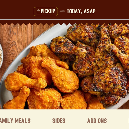
Pickup
—
Today, ASAP
amily Meals
Sides
Add ons