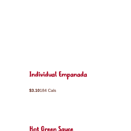
Individual Empanada
$3.10
184 Cals
Hot Green Sauce