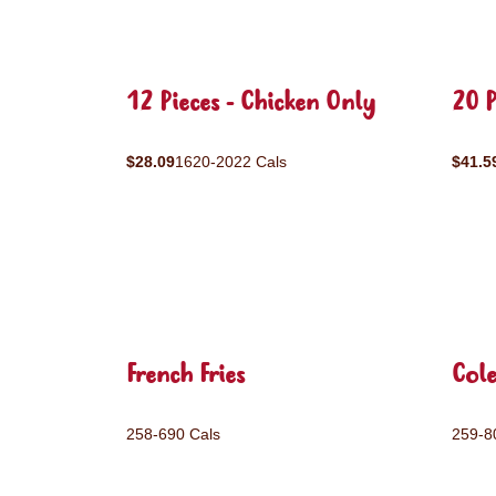
12 Pieces - Chicken Only
20 P
$28.09
1620-2022 Cals
$41.5
French Fries
Col
258-690 Cals
259-8