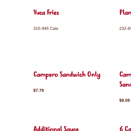
Yuca Fries
Plan
315-945 Cals
232-6
Campero Sandwich Only
Cam
San
$7.79
$8.09
Additional Sauce
6 C