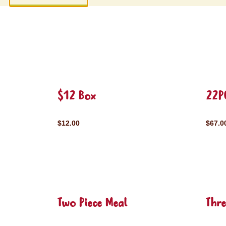
$12 Box
22P
$12.00
$67.0
Two Piece Meal
Thre