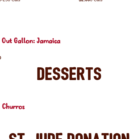
 Out Gallon: Jamaica
0
Desserts
 Churros