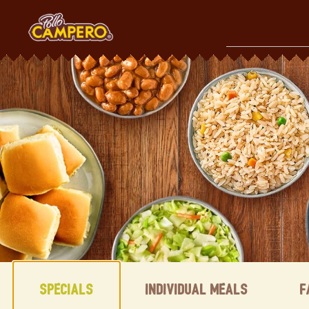
Skip
to
content
Content Start
Specials
Individual Meals
F