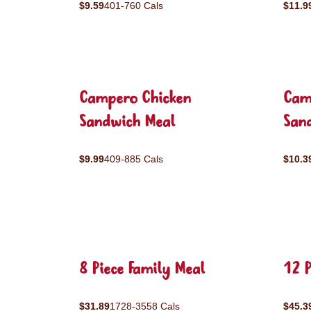
$9.59
401-760 Cals
$11.9
Campero Chicken
Cam
Sandwich Meal
San
$9.99
409-885 Cals
$10.3
8 Piece Family Meal
12 P
$31.89
1728-3558 Cals
$45.3