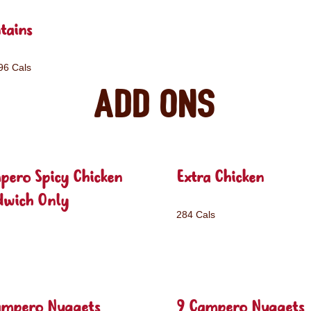
tains
96 Cals
Add ons
pero Spicy Chicken
Extra Chicken
dwich Only
284 Cals
ampero Nuggets
9 Campero Nuggets