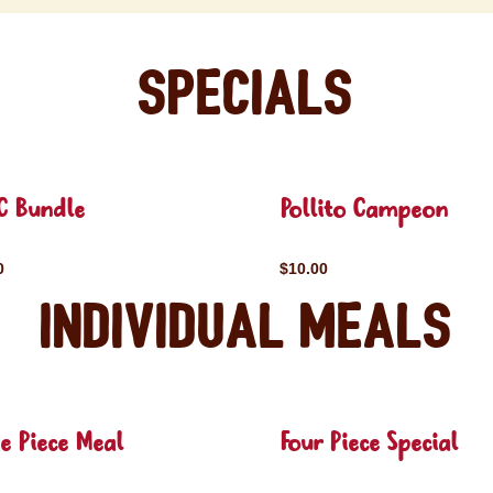
Specials
C Bundle
Pollito Campeon
0
$10.00
Individual Meals
e Piece Meal
Four Piece Special