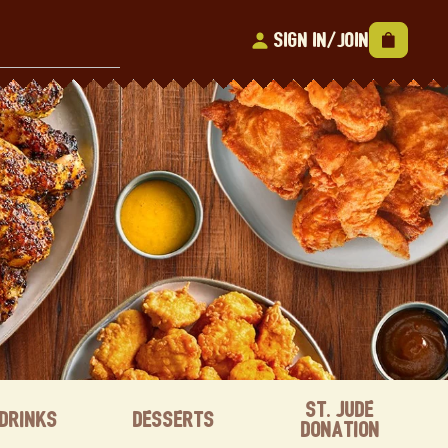
Sign In/Join
St. Jude
Drinks
Desserts
Donation