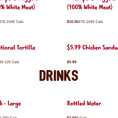
0% White Meat)
(100% White Meat)
476-1045 Cals
$10.50
476-1045 Cals
tional Tortilla
$5.99 Chicken Sandw
80-120 Cals
$5.99
Drinks
k - Large
Bottled Water
0-250 Cals
$2.00
0 Cals