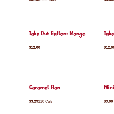
Take Out Gallon: Mango
Take
$12.00
$12.0
Caramel Flan
Mini
$3.29
210 Cals
$3.00