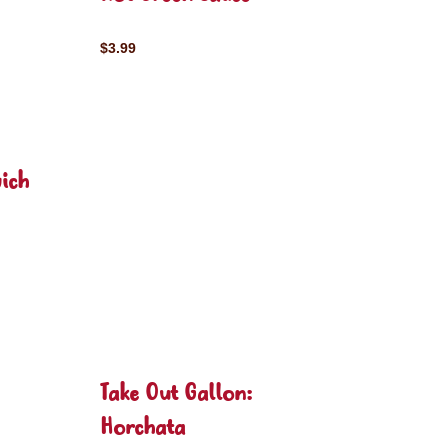
$3.99
ich
Take Out Gallon:
Horchata