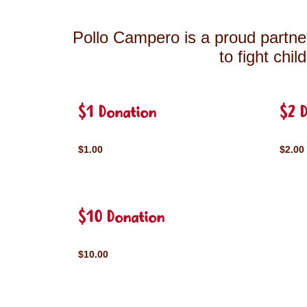
Pollo Campero is a proud partner
to fight chi
$1 Donation
$2 
$1.00
$2.00
$10 Donation
$10.00