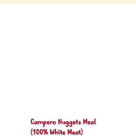
Campero Nuggets Meal
(100% White Meat)