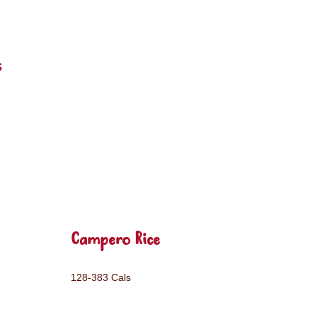
s
Campero Rice
128-383 Cals