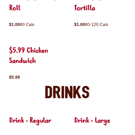
Roll
Tortilla
$1.00
80 Cals
$1.00
80-120 Cals
$5.99 Chicken
Sandwich
$5.99
Drinks
Drink - Regular
Drink - Large