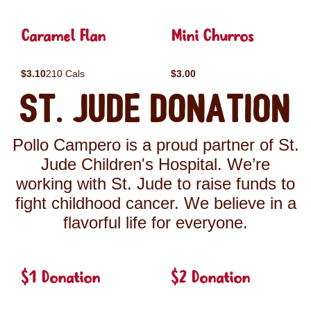
Caramel Flan
Mini Churros
$3.10
210 Cals
$3.00
St. Jude Donation
Pollo Campero is a proud partner of St.
Jude Children's Hospital. We’re
working with St. Jude to raise funds to
fight childhood cancer. We believe in a
flavorful life for everyone.
$1 Donation
$2 Donation