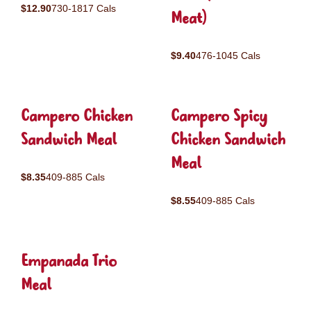
$12.90
730-1817 Cals
Meat)
$9.40
476-1045 Cals
Campero Chicken
Campero Spicy
Sandwich Meal
Chicken Sandwich
Meal
$8.35
409-885 Cals
$8.55
409-885 Cals
Empanada Trio
Meal