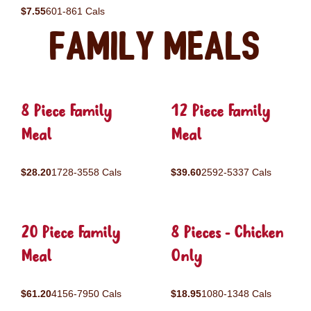
$7.55
601-861 Cals
Family Meals
8 Piece Family
12 Piece Family
Meal
Meal
$28.20
1728-3558 Cals
$39.60
2592-5337 Cals
20 Piece Family
8 Pieces - Chicken
Meal
Only
$61.20
4156-7950 Cals
$18.95
1080-1348 Cals