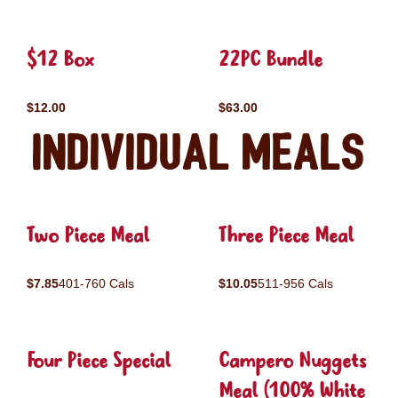
$12 Box
22PC Bundle
$12.00
$63.00
Individual Meals
Two Piece Meal
Three Piece Meal
$7.85
401-760 Cals
$10.05
511-956 Cals
Four Piece Special
Campero Nuggets
Meal (100% White