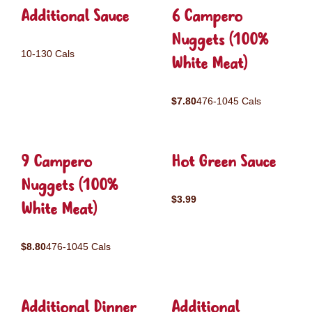
Additional Sauce
6 Campero
Nuggets (100%
10-130 Cals
White Meat)
$7.80
476-1045 Cals
9 Campero
Hot Green Sauce
Nuggets (100%
$3.99
White Meat)
$8.80
476-1045 Cals
Additional Dinner
Additional