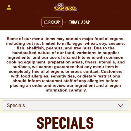
Skip
to
content
Pickup
—
Today, ASAP
Content Start
Some of our menu items may contain major food allergens,
including but not limited to milk, eggs, wheat, soy, sesame,
fish, shellfish, peanuts, and tree nuts. Due to the
handcrafted nature of our food, variations in supplier
ingredients, and our use of shared kitchens with common
cooking equipment, preparation areas, fryers, utensils, and
surfaces, we cannot guarantee that any menu item is
completely free of allergens or cross-contact. Customers
with food allergies, sensitivities, or dietary restrictions
should inform restaurant staff of any allergies before
placing an order and review our ingredient and allergen
information carefully.
Specials