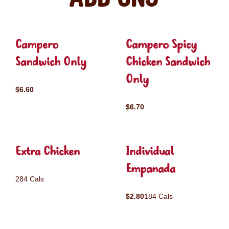
Campero
Campero Spicy
Sandwich Only
Chicken Sandwich
Only
$6.60
$6.70
Extra Chicken
Individual
Empanada
284 Cals
$2.80
184 Cals