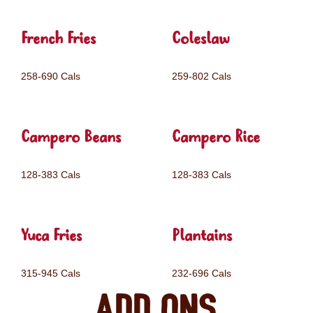
French Fries
Coleslaw
258-690 Cals
259-802 Cals
Campero Beans
Campero Rice
128-383 Cals
128-383 Cals
Yuca Fries
Plantains
315-945 Cals
232-696 Cals
Add ons