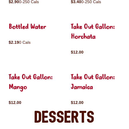
$2.90
0-250 Cals
$3.40
0-250 Cals
Bottled Water
Take Out Gallon:
Horchata
$2.19
0 Cals
$12.00
Take Out Gallon:
Take Out Gallon:
Mango
Jamaica
$12.00
$12.00
Desserts