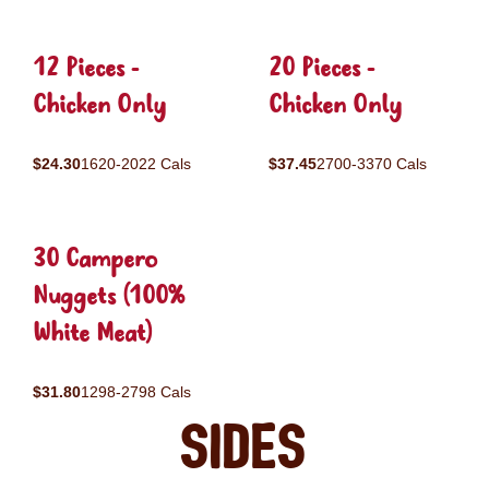
12 Pieces -
20 Pieces -
Chicken Only
Chicken Only
$24.30
1620-2022 Cals
$37.45
2700-3370 Cals
30 Campero
Nuggets (100%
White Meat)
$31.80
1298-2798 Cals
Sides