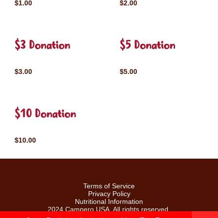
$1.00
$2.00
$3 Donation
$5 Donation
$3.00
$5.00
$10 Donation
$10.00
Terms of Service
Privacy Policy
Nutritional Information
2024 Campero USA. All rights reserved.