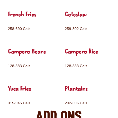
French Fries
Coleslaw
258-690 Cals
259-802 Cals
Campero Beans
Campero Rice
128-383 Cals
128-383 Cals
Yuca Fries
Plantains
315-945 Cals
232-696 Cals
Add ons