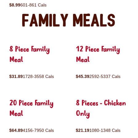
$8.99
601-861 Cals
Family Meals
8 Piece Family
12 Piece Family
Meal
Meal
$31.89
1728-3558 Cals
$45.39
2592-5337 Cals
20 Piece Family
8 Pieces - Chicken
Meal
Only
$64.89
4156-7950 Cals
$21.19
1080-1348 Cals