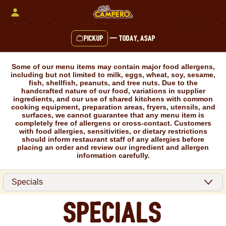
Skip
to
content
Pickup
—
Today, ASAP
Content Start
Some of our menu items may contain major food allergens,
including but not limited to milk, eggs, wheat, soy, sesame,
fish, shellfish, peanuts, and tree nuts. Due to the
handcrafted nature of our food, variations in supplier
ingredients, and our use of shared kitchens with common
cooking equipment, preparation areas, fryers, utensils, and
surfaces, we cannot guarantee that any menu item is
completely free of allergens or cross-contact. Customers
with food allergies, sensitivities, or dietary restrictions
should inform restaurant staff of any allergies before
placing an order and review our ingredient and allergen
information carefully.
Specials