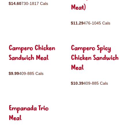
$14.60
730-1817 Cals
Meat)
$11.29
476-1045 Cals
Campero Chicken
Campero Spicy
Sandwich Meal
Chicken Sandwich
Meal
$9.99
409-885 Cals
$10.39
409-885 Cals
Empanada Trio
Meal