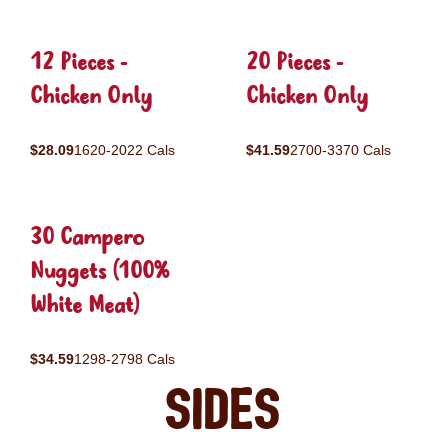
12 Pieces -
20 Pieces -
Chicken Only
Chicken Only
$28.09
1620-2022 Cals
$41.59
2700-3370 Cals
30 Campero
Nuggets (100%
White Meat)
$34.59
1298-2798 Cals
Sides