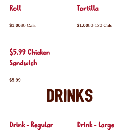
Roll
Tortilla
$1.00
80 Cals
$1.00
80-120 Cals
$5.99 Chicken
Sandwich
$5.99
Drinks
Drink - Regular
Drink - Large