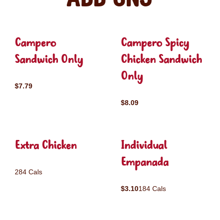
Campero
Campero Spicy
Sandwich Only
Chicken Sandwich
Only
$7.79
$8.09
Extra Chicken
Individual
Empanada
284 Cals
$3.10
184 Cals