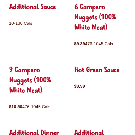
Additional Sauce
6 Campero
Nuggets (100%
10-130 Cals
White Meat)
$9.39
476-1045 Cals
9 Campero
Hot Green Sauce
Nuggets (100%
$3.99
White Meat)
$10.50
476-1045 Cals
Additional Dinner
Additional