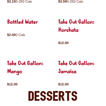
$3.10
0-250 Cals
$3.59
0-250 Cals
Bottled Water
Take Out Gallon:
Horchata
$2.00
0 Cals
$12.00
Take Out Gallon:
Take Out Gallon:
Mango
Jamaica
$12.00
$12.00
Desserts