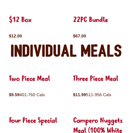
$12 Box
22PC Bundle
$12.00
$67.00
Individual Meals
Two Piece Meal
Three Piece Meal
$9.59
401-760 Cals
$11.99
511-956 Cals
Four Piece Special
Campero Nuggets
Meal (100% White