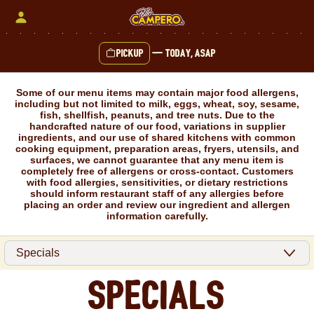
Skip
to
content
Pickup
—
Today, ASAP
Content Start
Some of our menu items may contain major food allergens,
including but not limited to milk, eggs, wheat, soy, sesame,
fish, shellfish, peanuts, and tree nuts. Due to the
handcrafted nature of our food, variations in supplier
ingredients, and our use of shared kitchens with common
cooking equipment, preparation areas, fryers, utensils, and
surfaces, we cannot guarantee that any menu item is
completely free of allergens or cross-contact. Customers
with food allergies, sensitivities, or dietary restrictions
should inform restaurant staff of any allergies before
placing an order and review our ingredient and allergen
information carefully.
Specials