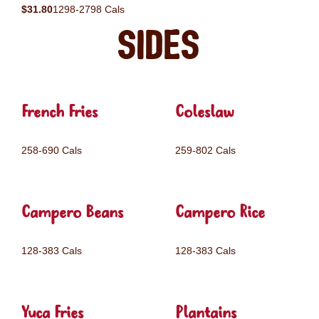
$31.80
1298-2798 Cals
Sides
French Fries
Coleslaw
258-690 Cals
259-802 Cals
Campero Beans
Campero Rice
128-383 Cals
128-383 Cals
Yuca Fries
Plantains