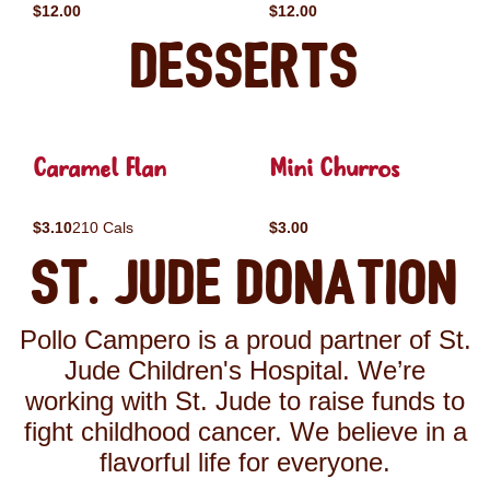
$12.00
$12.00
Desserts
Caramel Flan
Mini Churros
$3.10
210 Cals
$3.00
St. Jude Donation
Pollo Campero is a proud partner of St.
Jude Children's Hospital. We’re
working with St. Jude to raise funds to
fight childhood cancer. We believe in a
flavorful life for everyone.