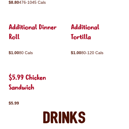
$8.80
476-1045 Cals
Additional Dinner
Additional
Roll
Tortilla
$1.00
80 Cals
$1.00
80-120 Cals
$5.99 Chicken
Sandwich
$5.99
Drinks