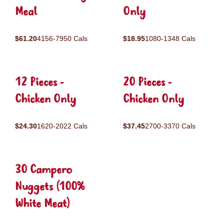
Meal
Only
$61.20
4156-7950 Cals
$18.95
1080-1348 Cals
12 Pieces -
20 Pieces -
Chicken Only
Chicken Only
$24.30
1620-2022 Cals
$37.45
2700-3370 Cals
30 Campero
Nuggets (100%
White Meat)