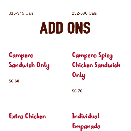
315-945 Cals
232-696 Cals
Add ons
Campero
Campero Spicy
Sandwich Only
Chicken Sandwich
Only
$6.60
$6.70
Extra Chicken
Individual
Empanada