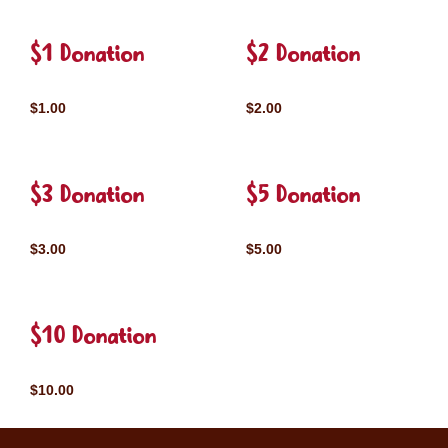
$1 Donation
$2 Donation
$1.00
$2.00
$3 Donation
$5 Donation
$3.00
$5.00
$10 Donation
$10.00