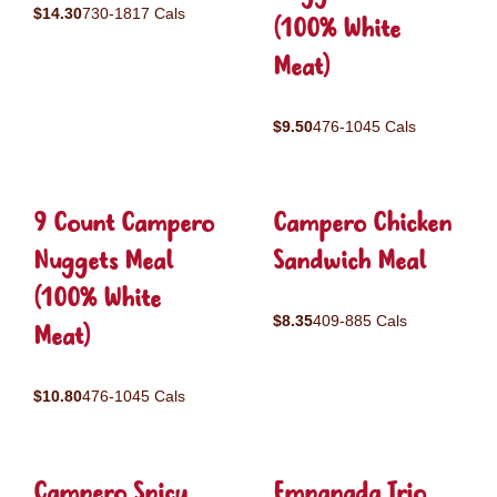
$14.30
730-1817 Cals
(100% White
Meat)
$9.50
476-1045 Cals
9 Count Campero
Campero Chicken
Nuggets Meal
Sandwich Meal
(100% White
$8.35
409-885 Cals
Meat)
$10.80
476-1045 Cals
Campero Spicy
Empanada Trio