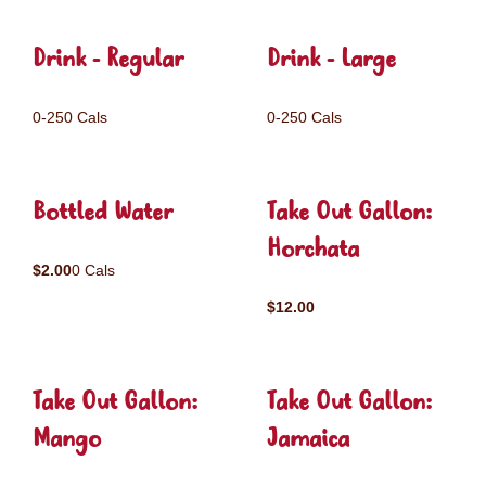
Drink - Regular
Drink - Large
0-250 Cals
0-250 Cals
Bottled Water
Take Out Gallon:
Horchata
$2.00
0 Cals
$12.00
Take Out Gallon:
Take Out Gallon:
Mango
Jamaica