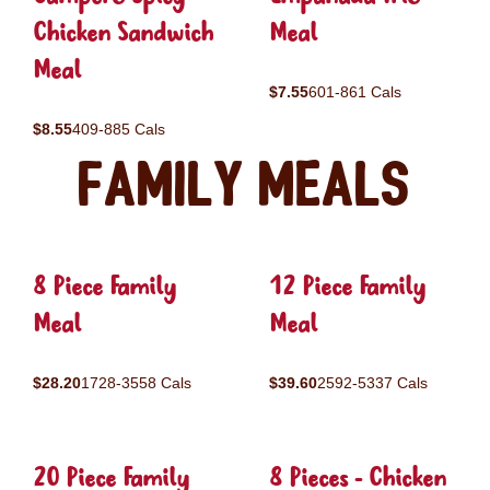
Chicken Sandwich
Meal
Meal
$7.55
601-861 Cals
$8.55
409-885 Cals
Family Meals
8 Piece Family
12 Piece Family
Meal
Meal
$28.20
1728-3558 Cals
$39.60
2592-5337 Cals
20 Piece Family
8 Pieces - Chicken