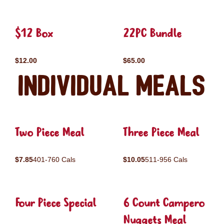
$12 Box
22PC Bundle
$12.00
$65.00
Individual Meals
Two Piece Meal
Three Piece Meal
$7.85
401-760 Cals
$10.05
511-956 Cals
Four Piece Special
6 Count Campero
Nuggets Meal