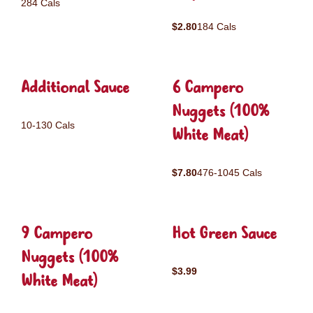
284 Cals
$2.80
184 Cals
Additional Sauce
6 Campero
Nuggets (100%
10-130 Cals
White Meat)
$7.80
476-1045 Cals
9 Campero
Hot Green Sauce
Nuggets (100%
$3.99
White Meat)