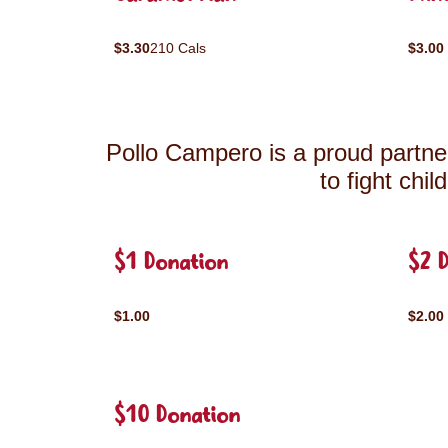
$3.30
210 Cals
$3.00
Pollo Campero is a proud partner
to fight chi
$1 Donation
$2 
$1.00
$2.00
$10 Donation