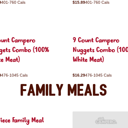
9
401-760 Cals
$15.89
401-760 Cals
ount Campero
9 Count Campero
gets Combo (100%
Nuggets Combo (10
e Meat)
White Meat)
9
476-1045 Cals
$16.29
476-1045 Cals
Family Meals
iece Family Meal