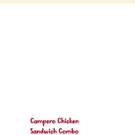
Campero Chicken
Sandwich Combo