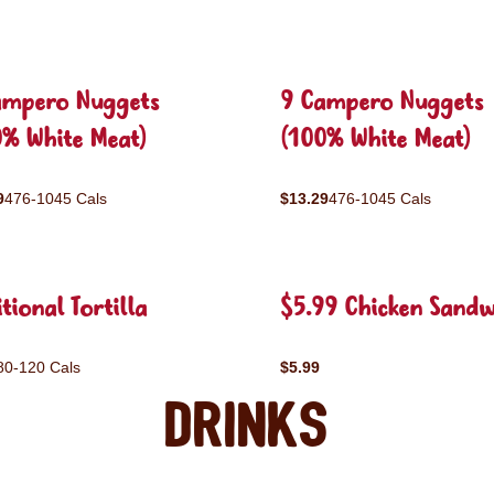
ampero Nuggets
9 Campero Nuggets
0% White Meat)
(100% White Meat)
9
476-1045 Cals
$13.29
476-1045 Cals
tional Tortilla
$5.99 Chicken Sandw
80-120 Cals
$5.99
Drinks