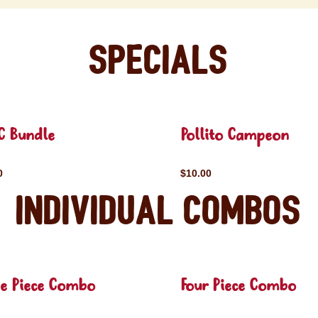
Specials
C Bundle
Pollito Campeon
0
$10.00
Individual Combos
ee Piece Combo
Four Piece Combo