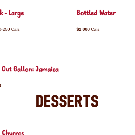
k - Large
Bottled Water
0-250 Cals
$2.00
0 Cals
 Out Gallon: Jamaica
0
Desserts
 Churros