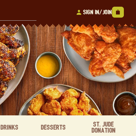
Sign In/Join
St. Jude
Drinks
Desserts
Donation