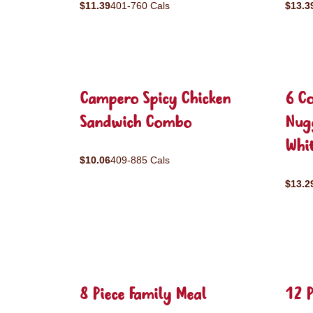
$11.39
401-760 Cals
$13.3
Campero Spicy Chicken
6 C
Sandwich Combo
Nug
Whit
$10.06
409-885 Cals
$13.2
8 Piece Family Meal
12 P