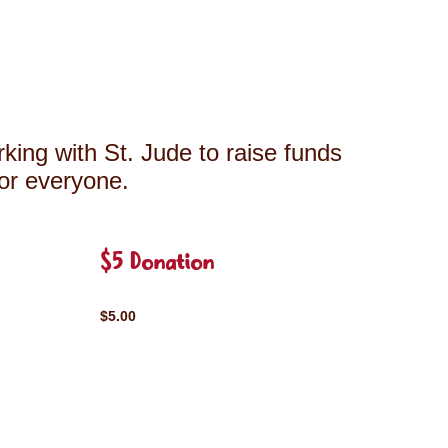
king with St. Jude to raise funds
for everyone.
$5 Donation
$5.00