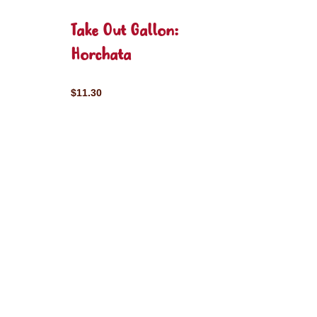
Take Out Gallon:
Horchata
$11.30