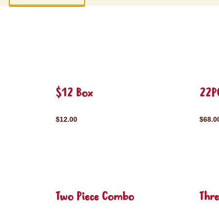
$12 Box
22P
$12.00
$68.0
Two Piece Combo
Thr