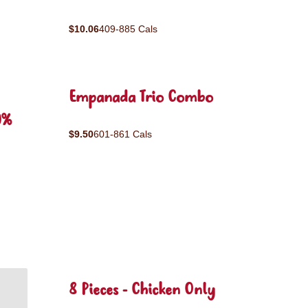
$10.06
409-885 Cals
Empanada Trio Combo
0%
$9.50
601-861 Cals
8 Pieces - Chicken Only