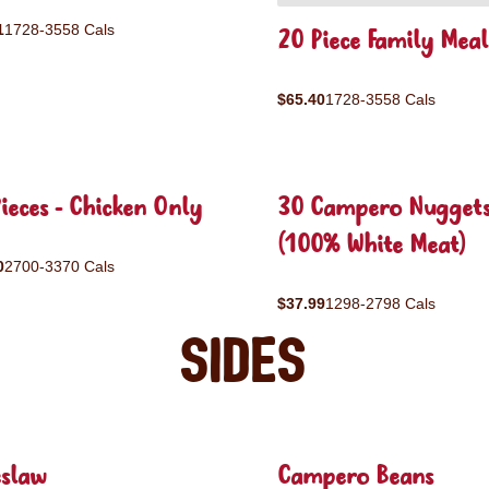
1
1728-3558 Cals
20 Piece Family Meal
$65.40
1728-3558 Cals
ieces - Chicken Only
30 Campero Nugget
(100% White Meat)
0
2700-3370 Cals
$37.99
1298-2798 Cals
Sides
eslaw
Campero Beans