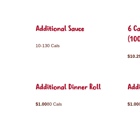
Additional Sauce
6 C
(10
10-130 Cals
$10.2
Additional Dinner Roll
Addi
$1.00
80 Cals
$1.00