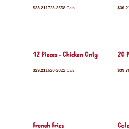
$28.21
1728-3558 Cals
$39.2
12 Pieces - Chicken Only
20 P
$29.21
1620-2022 Cals
$39.7
French Fries
Col