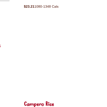
$23.21
1080-1348 Cals
s
Campero Rice