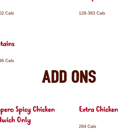
02 Cals
128-383 Cals
tains
96 Cals
Add ons
pero Spicy Chicken
Extra Chicken
dwich Only
284 Cals