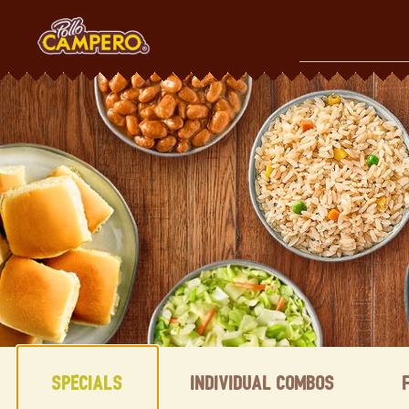
Skip
to
content
Content Start
Specials
Individual Combos