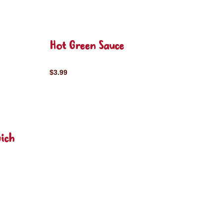
Hot Green Sauce
$3.99
ich