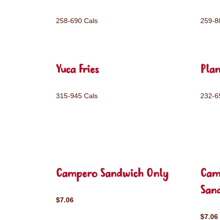
258-690 Cals
259-8
Yuca Fries
Plan
315-945 Cals
232-6
Campero Sandwich Only
Cam
San
$7.06
$7.06