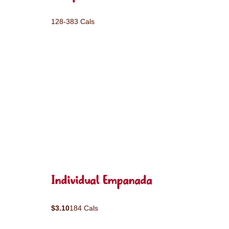
128-383 Cals
Individual Empanada
$3.10
184 Cals