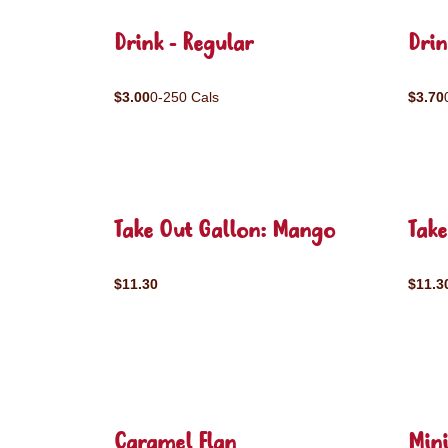
Drink - Regular
Drin
$3.00
0-250 Cals
$3.70
Take Out Gallon: Mango
Take
$11.30
$11.3
Caramel Flan
Mini