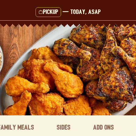
Pickup
—
Today, ASAP
Family Meals
Sides
Add ons