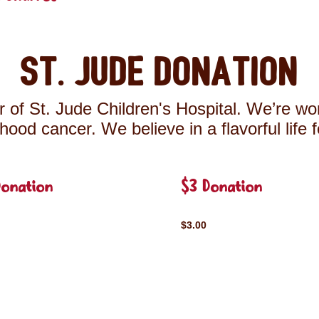
St. Jude Donation
 of St. Jude Children's Hospital. We’re wor
ldhood cancer. We believe in a flavorful life 
Donation
$3 Donation
$3.00