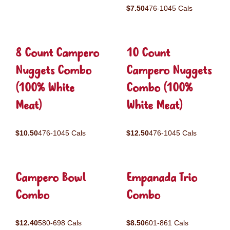
$7.50
476-1045 Cals
8 Count Campero
10 Count
Nuggets Combo
Campero Nuggets
(100% White
Combo (100%
Meat)
White Meat)
$10.50
476-1045 Cals
$12.50
476-1045 Cals
Campero Bowl
Empanada Trio
Combo
Combo
$12.40
580-698 Cals
$8.50
601-861 Cals