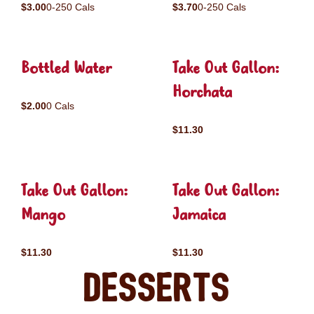
$3.00
0-250 Cals
$3.70
0-250 Cals
Bottled Water
Take Out Gallon:
Horchata
$2.00
0 Cals
$11.30
Take Out Gallon:
Take Out Gallon:
Mango
Jamaica
$11.30
$11.30
Desserts