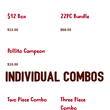
$12 Box
22PC Bundle
$12.00
$68.00
Pollito Campeon
$10.00
Individual Combos
Two Piece Combo
Three Piece
Combo