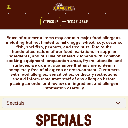
Skip
to
content
Pickup
—
Today, ASAP
Content Start
Some of our menu items may contain major food allergens,
including but not limited to milk, eggs, wheat, soy, sesame,
fish, shellfish, peanuts, and tree nuts. Due to the
handcrafted nature of our food, variations in supplier
ingredients, and our use of shared kitchens with common
cooking equipment, preparation areas, fryers, utensils, and
surfaces, we cannot guarantee that any menu item is
completely free of allergens or cross-contact. Customers
with food allergies, sensitivities, or dietary restrictions
should inform restaurant staff of any allergies before
placing an order and review our ingredient and allergen
information carefully.
Specials