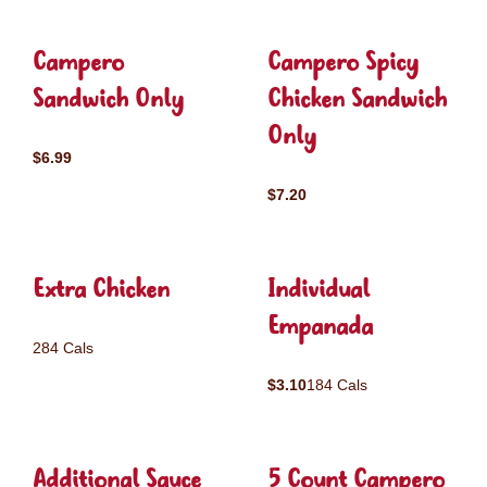
Campero
Campero Spicy
Sandwich Only
Chicken Sandwich
Only
$6.99
$7.20
Extra Chicken
Individual
Empanada
284 Cals
$3.10
184 Cals
Additional Sauce
5 Count Campero