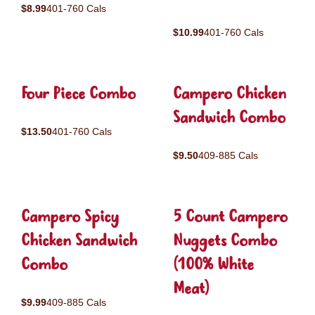
$8.99
401-760 Cals
$10.99
401-760 Cals
Four Piece Combo
Campero Chicken
Sandwich Combo
$13.50
401-760 Cals
$9.50
409-885 Cals
Campero Spicy
5 Count Campero
Chicken Sandwich
Nuggets Combo
Combo
(100% White
Meat)
$9.99
409-885 Cals