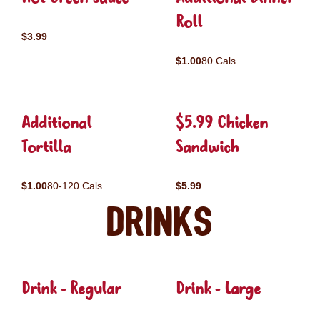
Roll
$3.99
$1.00
80 Cals
Additional
$5.99 Chicken
Tortilla
Sandwich
$1.00
80-120 Cals
$5.99
Drinks
Drink - Regular
Drink - Large