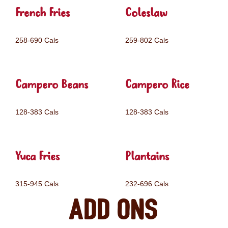
French Fries
Coleslaw
258-690 Cals
259-802 Cals
Campero Beans
Campero Rice
128-383 Cals
128-383 Cals
Yuca Fries
Plantains
315-945 Cals
232-696 Cals
Add ons