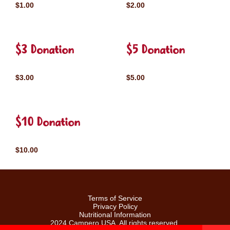
$1.00
$2.00
$3 Donation
$5 Donation
$3.00
$5.00
$10 Donation
$10.00
Terms of Service
Privacy Policy
Nutritional Information
2024 Campero USA. All rights reserved.