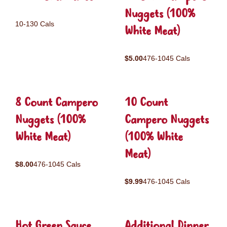
Nuggets (100%
10-130 Cals
White Meat)
$5.00
476-1045 Cals
8 Count Campero
10 Count
Nuggets (100%
Campero Nuggets
White Meat)
(100% White
Meat)
$8.00
476-1045 Cals
$9.99
476-1045 Cals
Hot Green Sauce
Additional Dinner