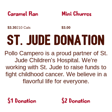
Caramel Flan
Mini Churros
$3.30
210 Cals
$3.00
St. Jude Donation
Pollo Campero is a proud partner of St.
Jude Children's Hospital. We’re
working with St. Jude to raise funds to
fight childhood cancer. We believe in a
flavorful life for everyone.
$1 Donation
$2 Donation