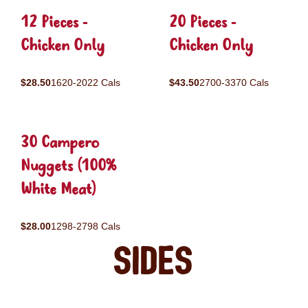
12 Pieces -
20 Pieces -
Chicken Only
Chicken Only
$28.50
1620-2022 Cals
$43.50
2700-3370 Cals
30 Campero
Nuggets (100%
White Meat)
$28.00
1298-2798 Cals
Sides