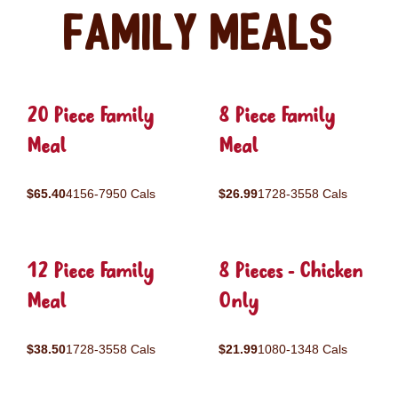
Family Meals
20 Piece Family
8 Piece Family
Meal
Meal
$65.40
4156-7950 Cals
$26.99
1728-3558 Cals
12 Piece Family
8 Pieces - Chicken
Meal
Only
$38.50
1728-3558 Cals
$21.99
1080-1348 Cals