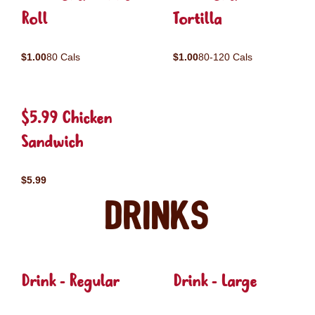
Roll
Tortilla
$1.00
80 Cals
$1.00
80-120 Cals
$5.99 Chicken
Sandwich
$5.99
Drinks
Drink - Regular
Drink - Large