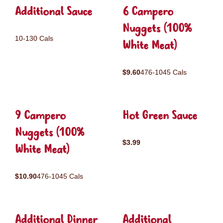
Additional Sauce
6 Campero
Nuggets (100%
10-130 Cals
White Meat)
$9.60
476-1045 Cals
9 Campero
Hot Green Sauce
Nuggets (100%
$3.99
White Meat)
$10.90
476-1045 Cals
Additional Dinner
Additional