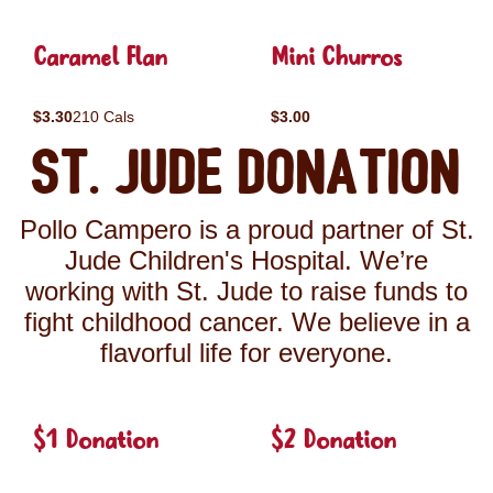
Caramel Flan
Mini Churros
$3.30
210 Cals
$3.00
St. Jude Donation
Pollo Campero is a proud partner of St.
Jude Children's Hospital. We’re
working with St. Jude to raise funds to
fight childhood cancer. We believe in a
flavorful life for everyone.
$1 Donation
$2 Donation