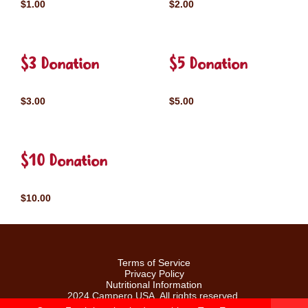
$1.00
$2.00
$3 Donation
$5 Donation
$3.00
$5.00
$10 Donation
$10.00
Terms of Service
Privacy Policy
Nutritional Information
2024 Campero USA. All rights reserved.