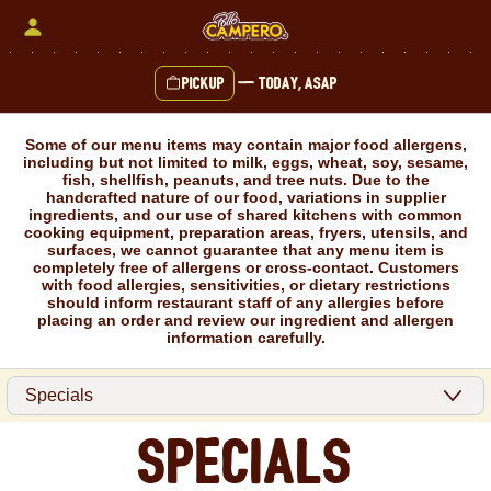
Skip
to
content
Pickup
—
Today, ASAP
Content Start
Some of our menu items may contain major food allergens,
including but not limited to milk, eggs, wheat, soy, sesame,
fish, shellfish, peanuts, and tree nuts. Due to the
handcrafted nature of our food, variations in supplier
ingredients, and our use of shared kitchens with common
cooking equipment, preparation areas, fryers, utensils, and
surfaces, we cannot guarantee that any menu item is
completely free of allergens or cross-contact. Customers
with food allergies, sensitivities, or dietary restrictions
should inform restaurant staff of any allergies before
placing an order and review our ingredient and allergen
information carefully.
Specials