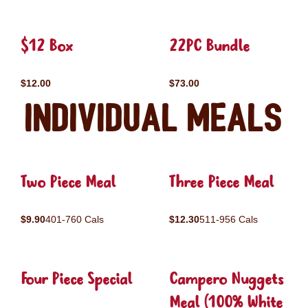
$12 Box
22PC Bundle
$12.00
$73.00
Individual Meals
Two Piece Meal
Three Piece Meal
$9.90
401-760 Cals
$12.30
511-956 Cals
Four Piece Special
Campero Nuggets
Meal (100% White