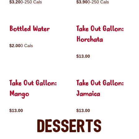
$3.20
0-250 Cals
$3.90
0-250 Cals
Bottled Water
Take Out Gallon:
Horchata
$2.00
0 Cals
$13.00
Take Out Gallon:
Take Out Gallon:
Mango
Jamaica
$13.00
$13.00
Desserts