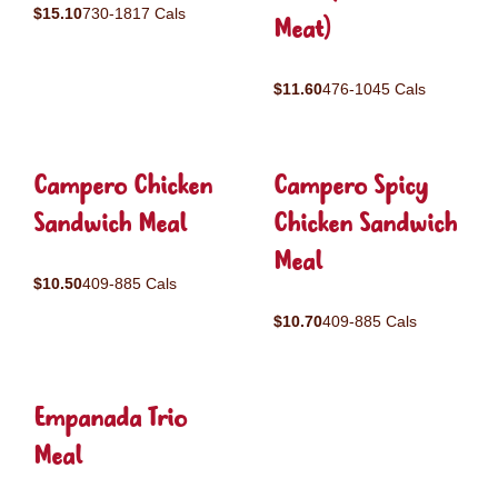
$15.10
730-1817 Cals
Meat)
$11.60
476-1045 Cals
Campero Chicken
Campero Spicy
Sandwich Meal
Chicken Sandwich
Meal
$10.50
409-885 Cals
$10.70
409-885 Cals
Empanada Trio
Meal