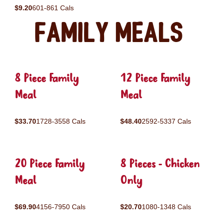
$9.20
601-861 Cals
Family Meals
8 Piece Family
12 Piece Family
Meal
Meal
$33.70
1728-3558 Cals
$48.40
2592-5337 Cals
20 Piece Family
8 Pieces - Chicken
Meal
Only
$69.90
4156-7950 Cals
$20.70
1080-1348 Cals