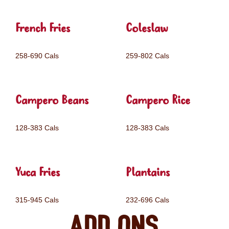
French Fries
Coleslaw
258-690 Cals
259-802 Cals
Campero Beans
Campero Rice
128-383 Cals
128-383 Cals
Yuca Fries
Plantains
315-945 Cals
232-696 Cals
Add ons