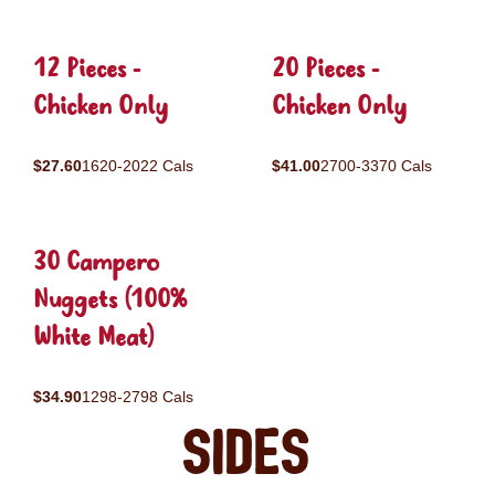
12 Pieces -
20 Pieces -
Chicken Only
Chicken Only
$27.60
1620-2022 Cals
$41.00
2700-3370 Cals
30 Campero
Nuggets (100%
White Meat)
$34.90
1298-2798 Cals
Sides