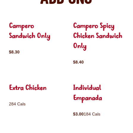
Campero
Campero Spicy
Sandwich Only
Chicken Sandwich
Only
$8.30
$8.40
Extra Chicken
Individual
Empanada
284 Cals
$3.00
184 Cals