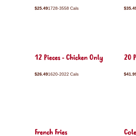
$25.49
1728-3558 Cals
$35.4
12 Pieces - Chicken Only
20 P
$26.49
1620-2022 Cals
$41.9
French Fries
Col