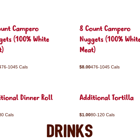
ount Campero
8 Count Campero
gets (100% White
Nuggets (100% Whit
t)
Meat)
476-1045 Cals
$8.00
476-1045 Cals
tional Dinner Roll
Additional Tortilla
80 Cals
$1.00
80-120 Cals
Drinks