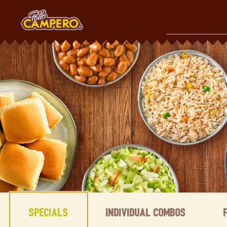
Skip
to
content
Content Start
Specials
Individual Combos