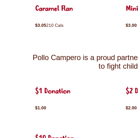
Caramel Flan
Mini
$3.05
210 Cals
$3.00
Pollo Campero is a proud partner
to fight chi
$1 Donation
$2 
$1.00
$2.00