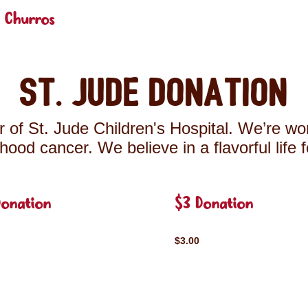
 Churros
St. Jude Donation
 of St. Jude Children's Hospital. We’re wor
ldhood cancer. We believe in a flavorful life 
Donation
$3 Donation
$3.00