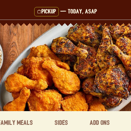
Pickup
—
Today, ASAP
Family Meals
Sides
Add ons