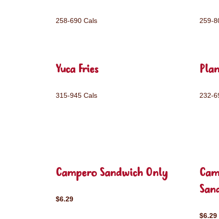
258-690 Cals
259-8
Yuca Fries
Plan
315-945 Cals
232-6
Campero Sandwich Only
Cam
San
$6.29
$6.29