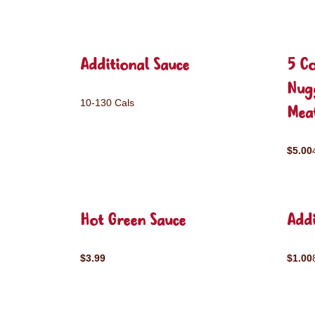
Additional Sauce
5 C
Nug
10-130 Cals
Mea
$5.00
Hot Green Sauce
Addi
$3.99
$1.00