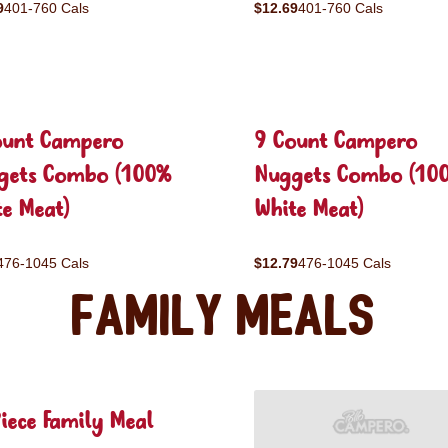
9
401-760 Cals
$12.69
401-760 Cals
ount Campero
9 Count Campero
gets Combo (100%
Nuggets Combo (10
e Meat)
White Meat)
476-1045 Cals
$12.79
476-1045 Cals
Family Meals
iece Family Meal