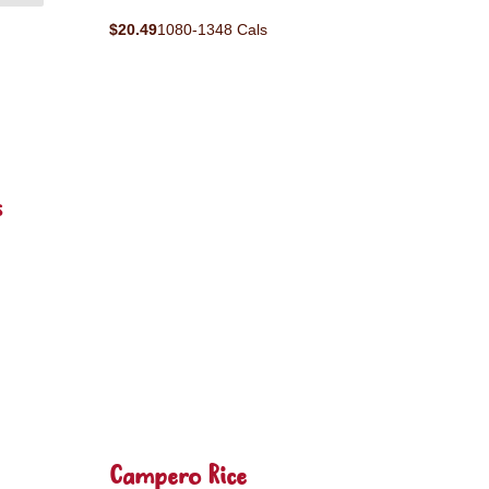
$20.49
1080-1348 Cals
s
Campero Rice