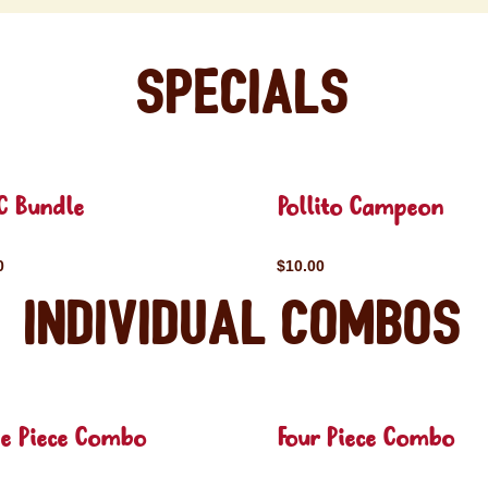
Specials
C Bundle
Pollito Campeon
0
$10.00
Individual Combos
ee Piece Combo
Four Piece Combo