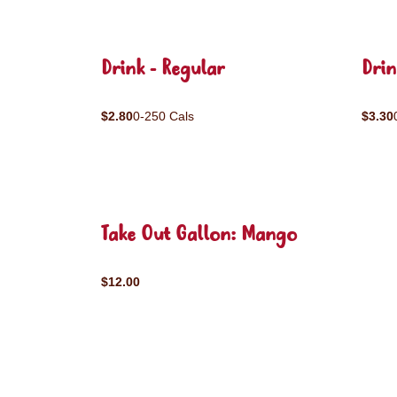
Drink - Regular
Drin
$2.80
0-250 Cals
$3.30
Take Out Gallon: Mango
$12.00