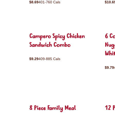
$8.69
401-760 Cals
$10.6
Campero Spicy Chicken
6 C
Sandwich Combo
Nug
Whit
$9.29
409-885 Cals
$9.79
8 Piece Family Meal
12 P