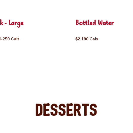
k - Large
Bottled Water
0-250 Cals
$2.19
0 Cals
Desserts