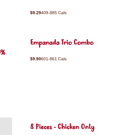
$9.29
409-885 Cals
Empanada Trio Combo
0%
$9.90
601-861 Cals
8 Pieces - Chicken Only