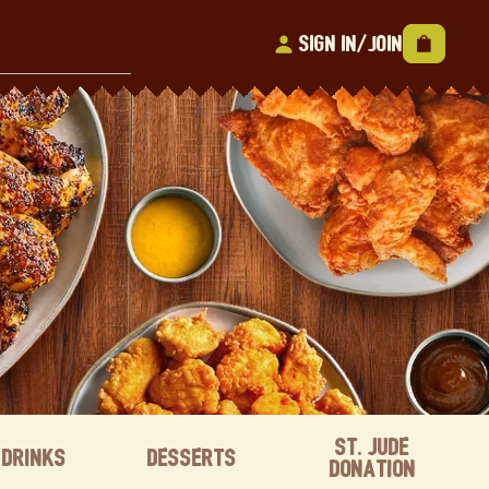
Sign In/Join
St. Jude
Drinks
Desserts
Donation