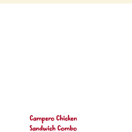
Campero Chicken
Sandwich Combo