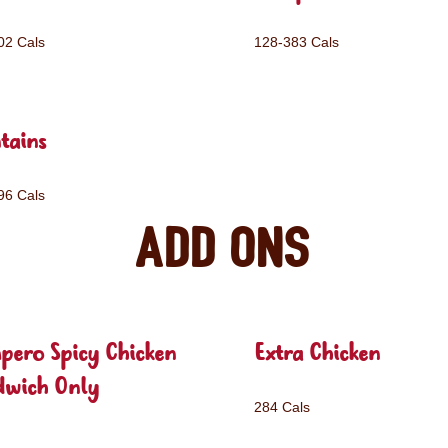
02 Cals
128-383 Cals
tains
96 Cals
Add ons
pero Spicy Chicken
Extra Chicken
dwich Only
284 Cals