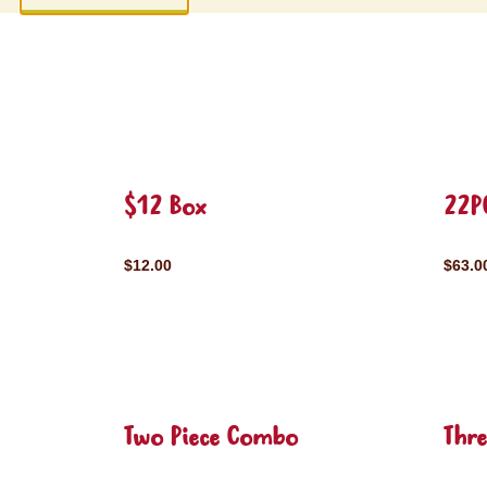
$12 Box
22P
$12.00
$63.0
Two Piece Combo
Thr