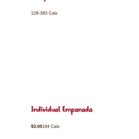
128-383 Cals
Individual Empanada
$3.00
184 Cals