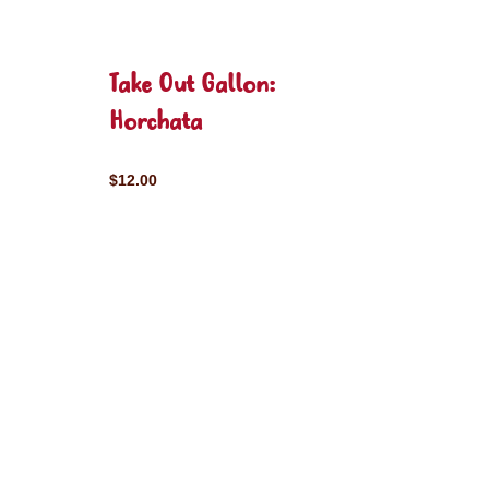
Take Out Gallon:
Horchata
$12.00