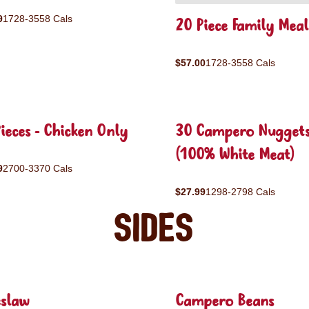
9
1728-3558 Cals
20 Piece Family Meal
$57.00
1728-3558 Cals
ieces - Chicken Only
30 Campero Nugget
(100% White Meat)
9
2700-3370 Cals
$27.99
1298-2798 Cals
Sides
eslaw
Campero Beans