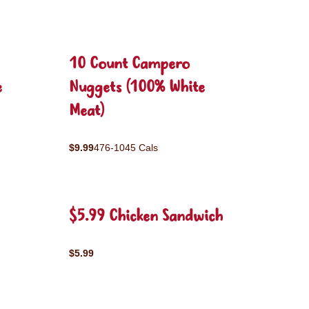
10 Count Campero
e
Nuggets (100% White
Meat)
$9.99
476-1045 Cals
$5.99 Chicken Sandwich
$5.99