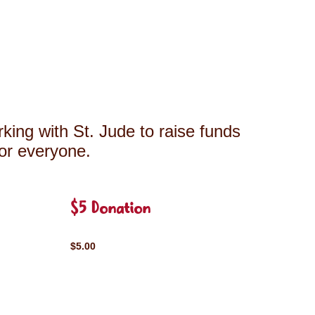
king with St. Jude to raise funds
for everyone.
$5 Donation
$5.00