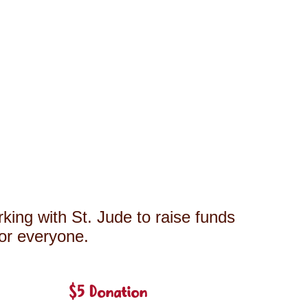
king with St. Jude to raise funds
for everyone.
$5 Donation