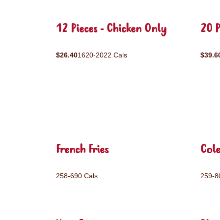
12 Pieces - Chicken Only
20 P
$26.40
1620-2022 Cals
$39.6
French Fries
Col
258-690 Cals
259-8