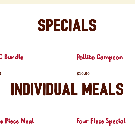
Specials
C Bundle
Pollito Campeon
0
$10.00
Individual Meals
e Piece Meal
Four Piece Special