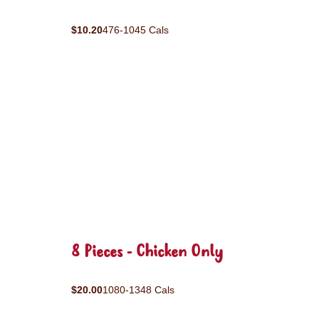
$10.20
476-1045 Cals
8 Pieces - Chicken Only
$20.00
1080-1348 Cals