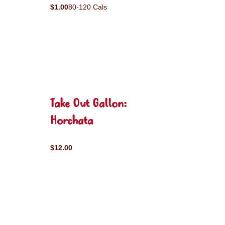
$1.00
80-120 Cals
Take Out Gallon:
Horchata
$12.00