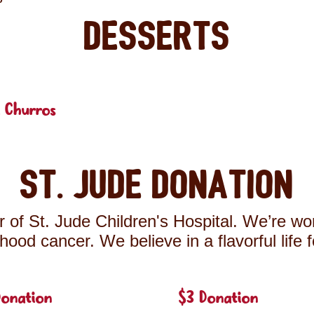
Desserts
 Churros
St. Jude Donation
 of St. Jude Children's Hospital. We’re wor
ldhood cancer. We believe in a flavorful life 
Donation
$3 Donation