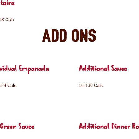
tains
96 Cals
Add ons
ividual Empanada
Additional Sauce
184 Cals
10-130 Cals
Green Sauce
Additional Dinner Ro