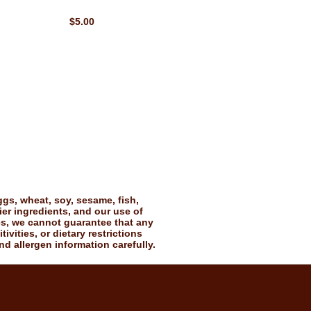
$5.00
gs, wheat, soy, sesame, fish,
ier ingredients, and our use of
es, we cannot guarantee that any
vities, or dietary restrictions
nd allergen information carefully.