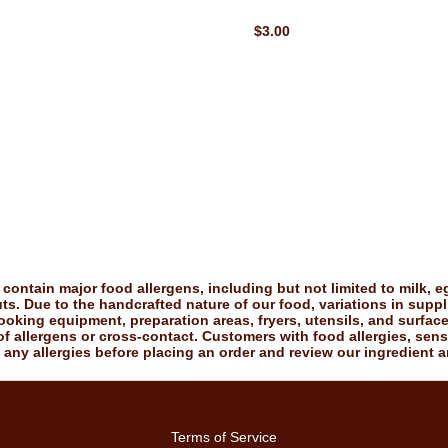
$3.00
ontain major food allergens, including but not limited to milk, eg
uts. Due to the handcrafted nature of our food, variations in suppl
king equipment, preparation areas, fryers, utensils, and surfac
f allergens or cross-contact. Customers with food allergies, sensiti
 any allergies before placing an order and review our ingredient a
Terms of Service