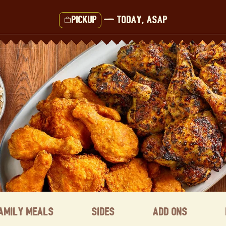
Pickup
—
Today, ASAP
amily Meals
Sides
Add ons