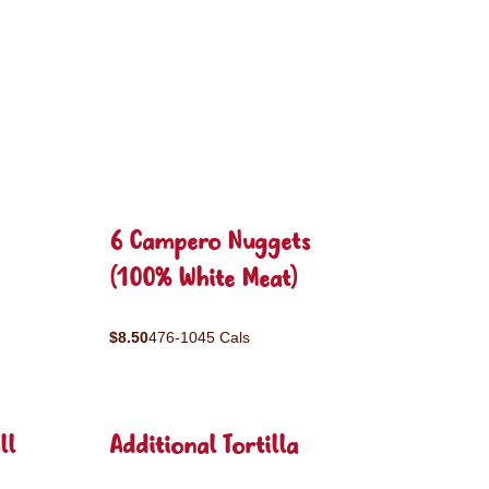
6 Campero Nuggets
(100% White Meat)
$8.50
476-1045 Cals
ll
Additional Tortilla