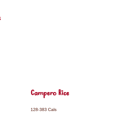
s
Campero Rice
128-383 Cals