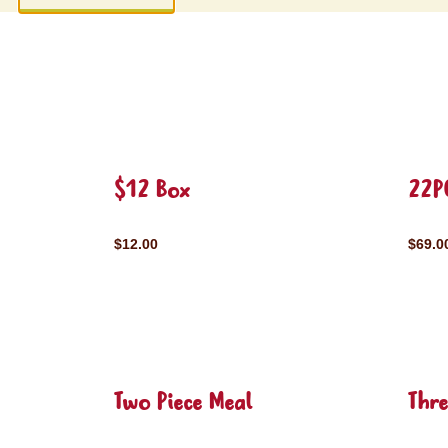
$12 Box
22P
$12.00
$69.0
Two Piece Meal
Thre