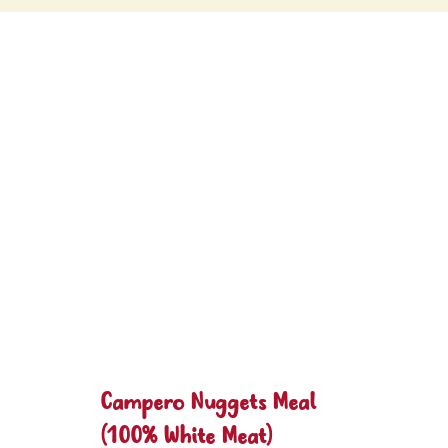
Campero Nuggets Meal
(100% White Meat)