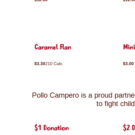
Caramel Flan
Mini
$3.30
210 Cals
$3.00
Pollo Campero is a proud partner
to fight chi
$1 Donation
$2 