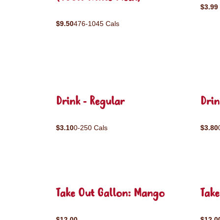
$3.99
$9.50
476-1045 Cals
Drink - Regular
Drin
$3.10
0-250 Cals
$3.80
Take Out Gallon: Mango
Take
$12.00
$12.0