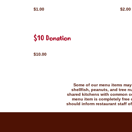
$1.00
$2.00
$10 Donation
$10.00
Some of our menu items may c
shellfish, peanuts, and tree n
shared kitchens with common coo
menu item is completely free o
should inform restaurant staff of