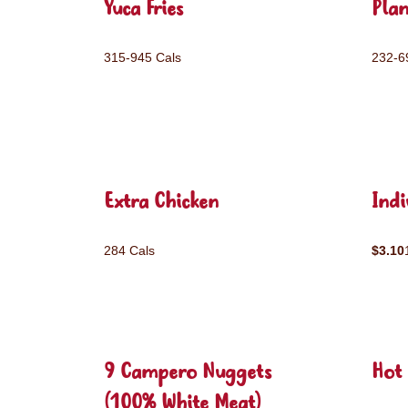
Yuca Fries
Plan
315-945 Cals
232-6
Extra Chicken
Ind
284 Cals
$3.10
9 Campero Nuggets
Hot 
(100% White Meat)