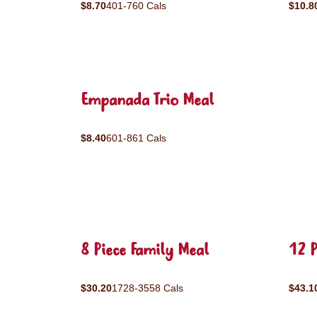
$8.70
401-760 Cals
$10.8
Empanada Trio Meal
$8.40
601-861 Cals
8 Piece Family Meal
12 P
$30.20
1728-3558 Cals
$43.1