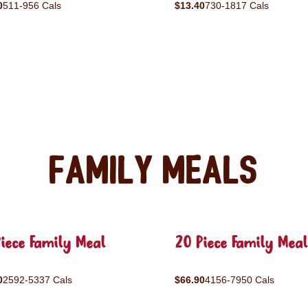
0
511-956 Cals
$13.40
730-1817 Cals
Family Meals
iece Family Meal
20 Piece Family Meal
0
2592-5337 Cals
$66.90
4156-7950 Cals