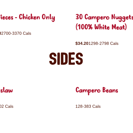
ieces - Chicken Only
30 Campero Nugget
(100% White Meat)
0
2700-3370 Cals
$34.20
1298-2798 Cals
Sides
eslaw
Campero Beans
02 Cals
128-383 Cals