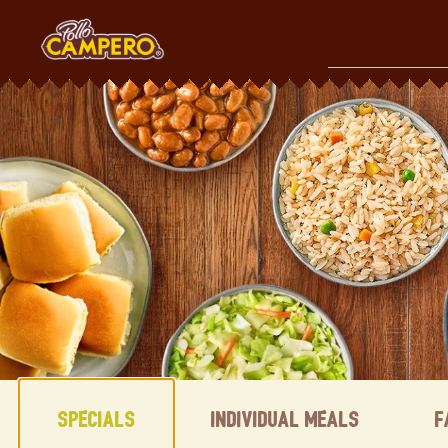
Skip
to
content
Content Start
Specials
Individual Meals
F