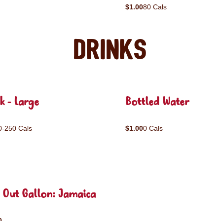
$1.00
80 Cals
Drinks
k - Large
Bottled Water
0-250 Cals
$1.00
0 Cals
 Out Gallon: Jamaica
0