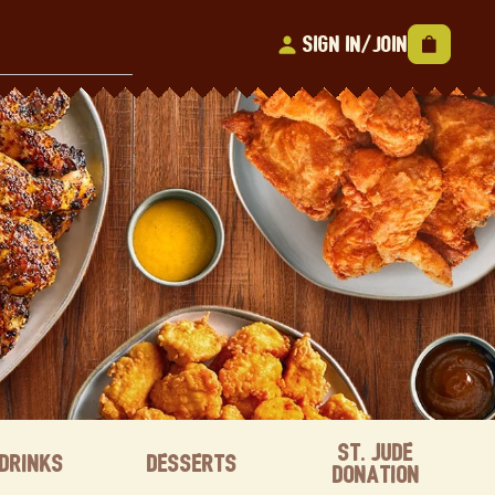
Sign In/Join
St. Jude
Drinks
Desserts
Donation