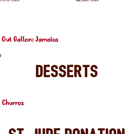
 Out Gallon: Jamaica
0
Desserts
 Churros