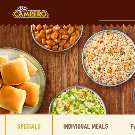
Skip
to
content
Content Start
Specials
Individual Meals
F