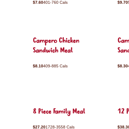
$7.60
401-760 Cals
$9.70
Campero Chicken
Cam
Sandwich Meal
San
$8.10
409-885 Cals
$8.30
8 Piece Family Meal
12 P
$27.20
1728-3558 Cals
$38.3