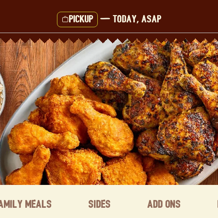
Pickup
—
Today, ASAP
amily Meals
Sides
Add ons