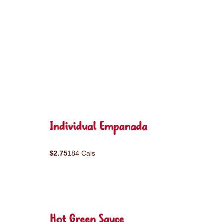
Individual Empanada
$2.75
184 Cals
Hot Green Sauce