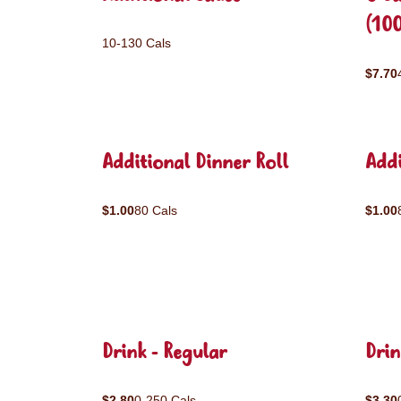
(10
10-130 Cals
$7.70
Additional Dinner Roll
Addi
$1.00
80 Cals
$1.00
Drink - Regular
Drin
$2.80
0-250 Cals
$3.30