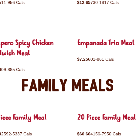
511-956 Cals
$12.65
730-1817 Cals
pero Spicy Chicken
Empanada Trio Meal
dwich Meal
$7.25
601-861 Cals
409-885 Cals
Family Meals
iece Family Meal
20 Piece Family Meal
0
2592-5337 Cals
$60.60
4156-7950 Cals