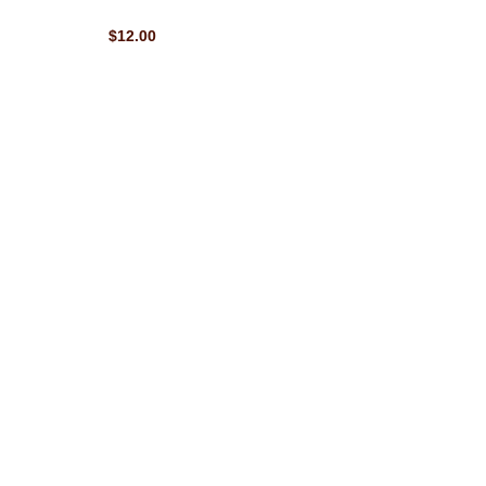
$12.00