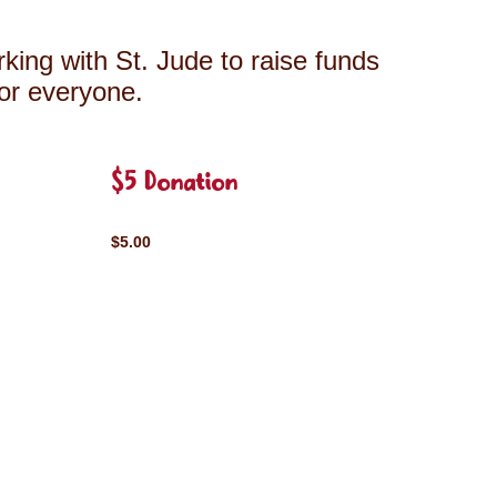
king with St. Jude to raise funds
for everyone.
$5 Donation
$5.00