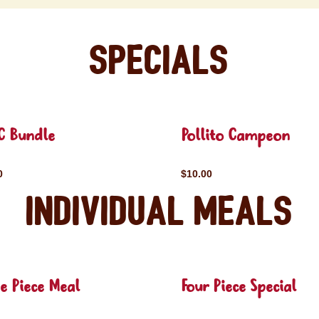
Specials
C Bundle
Pollito Campeon
0
$10.00
Individual Meals
e Piece Meal
Four Piece Special