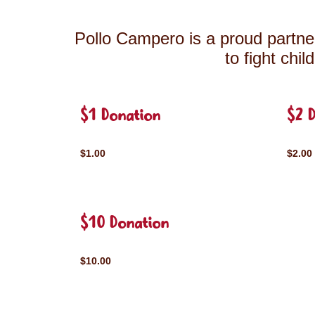
Pollo Campero is a proud partner
to fight chi
$1 Donation
$2 
$1.00
$2.00
$10 Donation
$10.00