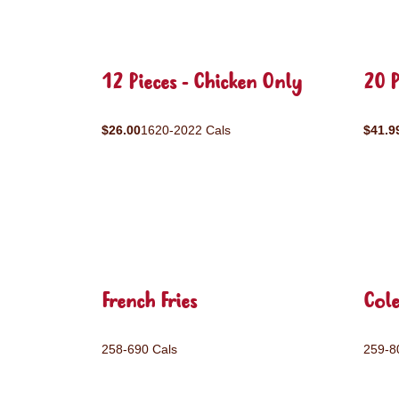
12 Pieces - Chicken Only
20 P
$26.00
1620-2022 Cals
$41.9
French Fries
Col
258-690 Cals
259-8