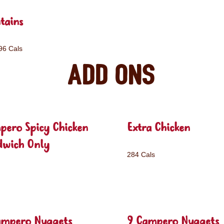
tains
96 Cals
Add ons
pero Spicy Chicken
Extra Chicken
dwich Only
284 Cals
ampero Nuggets
9 Campero Nuggets