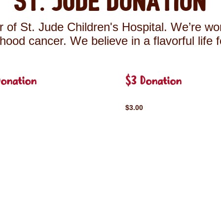
St. Jude Donation
 of St. Jude Children's Hospital. We’re wor
ldhood cancer. We believe in a flavorful life 
Donation
$3 Donation
$3.00