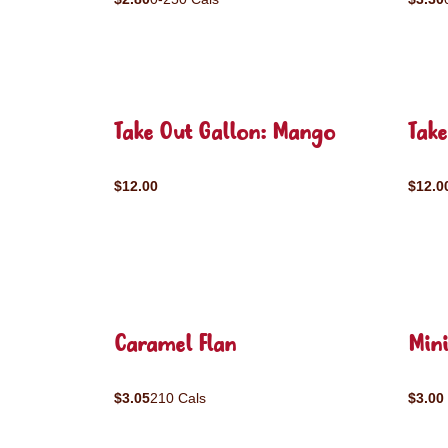
Take Out Gallon: Mango
Take
$12.00
$12.0
Caramel Flan
Mini
$3.05
210 Cals
$3.00