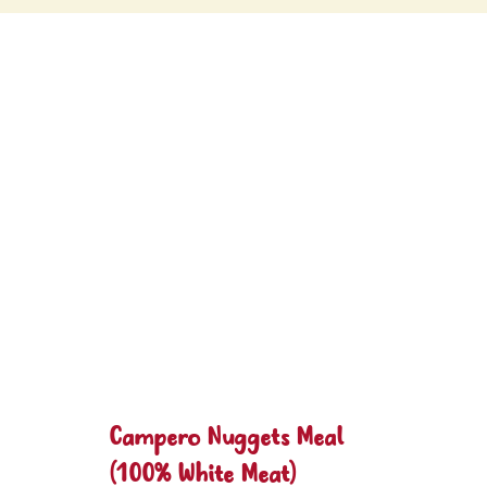
Campero Nuggets Meal
(100% White Meat)