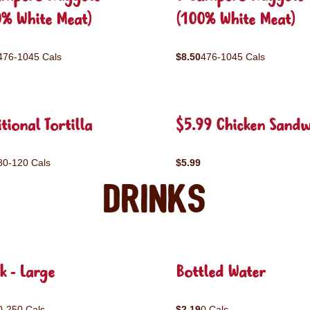
0% White Meat)
(100% White Meat)
476-1045 Cals
$8.50
476-1045 Cals
tional Tortilla
$5.99 Chicken Sandw
80-120 Cals
$5.99
Drinks
k - Large
Bottled Water
0-250 Cals
$2.19
0 Cals