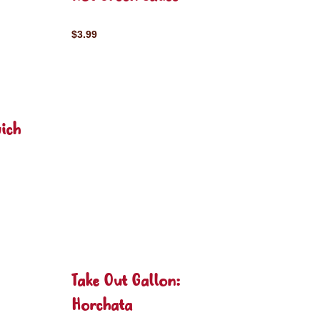
$3.99
ich
Take Out Gallon:
Horchata