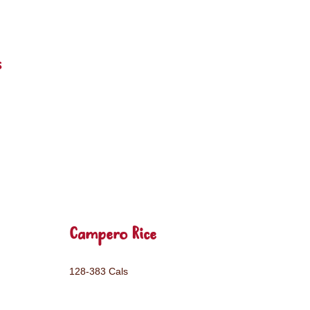
s
Campero Rice
128-383 Cals