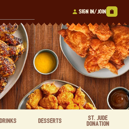
Sign In/Join
St. Jude
Drinks
Desserts
Donation