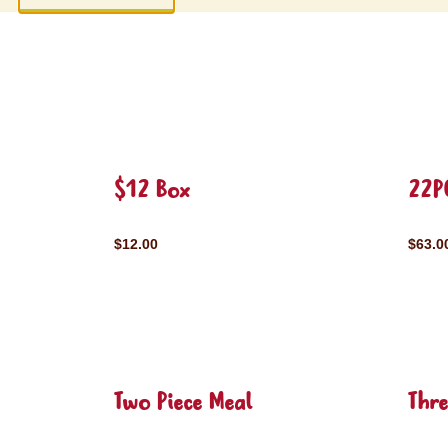
$12 Box
22P
$12.00
$63.0
Two Piece Meal
Thre