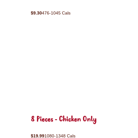
$9.30
476-1045 Cals
8 Pieces - Chicken Only
$19.99
1080-1348 Cals