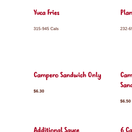
Yuca Fries
Plan
315-945 Cals
232-6
Campero Sandwich Only
Cam
San
$6.30
$6.50
Additional Sauce
6 C