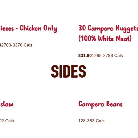
ieces - Chicken Only
30 Campero Nugget
(100% White Meat)
9
2700-3370 Cals
$31.60
1298-2798 Cals
Sides
eslaw
Campero Beans
02 Cals
128-383 Cals