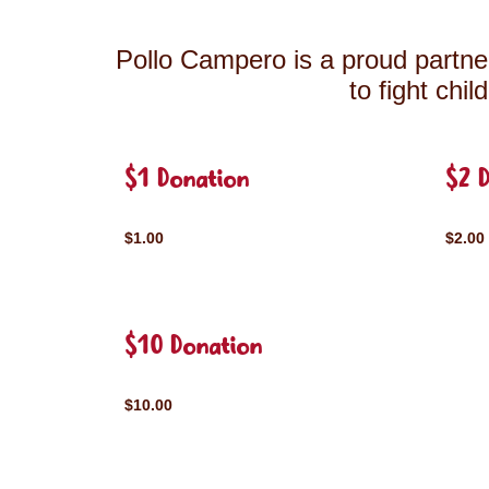
Pollo Campero is a proud partner
to fight chi
$1 Donation
$2 
$1.00
$2.00
$10 Donation
$10.00