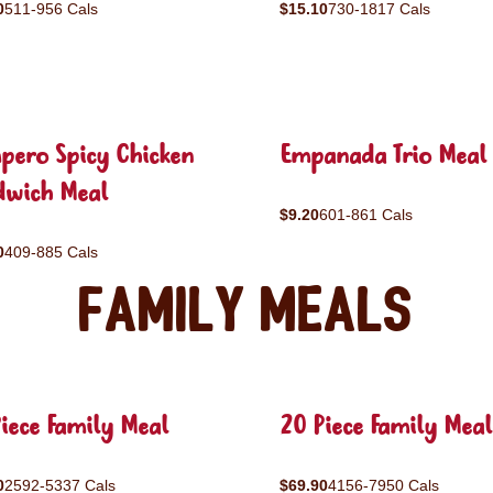
0
511-956 Cals
$15.10
730-1817 Cals
pero Spicy Chicken
Empanada Trio Meal
dwich Meal
$9.20
601-861 Cals
0
409-885 Cals
Family Meals
iece Family Meal
20 Piece Family Meal
0
2592-5337 Cals
$69.90
4156-7950 Cals