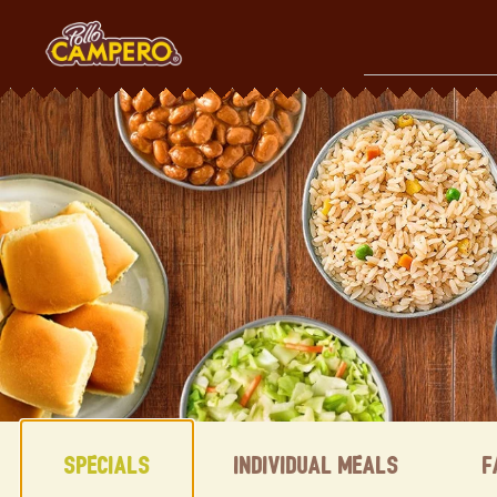
Skip
to
content
Content Start
Specials
Individual Meals
F