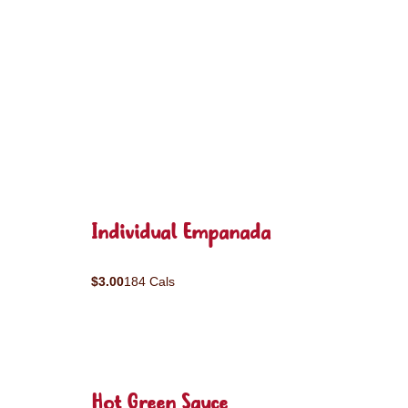
Individual Empanada
$3.00
184 Cals
Hot Green Sauce