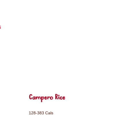
s
Campero Rice
128-383 Cals