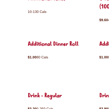
(10
10-130 Cals
$9.60
Additional Dinner Roll
Addi
$1.00
80 Cals
$1.00
Drink - Regular
Drin
$3.20
0-250 Cals
$3.90