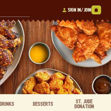
Sign In/Join
St. Jude
Drinks
Desserts
Donation