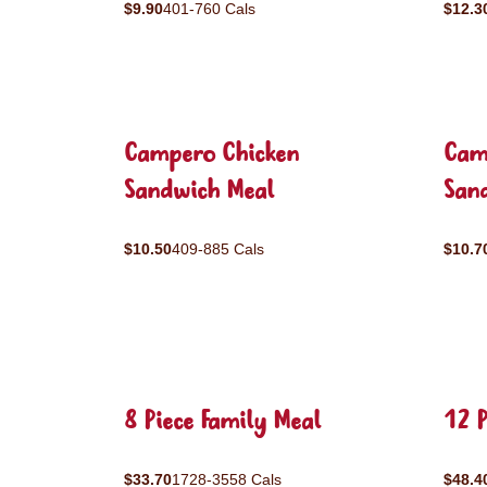
$9.90
401-760 Cals
$12.3
Campero Chicken
Cam
Sandwich Meal
San
$10.50
409-885 Cals
$10.7
8 Piece Family Meal
12 P
$33.70
1728-3558 Cals
$48.4