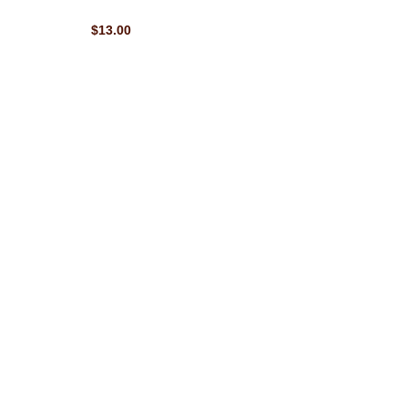
$13.00