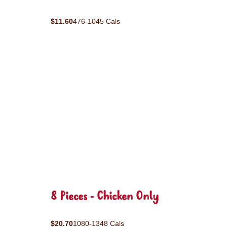
$11.60
476-1045 Cals
8 Pieces - Chicken Only
$20.70
1080-1348 Cals