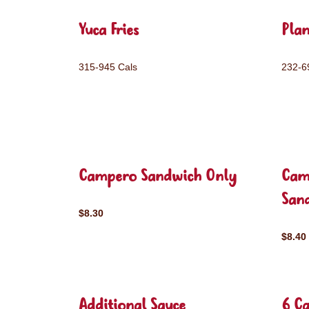
Yuca Fries
Plan
315-945 Cals
232-6
Campero Sandwich Only
Cam
San
$8.30
$8.40
Additional Sauce
6 C