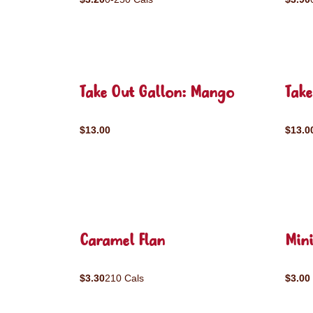
Take Out Gallon: Mango
Take
$13.00
$13.0
Caramel Flan
Mini
$3.30
210 Cals
$3.00