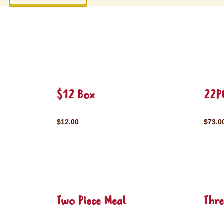
$12 Box
22P
$12.00
$73.0
Two Piece Meal
Thre