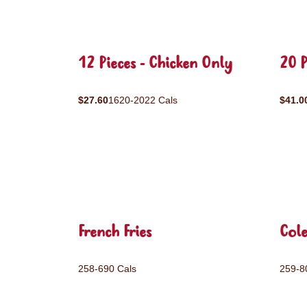
12 Pieces - Chicken Only
20 P
$27.60
1620-2022 Cals
$41.0
French Fries
Col
258-690 Cals
259-8