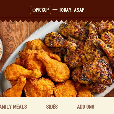
Pickup
—
Today, ASAP
amily Meals
Sides
Add ons