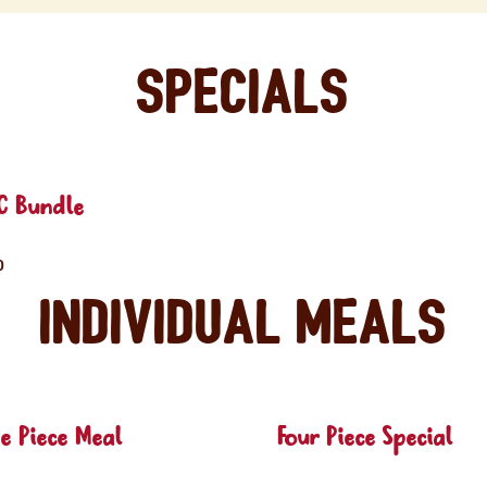
Specials
C Bundle
0
Individual Meals
e Piece Meal
Four Piece Special