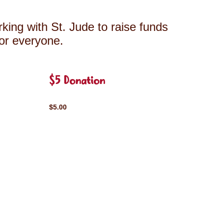
king with St. Jude to raise funds
for everyone.
$5 Donation
$5.00