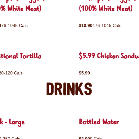
0% White Meat)
(100% White Meat)
476-1045 Cals
$10.90
476-1045 Cals
tional Tortilla
$5.99 Chicken Sandw
80-120 Cals
$5.99
Drinks
k - Large
Bottled Water
0-250 Cals
$2.00
0 Cals