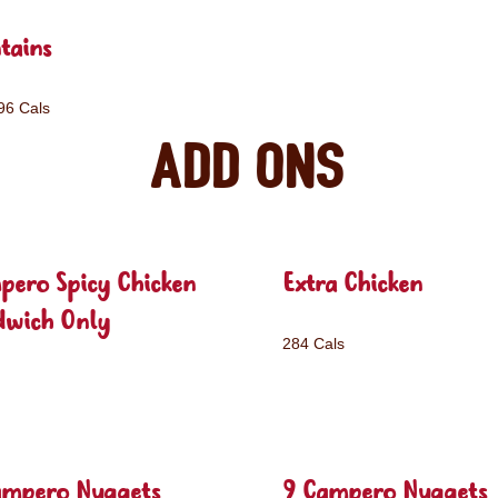
tains
96 Cals
Add ons
pero Spicy Chicken
Extra Chicken
dwich Only
284 Cals
ampero Nuggets
9 Campero Nuggets