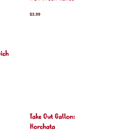
$3.99
ich
Take Out Gallon:
Horchata