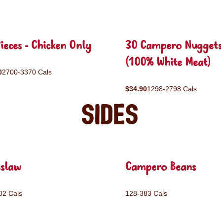
ieces - Chicken Only
30 Campero Nugget
(100% White Meat)
0
2700-3370 Cals
$34.90
1298-2798 Cals
Sides
eslaw
Campero Beans
02 Cals
128-383 Cals