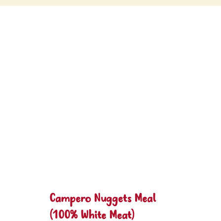
Campero Nuggets Meal
(100% White Meat)