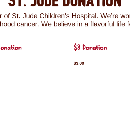
St. Jude Donation
 of St. Jude Children's Hospital. We’re wor
ldhood cancer. We believe in a flavorful life 
Donation
$3 Donation
$3.00