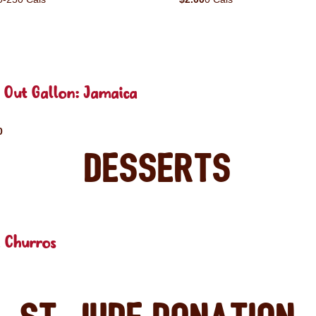
 Out Gallon: Jamaica
0
Desserts
 Churros