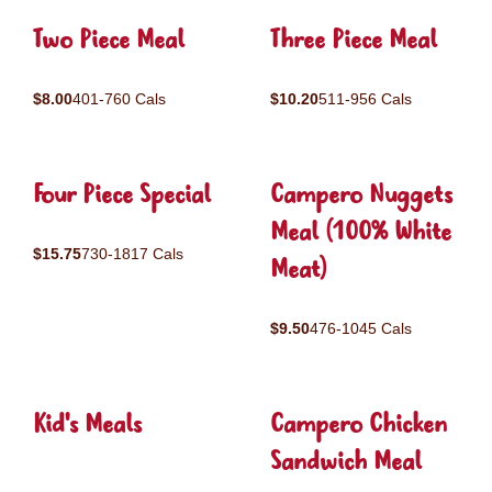
Two Piece Meal
Three Piece Meal
$8.00
401-760 Cals
$10.20
511-956 Cals
Four Piece Special
Campero Nuggets
Meal (100% White
$15.75
730-1817 Cals
Meat)
$9.50
476-1045 Cals
Kid's Meals
Campero Chicken
Sandwich Meal