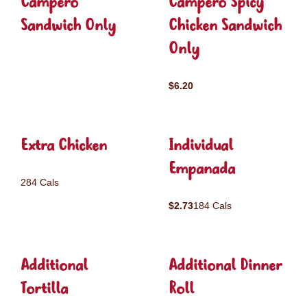
Campero
Campero Spicy
Sandwich Only
Chicken Sandwich
Only
$6.20
Extra Chicken
Individual
Empanada
284 Cals
$2.73
184 Cals
Additional
Additional Dinner
Tortilla
Roll