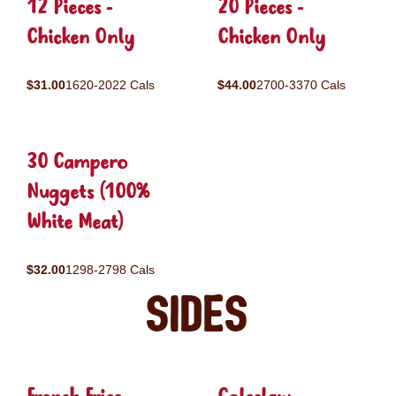
12 Pieces -
20 Pieces -
Chicken Only
Chicken Only
$31.00
1620-2022 Cals
$44.00
2700-3370 Cals
30 Campero
Nuggets (100%
White Meat)
$32.00
1298-2798 Cals
Sides