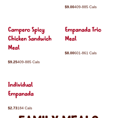
$9.00
409-885 Cals
Campero Spicy
Empanada Trio
Chicken Sandwich
Meal
Meal
$8.00
601-861 Cals
$9.25
409-885 Cals
Individual
Empanada
$2.73
184 Cals