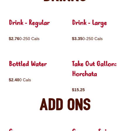
Drink - Regular
Drink - Large
$2.76
0-250 Cals
$3.35
0-250 Cals
Bottled Water
Take Out Gallon:
Horchata
$2.40
0 Cals
$15.25
Add ons