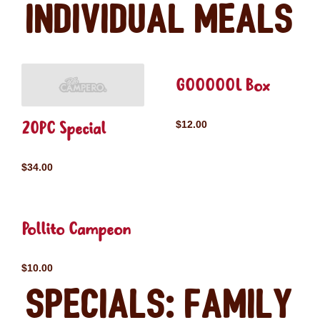
Individual Meals
GOOOOOL Box
20PC Special
$12.00
$34.00
Pollito Campeon
$10.00
Specials: Family