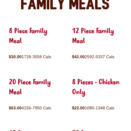
Family Meals
8 Piece Family
12 Piece Family
Meal
Meal
$30.00
1728-3558 Cals
$42.00
2592-5337 Cals
20 Piece Family
8 Pieces - Chicken
Meal
Only
$63.00
4156-7950 Cals
$22.00
1080-1348 Cals