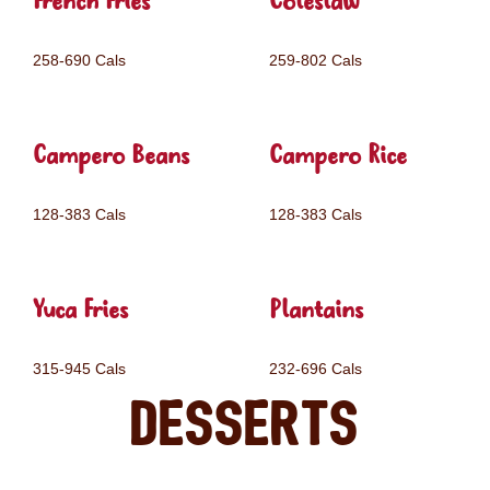
French Fries
Coleslaw
258-690 Cals
259-802 Cals
Campero Beans
Campero Rice
128-383 Cals
128-383 Cals
Yuca Fries
Plantains
315-945 Cals
232-696 Cals
Desserts