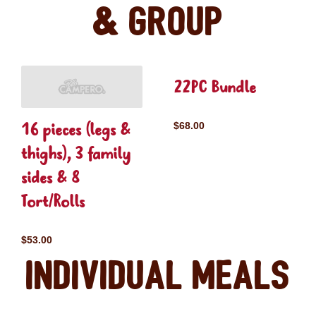
& Group
22PC Bundle
16 pieces (legs &
$68.00
thighs), 3 family
sides & 8
Tort/Rolls
$53.00
Individual Meals