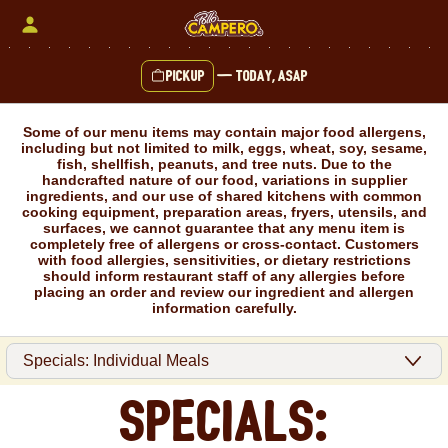
Skip
to
content
Pickup
—
Today, ASAP
Content Start
Some of our menu items may contain major food allergens,
including but not limited to milk, eggs, wheat, soy, sesame,
fish, shellfish, peanuts, and tree nuts. Due to the
handcrafted nature of our food, variations in supplier
ingredients, and our use of shared kitchens with common
cooking equipment, preparation areas, fryers, utensils, and
surfaces, we cannot guarantee that any menu item is
completely free of allergens or cross-contact. Customers
with food allergies, sensitivities, or dietary restrictions
should inform restaurant staff of any allergies before
placing an order and review our ingredient and allergen
information carefully.
Specials: