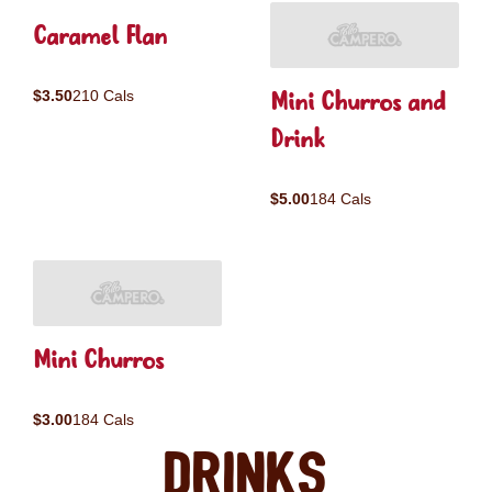
Caramel Flan
Mini Churros and
$3.50
210 Cals
Drink
$5.00
184 Cals
Mini Churros
$3.00
184 Cals
Drinks