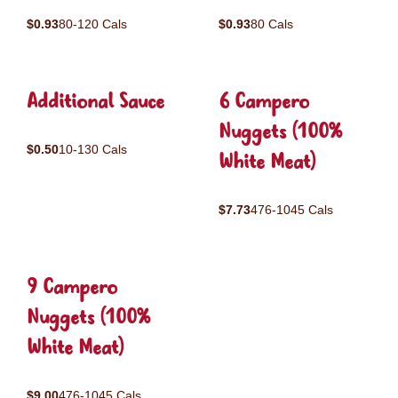
$0.93
80-120 Cals
$0.93
80 Cals
Additional Sauce
6 Campero
Nuggets (100%
$0.50
10-130 Cals
White Meat)
$7.73
476-1045 Cals
9 Campero
Nuggets (100%
White Meat)
$9.00
476-1045 Cals