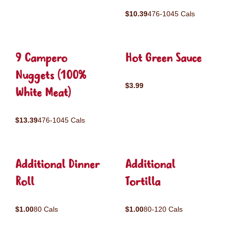
$10.39
476-1045 Cals
9 Campero
Hot Green Sauce
Nuggets (100%
$3.99
White Meat)
$13.39
476-1045 Cals
Additional Dinner
Additional
Roll
Tortilla
$1.00
80 Cals
$1.00
80-120 Cals