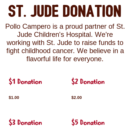
St. Jude Donation
Pollo Campero is a proud partner of St.
Jude Children's Hospital. We’re
working with St. Jude to raise funds to
fight childhood cancer. We believe in a
flavorful life for everyone.
$1 Donation
$2 Donation
$1.00
$2.00
$3 Donation
$5 Donation