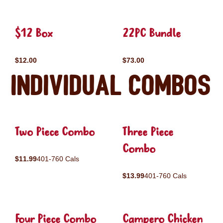
$12 Box
22PC Bundle
$12.00
$73.00
Individual Combos
Two Piece Combo
Three Piece
Combo
$11.99
401-760 Cals
$13.99
401-760 Cals
Four Piece Combo
Campero Chicken