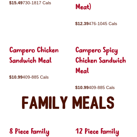
$15.49
730-1817 Cals
Meat)
$12.39
476-1045 Cals
Campero Chicken
Campero Spicy
Sandwich Meal
Chicken Sandwich
Meal
$10.99
409-885 Cals
$10.99
409-885 Cals
Family Meals
8 Piece Family
12 Piece Family