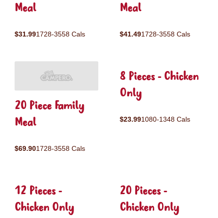
Meal
Meal
$31.99
1728-3558 Cals
$41.49
1728-3558 Cals
8 Pieces - Chicken
Only
20 Piece Family
Meal
$23.99
1080-1348 Cals
$69.90
1728-3558 Cals
12 Pieces -
20 Pieces -
Chicken Only
Chicken Only