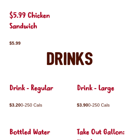
$5.99 Chicken
Sandwich
$5.99
Drinks
Drink - Regular
Drink - Large
$3.20
0-250 Cals
$3.90
0-250 Cals
Bottled Water
Take Out Gallon: