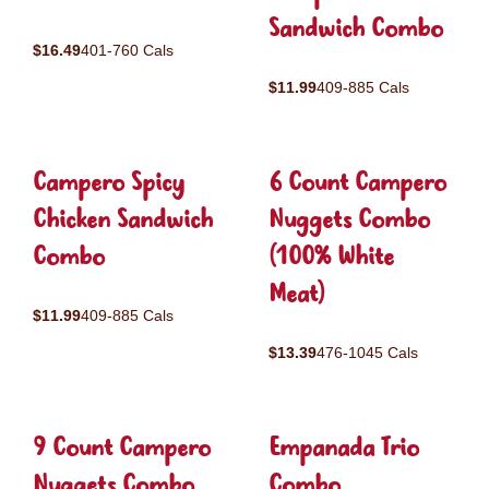
Sandwich Combo
$16.49
401-760 Cals
$11.99
409-885 Cals
Campero Spicy
6 Count Campero
Chicken Sandwich
Nuggets Combo
Combo
(100% White
Meat)
$11.99
409-885 Cals
$13.39
476-1045 Cals
9 Count Campero
Empanada Trio
Nuggets Combo
Combo