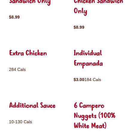
Sandwich Only
Chicken Sandwich
Only
$8.99
$8.99
Extra Chicken
Individual
Empanada
284 Cals
$3.00
184 Cals
Additional Sauce
6 Campero
Nuggets (100%
10-130 Cals
White Meat)