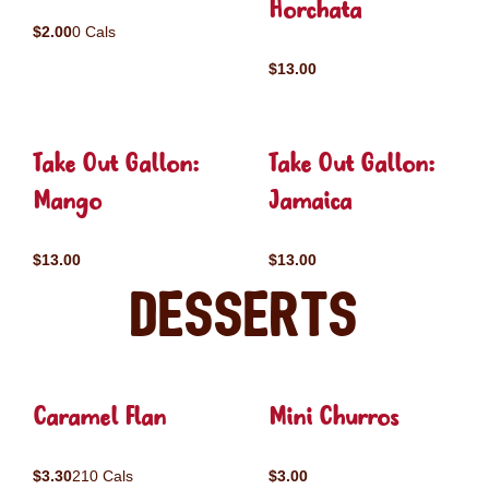
Horchata
$2.00
0 Cals
$13.00
Take Out Gallon:
Take Out Gallon:
Mango
Jamaica
$13.00
$13.00
Desserts
Caramel Flan
Mini Churros
$3.30
210 Cals
$3.00