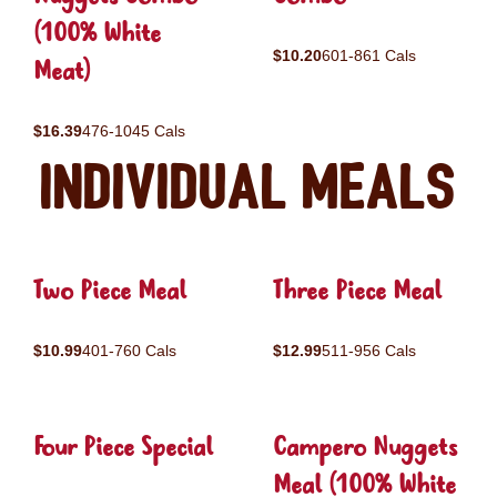
(100% White
$10.20
601-861 Cals
Meat)
$16.39
476-1045 Cals
Individual Meals
Two Piece Meal
Three Piece Meal
$10.99
401-760 Cals
$12.99
511-956 Cals
Four Piece Special
Campero Nuggets
Meal (100% White