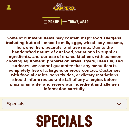
Skip
to
content
Pickup
—
Today, ASAP
Content Start
Some of our menu items may contain major food allergens,
including but not limited to milk, eggs, wheat, soy, sesame,
fish, shellfish, peanuts, and tree nuts. Due to the
handcrafted nature of our food, variations in supplier
ingredients, and our use of shared kitchens with common
cooking equipment, preparation areas, fryers, utensils, and
surfaces, we cannot guarantee that any menu item is
completely free of allergens or cross-contact. Customers
with food allergies, sensitivities, or dietary restrictions
should inform restaurant staff of any allergies before
placing an order and review our ingredient and allergen
information carefully.
Specials