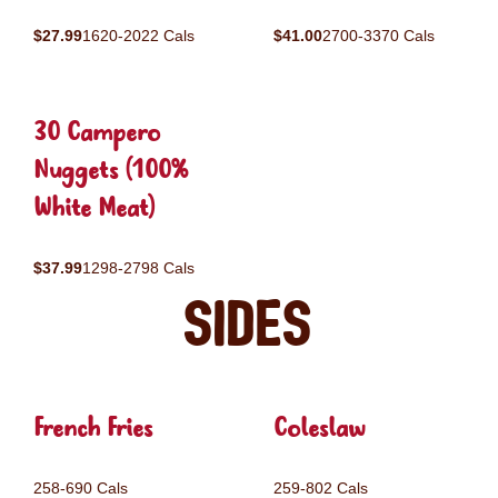
$27.99
1620-2022 Cals
$41.00
2700-3370 Cals
30 Campero
Nuggets (100%
White Meat)
$37.99
1298-2798 Cals
Sides
French Fries
Coleslaw
258-690 Cals
259-802 Cals