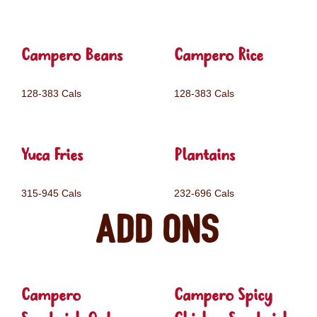
Campero Beans
Campero Rice
128-383 Cals
128-383 Cals
Yuca Fries
Plantains
315-945 Cals
232-696 Cals
Add ons
Campero
Campero Spicy