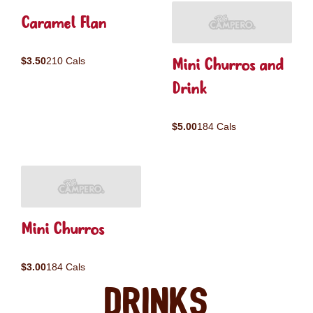
Caramel Flan
Mini Churros and
$3.50
210 Cals
Drink
$5.00
184 Cals
Mini Churros
$3.00
184 Cals
Drinks