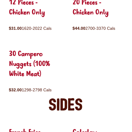
12 Pieces -
20 Pieces -
Chicken Only
Chicken Only
$31.00
1620-2022 Cals
$44.00
2700-3370 Cals
30 Campero
Nuggets (100%
White Meat)
$32.00
1298-2798 Cals
Sides