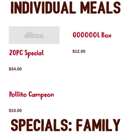
Individual Meals
GOOOOOL Box
20PC Special
$12.00
$34.00
Pollito Campeon
$10.00
Specials: Family