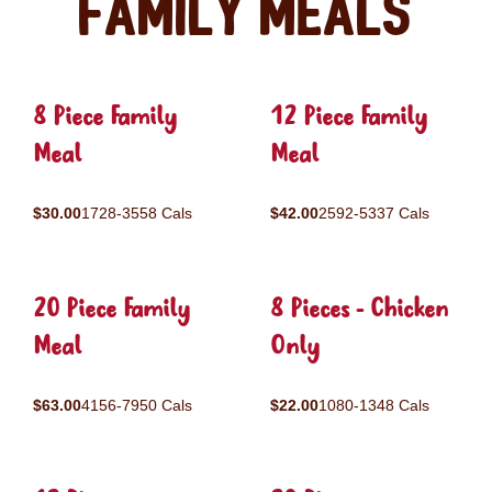
Family Meals
8 Piece Family
12 Piece Family
Meal
Meal
$30.00
1728-3558 Cals
$42.00
2592-5337 Cals
20 Piece Family
8 Pieces - Chicken
Meal
Only
$63.00
4156-7950 Cals
$22.00
1080-1348 Cals