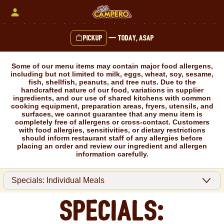
Skip
to
content
Pickup
—
Today, ASAP
Content Start
Some of our menu items may contain major food allergens,
including but not limited to milk, eggs, wheat, soy, sesame,
fish, shellfish, peanuts, and tree nuts. Due to the
handcrafted nature of our food, variations in supplier
ingredients, and our use of shared kitchens with common
cooking equipment, preparation areas, fryers, utensils, and
surfaces, we cannot guarantee that any menu item is
completely free of allergens or cross-contact. Customers
with food allergies, sensitivities, or dietary restrictions
should inform restaurant staff of any allergies before
placing an order and review our ingredient and allergen
information carefully.
Specials: