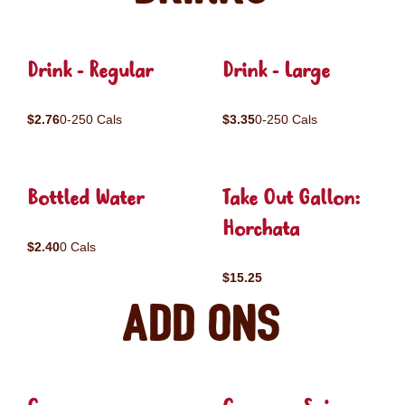
Drink - Regular
Drink - Large
$2.76
0-250 Cals
$3.35
0-250 Cals
Bottled Water
Take Out Gallon:
Horchata
$2.40
0 Cals
$15.25
Add ons