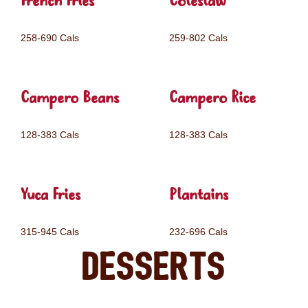
French Fries
Coleslaw
258-690 Cals
259-802 Cals
Campero Beans
Campero Rice
128-383 Cals
128-383 Cals
Yuca Fries
Plantains
315-945 Cals
232-696 Cals
Desserts