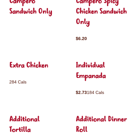
Campero
Campero Spicy
Sandwich Only
Chicken Sandwich
Only
$6.20
Extra Chicken
Individual
Empanada
284 Cals
$2.73
184 Cals
Additional
Additional Dinner
Tortilla
Roll