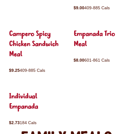
$9.00
409-885 Cals
Campero Spicy
Empanada Trio
Chicken Sandwich
Meal
Meal
$8.00
601-861 Cals
$9.25
409-885 Cals
Individual
Empanada
$2.73
184 Cals