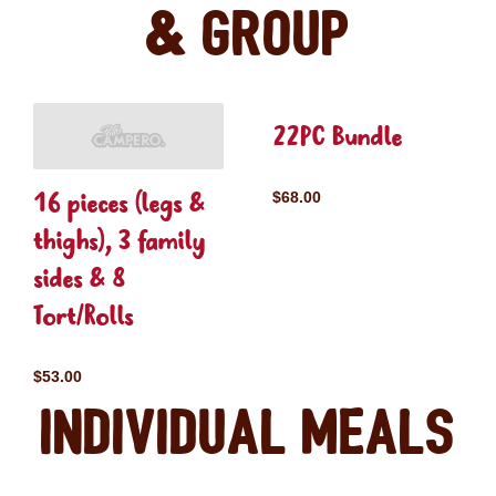
& Group
22PC Bundle
16 pieces (legs &
$68.00
thighs), 3 family
sides & 8
Tort/Rolls
$53.00
Individual Meals