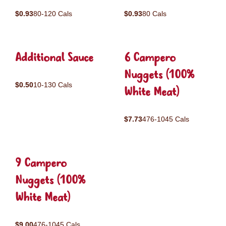
$0.93
80-120 Cals
$0.93
80 Cals
Additional Sauce
6 Campero
Nuggets (100%
$0.50
10-130 Cals
White Meat)
$7.73
476-1045 Cals
9 Campero
Nuggets (100%
White Meat)
$9.00
476-1045 Cals