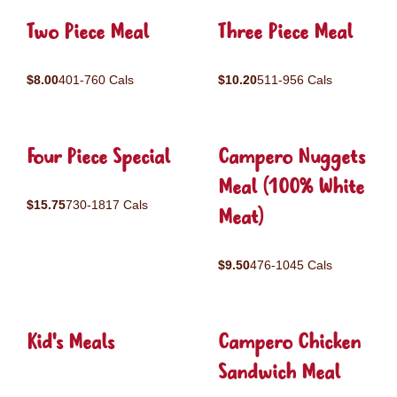
Two Piece Meal
Three Piece Meal
$8.00
401-760 Cals
$10.20
511-956 Cals
Four Piece Special
Campero Nuggets
Meal (100% White
$15.75
730-1817 Cals
Meat)
$9.50
476-1045 Cals
Kid's Meals
Campero Chicken
Sandwich Meal