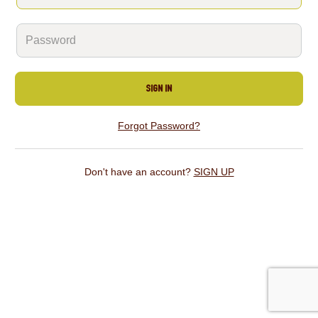
SIGN IN
Forgot Password?
Don't have an account?
SIGN UP