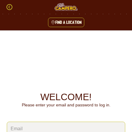
Skip
to
content
Find a location
Content Start
WELCOME!
Please enter your email and password to log in.
Login form